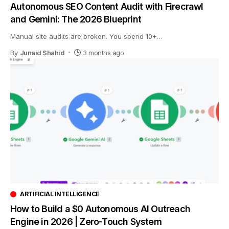
Autonomous SEO Content Audit with Firecrawl
and Gemini: The 2026 Blueprint
Manual site audits are broken. You spend 10+
…
By
Junaid Shahid
3 months ago
ARTIFICIAL INTELLIGENCE
How to Build a $0 Autonomous AI Outreach
Engine in 2026 | Zero-Touch System