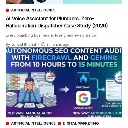
ARTIFICIAL INTELLIGENCE
AI Voice Assistant for Plumbers: Zero-
Hallucination Dispatcher Case Study (2026)
Every plumbing business is losing money right now.
…
By
Junaid Shahid
3 months ago
ARTIFICIAL INTELLIGENCE
DIGITAL MARKETING