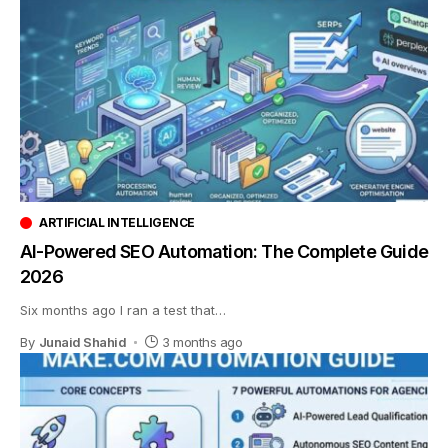
ARTIFICIAL INTELLIGENCE
AI-Powered SEO Automation: The Complete Guide
2026
Six months ago I ran a test that
…
By
Junaid Shahid
3 months ago