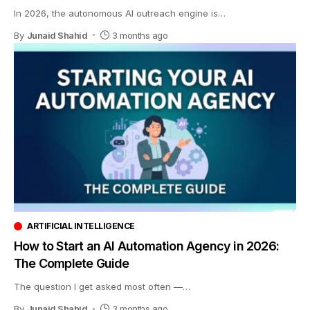
In 2026, the autonomous AI outreach engine is
…
By
Junaid Shahid
3 months ago
ARTIFICIAL INTELLIGENCE
How to Start an AI Automation Agency in 2026:
The Complete Guide
The question I get asked most often —
…
By
Junaid Shahid
3 months ago