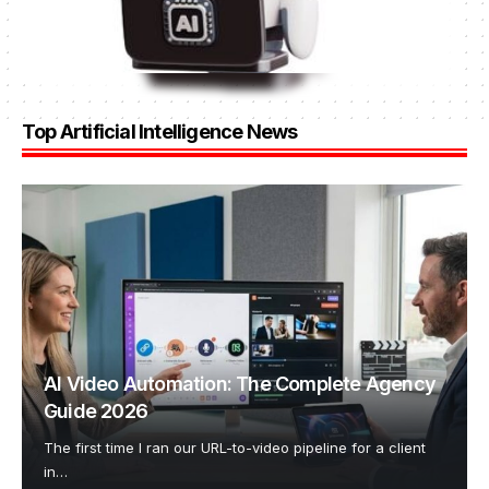
Top Artificial Intelligence News
AI Video Automation: The Complete Agency
Guide 2026
The first time I ran our URL-to-video pipeline for a client
in
…