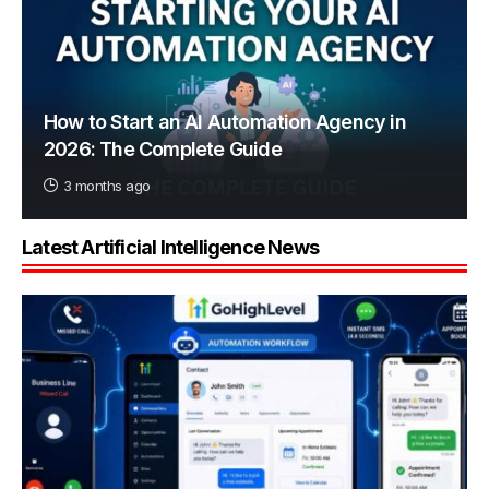
How to Start an AI Automation Agency in
2026: The Complete Guide
3 months ago
Latest Artificial Intelligence News