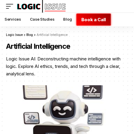
Book a Call
Services
Case Studies
Blog
Logic Issue
>
Blog
>
Artificial Intelligence
Artificial Intelligence
Logic Issue AI: Deconstructing machine intelligence with
logic. Explore AI ethics, trends, and tech through a clear,
analytical lens.