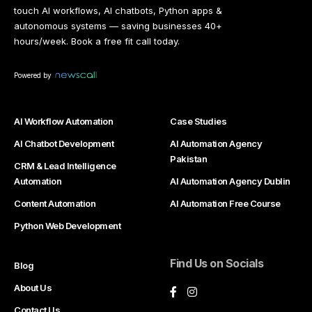
touch AI workflows, AI chatbots, Python apps &
autonomous systems — saving businesses 40+
hours/week. Book a free fit call today.
Powered by
AI Workflow Automation
Case Studies
AI Chatbot Development
AI Automation Agency
Pakistan
CRM & Lead Intelligence
Automation
AI Automation Agency Dublin
Content Automation
AI Automation Free Course
Python Web Development
Find Us on Socials
Blog
About Us
Contact Us