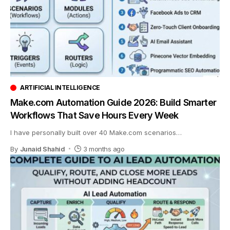
ARTIFICIAL INTELLIGENCE
Make.com Automation Guide 2026: Build Smarter
Workflows That Save Hours Every Week
I have personally built over 40 Make.com scenarios
…
By
Junaid Shahid
3 months ago