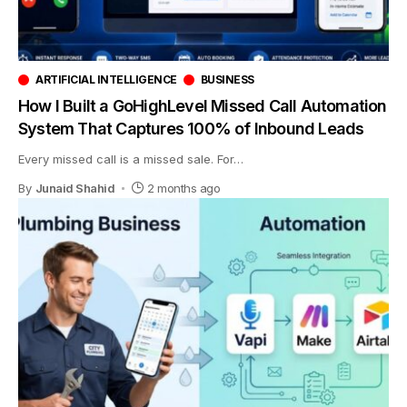
ARTIFICIAL INTELLIGENCE
BUSINESS
How I Built a GoHighLevel Missed Call Automation
System That Captures 100% of Inbound Leads
Every missed call is a missed sale. For
…
By
Junaid Shahid
2 months ago