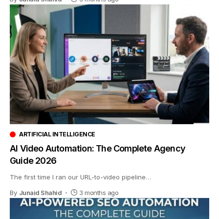
ARTIFICIAL INTELLIGENCE
AI Video Automation: The Complete Agency
Guide 2026
The first time I ran our URL-to-video pipeline
…
By
Junaid Shahid
3 months ago