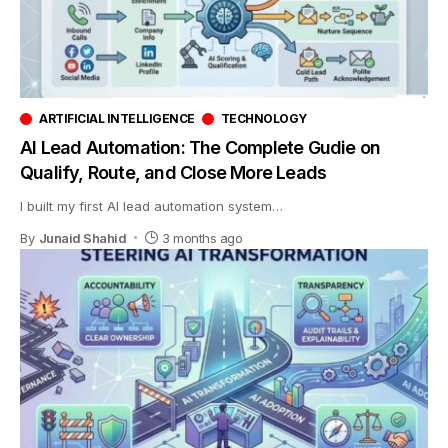
ARTIFICIAL INTELLIGENCE
TECHNOLOGY
AI Lead Automation: The Complete Gudie on
Qualify, Route, and Close More Leads
I built my first AI lead automation system
…
By
Junaid Shahid
3 months ago