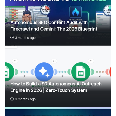
Autonomous SEO Content Audit with
Firecrawl and Gemini: The 2026 Blueprint
3 months ago
How to Build a $0 Autonomous AI Outreach
Engine in 2026 | Zero-Touch System
3 months ago