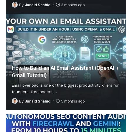
By
Junaid Shahid
3 months ago
How to Build an AI Email Assistant (OpenAI +
Gmail Tutorial)
Email overload is one of the biggest productivity killers for
founders, freelancers,
…
By
Junaid Shahid
5 months ago