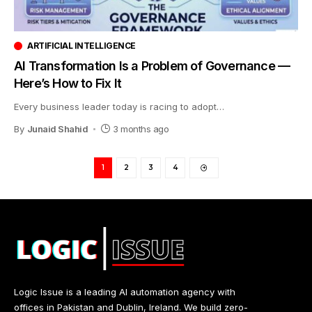
ARTIFICIAL INTELLIGENCE
AI Transformation Is a Problem of Governance —
Here’s How to Fix It
Every business leader today is racing to adopt
…
By
Junaid Shahid
3 months ago
1
2
3
4
Logic Issue is a leading AI automation agency with
offices in Pakistan and Dublin, Ireland. We build zero-