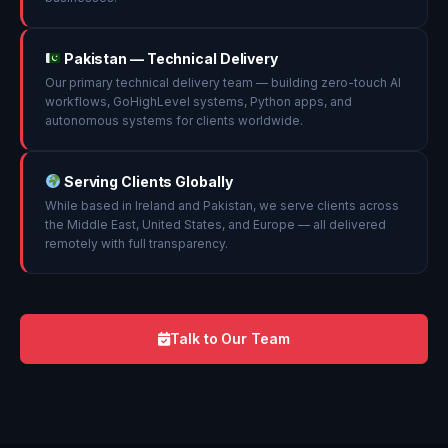
Pakistan — Technical Delivery
Our primary technical delivery team — building zero-touch AI
workflows, GoHighLevel systems, Python apps, and
autonomous systems for clients worldwide.
Serving Clients Globally
While based in Ireland and Pakistan, we serve clients across
the Middle East, United States, and Europe — all delivered
remotely with full transparency.
Talk to Our Team