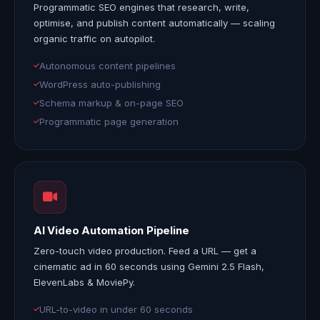
Programmatic SEO
engines that research, write,
optimise, and publish content automatically — scaling
organic traffic on autopilot.
Autonomous content pipelines
WordPress auto-publishing
Schema markup & on-page SEO
Programmatic page generation
AI Video Automation Pipeline
Zero-touch video production. Feed a URL — get a
cinematic ad in 60 seconds
using Gemini 2.5 Flash,
ElevenLabs & MoviePy.
URL-to-video in under 60 seconds