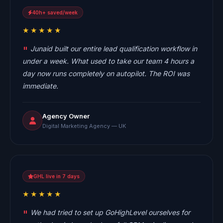
40h+ saved/week
★★★★★
Junaid built our entire lead qualification workflow in
under a week. What used to take our team 4 hours a
day now runs completely on autopilot. The ROI was
immediate.
Agency Owner
Digital Marketing Agency — UK
GHL live in 7 days
★★★★★
We had tried to set up GoHighLevel ourselves for