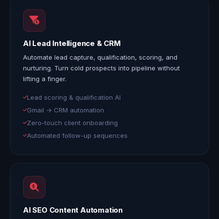
AI Lead Intelligence & CRM
Automate lead capture, qualification, scoring, and
nurturing. Turn cold prospects into pipeline without
lifting a finger.
Lead scoring & qualification AI
Gmail → CRM automation
Zero-touch client onboarding
Automated follow-up sequences
AI SEO Content Automation