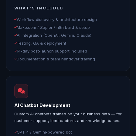
WHAT’S INCLUDED
Workflow discovery & architecture design
Make.com / Zapier / n8n build & setup
AI integration (OpenAI, Gemini, Claude)
Testing, QA & deployment
14-day post-launch support included
Documentation & team handover training
AI Chatbot Development
Custom AI chatbots trained on your business data — for
customer support, lead capture, and knowledge bases.
GPT-4 / Gemini-powered bot