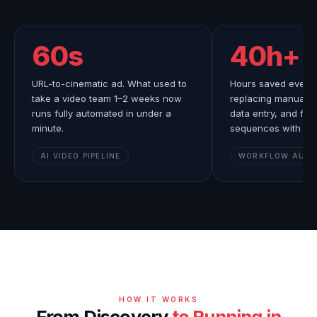
60s
40h+
URL-to-cinematic ad. What used to
Hours saved every 
take a video team 1–2 weeks now
replacing manual le
runs fully automated in under a
data entry, and fol
minute.
sequences with AI.
AI VIDEO PIPELINE
WORKFLOW AUT
HOW IT WORKS
From Discovery
to Running in