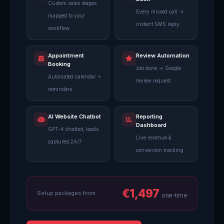
Custom sales stages
Every missed call →
mapped to your
instant SMS reply
workflow
Appointment
Review Automation
Booking
Job done → Google
Automated calendar +
review request
reminders
AI Website Chatbot
Reporting
Dashboard
GPT-4 chatbot, leads
Live revenue &
captured 24/7
conversion tracking
€1,497
Setup packages from
one-time