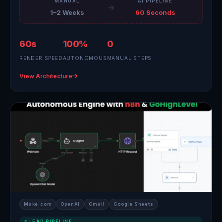
MANUAL
AI PIPELINE
1–2 Weeks
60 Seconds
60s
100%
0
RENDER SPEED
AUTONOMOUS
MANUAL STEPS
View Architecture
Make.com
OpenAI
Gmail
Google Sheets
LEAD PIPELINE