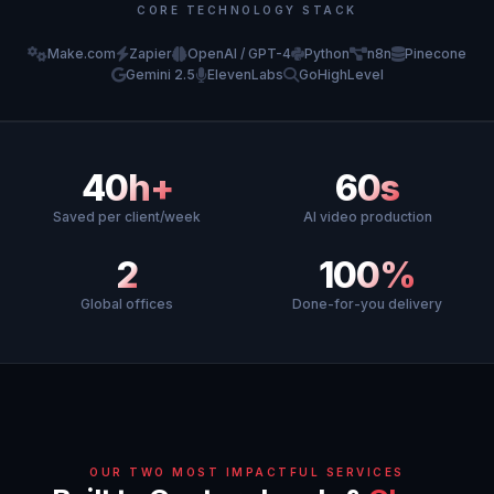
CORE TECHNOLOGY STACK
Make.com
Zapier
OpenAI / GPT-4
Python
n8n
Pinecone
Gemini 2.5
ElevenLabs
GoHighLevel
40h+
60s
Saved per client/week
AI video production
2
100%
Global offices
Done-for-you delivery
OUR TWO MOST IMPACTFUL SERVICES