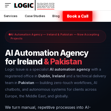
Book a Call
Services
Case Studies
Blog
AI Automation Agency — Ireland & Pakistan — Now Accepting
Projects
AI Automation Agency
for Ireland
& Pakistan
Logic Issue is a specialist
AI automation agency
with a
registered office in
Dublin, Ireland
and a technical delivery
team in
Pakistan
— building zero-touch workflows, AI
chatbots, and autonomous systems for clients across
Europe, the Middle East, and globally.
We turn manual, repetitive processes into AI-