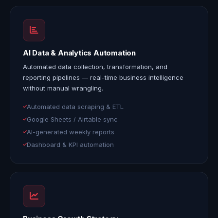
AI Data & Analytics Automation
Automated data collection, transformation, and
reporting pipelines — real-time business intelligence
without manual wrangling.
Automated data scraping & ETL
Google Sheets / Airtable sync
AI-generated weekly reports
Dashboard & KPI automation