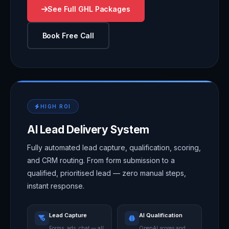
See Full GHL Packages
Book Free Call
HIGH ROI
AI Lead Delivery System
Fully automated lead capture, qualification, scoring,
and CRM routing. From form submission to a
qualified, prioritised lead — zero manual steps,
instant response.
Lead Capture
AI Qualification
Forms, ads, chat — all
OpenAI scores and