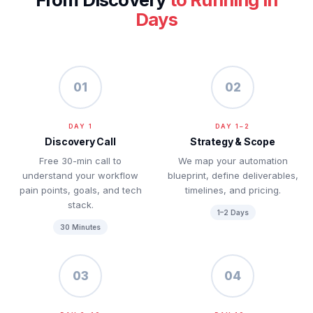
Days
01
02
DAY 1
DAY 1–2
Discovery Call
Strategy & Scope
Free 30-min call to
We map your automation
understand your workflow
blueprint, define deliverables,
pain points, goals, and tech
timelines, and pricing.
stack.
1–2 Days
30 Minutes
03
04