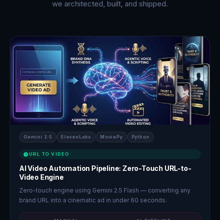
we architected, built, and shipped.
Gemini 2.5
ElevenLabs
MoviePy
Python
URL TO VIDEO
AI Video Automation Pipeline: Zero-Touch URL-to-
Video Engine
Zero-touch engine using Gemini 2.5 Flash — converting any
brand URL into a cinematic ad in under 60 seconds.