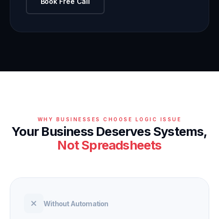
Book Free Call
WHY BUSINESSES CHOOSE LOGIC ISSUE
Your Business Deserves Systems,
Not Spreadsheets
Without Automation