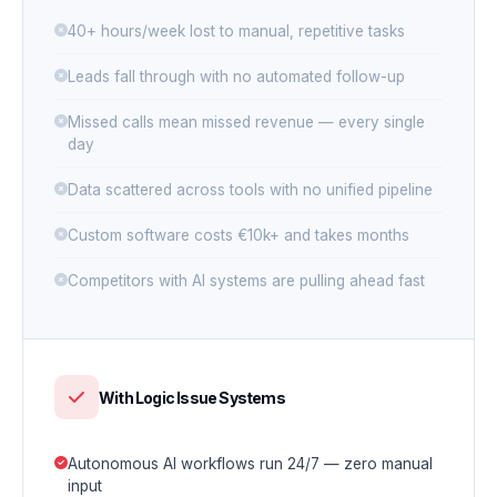
40+ hours/week lost to manual, repetitive tasks
Leads fall through with no automated follow-up
Missed calls mean missed revenue — every single
day
Data scattered across tools with no unified pipeline
Custom software costs €10k+ and takes months
Competitors with AI systems are pulling ahead fast
With Logic Issue Systems
Autonomous AI workflows run 24/7 — zero manual
input