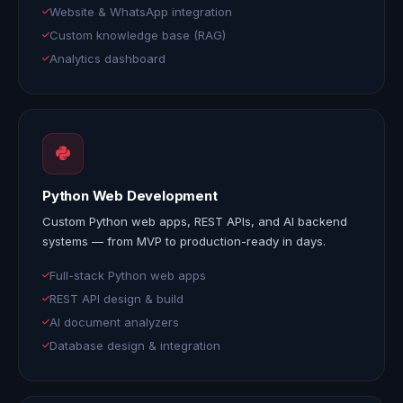
Website & WhatsApp integration
Custom knowledge base (RAG)
Analytics dashboard
Python Web Development
Custom Python web apps, REST APIs, and AI backend
systems — from MVP to production-ready in days.
Full-stack Python web apps
REST API design & build
AI document analyzers
Database design & integration