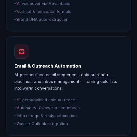
AI voiceover via ElevenLabs
Vertical & horizontal formats
Brand DNA auto-extraction
Email & Outreach Automation
AI-personalised email sequences, cold outreach
pipelines, and inbox management — turning cold lists
into warm conversations.
AI-personalised cold outreach
Automated follow-up sequences
Inbox triage & reply automation
Gmail / Outlook integration