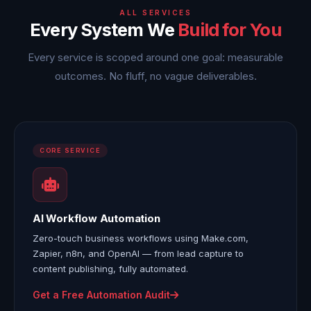
ALL SERVICES
Every System We
Build for You
Every service is scoped around one goal: measurable
outcomes. No fluff, no vague deliverables.
CORE SERVICE
AI Workflow Automation
Zero-touch business workflows using Make.com,
Zapier, n8n, and OpenAI — from lead capture to
content publishing, fully automated.
Get a Free Automation Audit