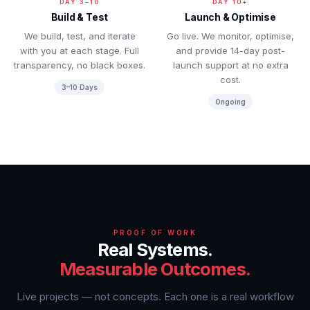
DAY 3–10
DAY 10+
Build & Test
Launch & Optimise
We build, test, and iterate
Go live. We monitor, optimise,
with you at each stage. Full
and provide 14-day post-
transparency, no black boxes.
launch support at no extra
cost.
3–10 Days
Ongoing
PROOF OF WORK
Real Systems.
Measurable Outcomes.
Live projects — not concepts. Each one is a real workflow