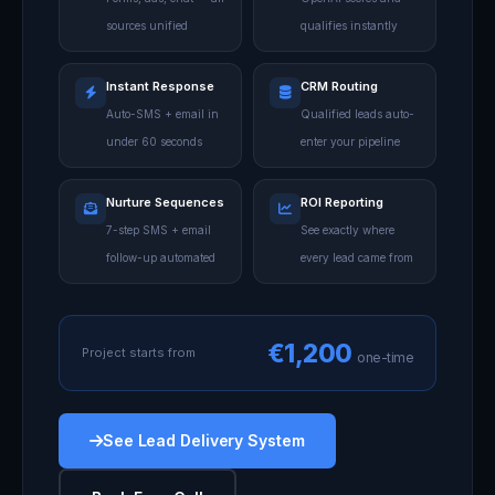
sources unified
qualifies instantly
Instant Response
CRM Routing
Auto-SMS + email in
Qualified leads auto-
under 60 seconds
enter your pipeline
Nurture Sequences
ROI Reporting
7-step SMS + email
See exactly where
follow-up automated
every lead came from
€1,200
Project starts from
one-time
See Lead Delivery System