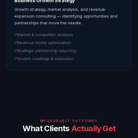
Business Growth Strategy
Growth strategy, market analysis, and revenue
expansion consulting — identifying opportunities and
partnerships that move the needle.
Market & competitor analysis
Revenue model optimisation
Strategic partnership sourcing
Growth roadmap & execution
MEASURABLE OUTCOMES
What Clients
Actually Get