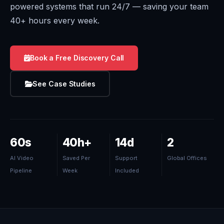
powered systems that run 24/7 — saving your team
40+ hours every week.
Book a Free Discovery Call
See Case Studies
60s
40h+
14d
2
AI Video
Saved Per
Support
Global Offices
Pipeline
Week
Included