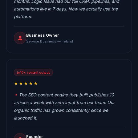
months. Logic Issue had our full CRM, pipelines, and
automations live in 7 days. Now we actually use the
platform.
Business Owner
Service Business — Ireland
10× content output
★★★★★
The SEO content engine they built publishes 10
articles a week with zero input from our team. Our
organic traffic has grown consistently since we
launched it.
Founder