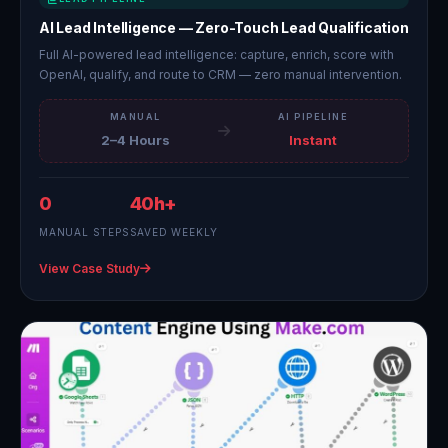
AI Lead Intelligence — Zero-Touch Lead Qualification
Full AI-powered lead intelligence: capture, enrich, score with
OpenAI, qualify, and route to CRM — zero manual intervention.
MANUAL
AI PIPELINE
2–4 Hours
Instant
0
40h+
MANUAL STEPS
SAVED WEEKLY
View Case Study