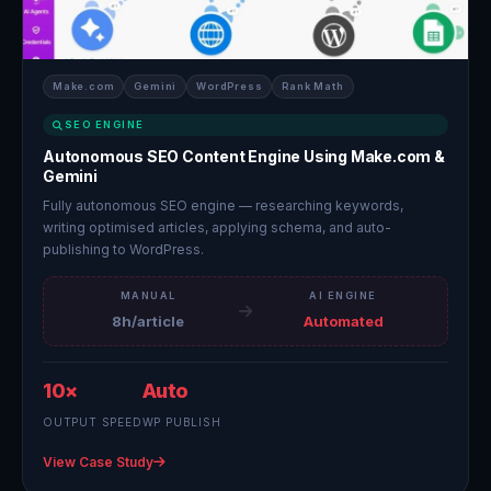
Make.com
Gemini
WordPress
Rank Math
SEO ENGINE
Autonomous SEO Content Engine Using Make.com &
Gemini
Fully autonomous SEO engine — researching keywords,
writing optimised articles, applying schema, and auto-
publishing to WordPress.
MANUAL
AI ENGINE
8h/article
Automated
10×
Auto
OUTPUT SPEED
WP PUBLISH
View Case Study