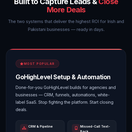
Built to Capture Leads &
Close
More Deals
The two systems that deliver the highest ROI for Irish and
Pakistani businesses — ready in days.
MOST POPULAR
GoHighLevel Setup & Automation
Done-for-you GoHighLevel builds for agencies and
businesses — CRM, funnels, automations, white-
label SaaS. Stop fighting the platform. Start closing
deals.
CRM & Pipeline
Missed-Call Text-
Back