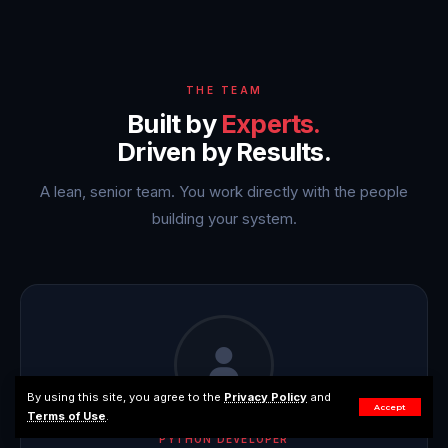
THE TEAM
Built by
Experts.
Driven by Results.
A lean, senior team. You work directly with the people
building your system.
By using this site, you agree to the
Privacy Policy
and
Accept
Terms of Use
.
PYTHON DEVELOPER