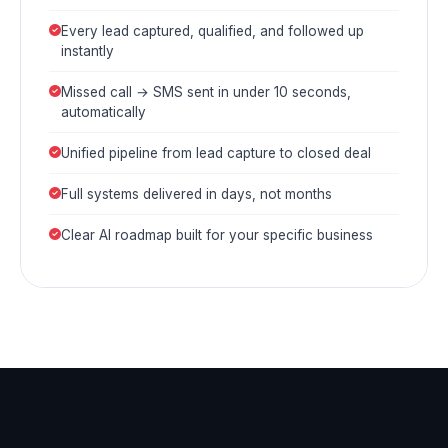
Every lead captured, qualified, and followed up
instantly
Missed call → SMS sent in under 10 seconds,
automatically
Unified pipeline from lead capture to closed deal
Full systems delivered in days, not months
Clear AI roadmap built for your specific business