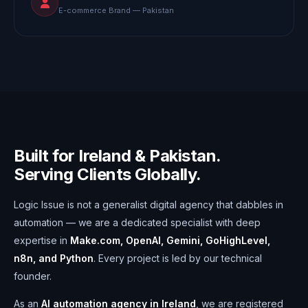
E-commerce Brand — Pakistan
Built for Ireland & Pakistan.
Serving Clients Globally.
Logic Issue is not a generalist digital agency that dabbles in
automation — we are a dedicated specialist with deep
expertise in
Make.com, OpenAI, Gemini, GoHighLevel,
n8n, and Python
. Every project is led by our technical
founder.
As an
AI automation agency in Ireland
, we are registered