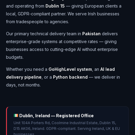
and operating from
Dublin 15
— giving European clients a
local, GDPR-compliant partner. We serve Irish businesses
from tradespeople to agencies.
Our primary technical delivery team in
Pakistan
delivers
enterprise-grade systems at competitive rates — giving
businesses access to cutting-edge AI without enterprise
budgets.
Whether you need a
GoHighLevel system
, an
AI lead
delivery pipeline
, or a
Python backend
— we deliver in
days, not months.
Dublin, Ireland — Registered Office
Unit 104A Porters Rd, Coolmine Industrial Estate, Dublin 15,
D15 AK06, Ireland. GDPR-compliant. Serving Ireland, UK & EU
businesses.