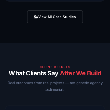
View All Case Studies
CLIENT RESULTS
What Clients Say
After We Build
Real outcomes from real projects — not generic agency
testimonials.