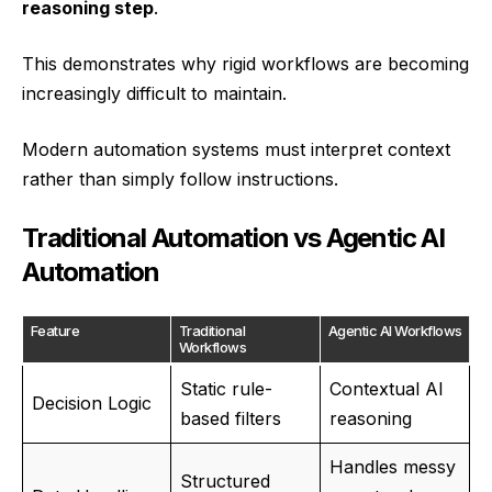
reasoning step
.
This demonstrates why rigid workflows are becoming
increasingly difficult to maintain.
Modern automation systems must interpret context
rather than simply follow instructions.
Traditional Automation vs Agentic AI
Automation
Feature
Traditional
Agentic AI Workflows
Workflows
Static rule-
Contextual AI
Decision Logic
based filters
reasoning
Handles messy
Structured