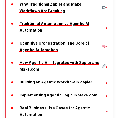
Why Traditional Zapier and Make
Workflows Are Breaking
Traditional Automation vs Agentic AI
Automation
Cognitive Orchestration: The Core of
Agentic Automation
How Agentic AI Integrates with Zapier and
Make.com
Building an Agentic Workflow in Zapier
Implementing Agentic Logic in Make.com
Real Business Use Cases for Agentic
Automation