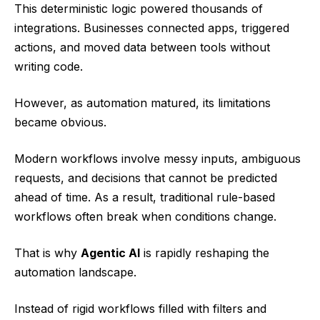
This deterministic logic powered thousands of
integrations. Businesses connected apps, triggered
actions, and moved data between tools without
writing code.
However, as automation matured, its limitations
became obvious.
Modern workflows involve messy inputs, ambiguous
requests, and decisions that cannot be predicted
ahead of time. As a result, traditional rule-based
workflows often break when conditions change.
That is why
Agentic AI
is rapidly reshaping the
automation landscape.
Instead of rigid workflows filled with filters and