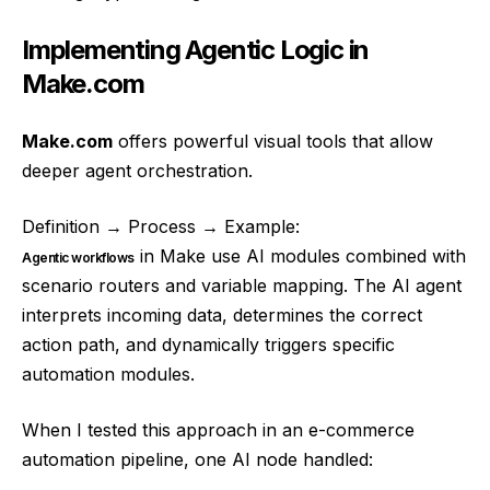
Implementing Agentic Logic in
Make.com
Make.com
offers powerful visual tools that allow
deeper agent orchestration.
Definition → Process → Example:
in Make use AI modules combined with
Agentic workflows
scenario routers and variable mapping. The AI agent
interprets incoming data, determines the correct
action path, and dynamically triggers specific
automation modules.
When I tested this approach in an e-commerce
automation pipeline, one AI node handled: