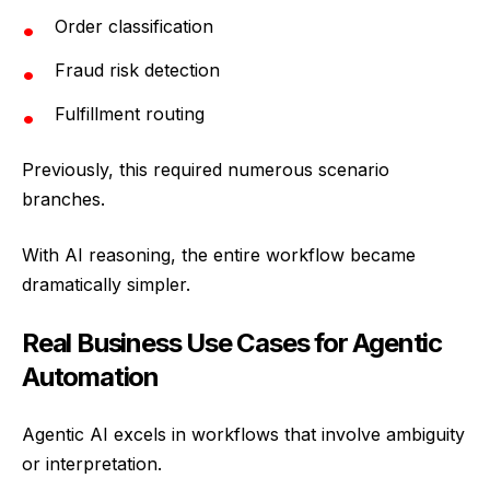
Order classification
Fraud risk detection
Fulfillment routing
Previously, this required numerous scenario
branches.
With AI reasoning, the entire workflow became
dramatically simpler.
Real Business Use Cases for Agentic
Automation
Agentic AI excels in workflows that involve ambiguity
or interpretation.