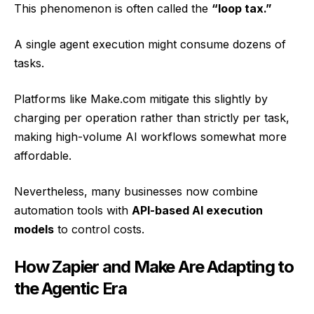
This phenomenon is often called the
“loop tax.”
A single agent execution might consume dozens of
tasks.
Platforms like Make.com mitigate this slightly by
charging per operation rather than strictly per task,
making high-volume AI workflows somewhat more
affordable.
Nevertheless, many businesses now combine
automation tools with
API-based AI execution
models
to control costs.
How Zapier and Make Are Adapting to
the Agentic Era