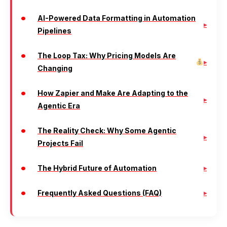
AI-Powered Data Formatting in Automation
Pipelines
The Loop Tax: Why Pricing Models Are
Changing
How Zapier and Make Are Adapting to the
Agentic Era
The Reality Check: Why Some Agentic
Projects Fail
The Hybrid Future of Automation
Frequently Asked Questions (FAQ)