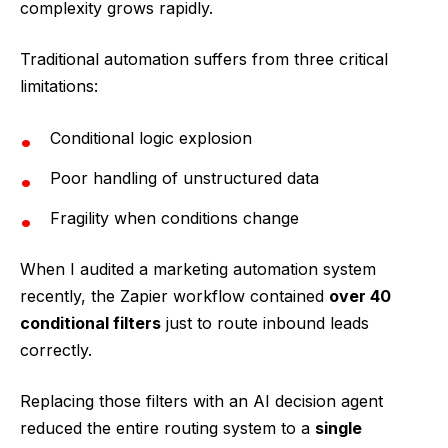
complexity grows rapidly.
Traditional automation suffers from three critical
limitations:
Conditional logic explosion
Poor handling of unstructured data
Fragility when conditions change
When I audited a marketing automation system
recently, the Zapier workflow contained
over 40
conditional filters
just to route inbound leads
correctly.
Replacing those filters with an AI decision agent
reduced the entire routing system to a
single