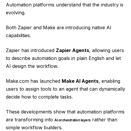
Automation platforms understand that the industry is
evolving.
Both Zapier and Make are introducing native AI
capabilities.
Zapier has introduced
Zapier Agents
, allowing users
to describe automation goals in plain English and let
AI design the workflow.
Make.com has launched
Make AI Agents
, enabling
users to assign tools to an agent that can dynamically
decide how to complete tasks.
These developments show that automation platforms
are transforming into
rather than
AI orchestration layers
simple workflow builders.