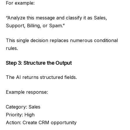
For example:
“Analyze this message and classify it as Sales,
Support, Billing, or Spam.”
This single decision replaces numerous conditional
rules.
Step 3: Structure the Output
The AI returns structured fields.
Example response:
Category: Sales
Priority: High
Action: Create CRM opportunity