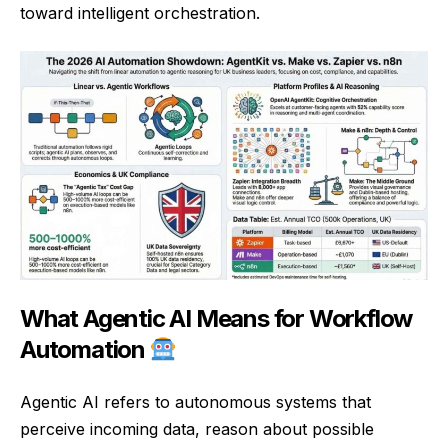
toward intelligent orchestration.
What Agentic AI Means for Workflow
Automation
Agentic AI refers to autonomous systems that
perceive incoming data, reason about possible