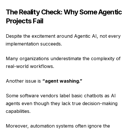
The Reality Check: Why Some Agentic
Projects Fail
Despite the excitement around Agentic AI, not every
implementation succeeds.
Many organizations underestimate the complexity of
real-world workflows.
Another issue is
“agent washing.”
Some software vendors label basic chatbots as AI
agents even though they lack true decision-making
capabilities.
Moreover, automation systems often ignore the