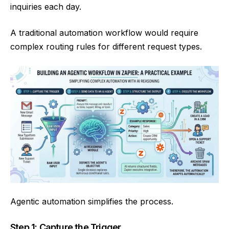
inquiries each day.
A traditional automation workflow would require
complex routing rules for different request types.
Agentic automation simplifies the process.
Step 1: Capture the Trigger