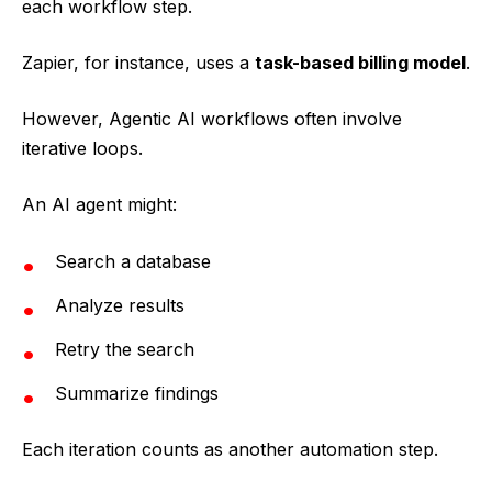
each workflow step.
Zapier, for instance, uses a
task-based billing model
.
However, Agentic AI workflows often involve
iterative loops.
An AI agent might:
Search a database
Analyze results
Retry the search
Summarize findings
Each iteration counts as another automation step.