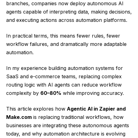
branches, companies now deploy autonomous AI
agents capable of interpreting data, making decisions,
and executing actions across automation platforms.
In practical terms, this means fewer rules, fewer
workflow failures, and dramatically more adaptable
automation.
In my experience building automation systems for
SaaS and e-commerce teams, replacing complex
routing logic with AI agents can reduce workflow
complexity by
60–80%
while improving accuracy.
This article explores how
Agentic AI in Zapier and
Make.com
is replacing traditional workflows, how
businesses are integrating these autonomous agents
today, and why automation architecture is evolving