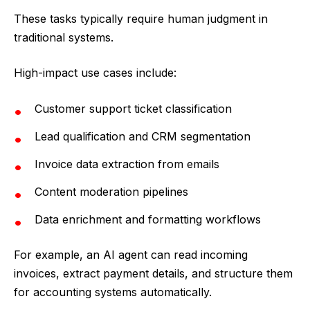
These tasks typically require human judgment in
traditional systems.
High-impact use cases include:
Customer support ticket classification
Lead qualification and CRM segmentation
Invoice data extraction from emails
Content moderation pipelines
Data enrichment and formatting workflows
For example, an AI agent can read incoming
invoices, extract payment details, and structure them
for accounting systems automatically.