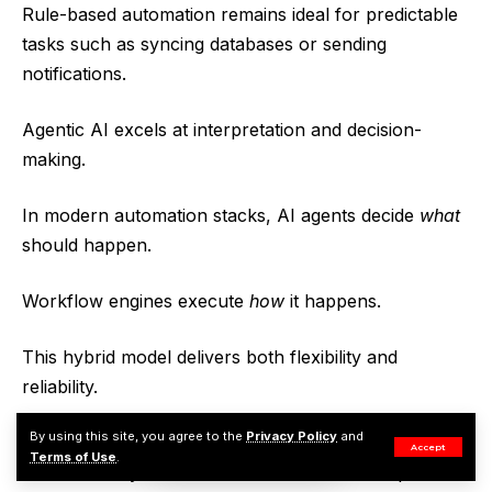
Rule-based automation remains ideal for predictable
tasks such as syncing databases or sending
notifications.
Agentic AI excels at interpretation and decision-
making.
In modern automation stacks, AI agents decide
what
should happen.
Workflow engines execute
how
it happens.
This hybrid model delivers both flexibility and
reliability.
By using this site, you agree to the
Privacy Policy
and
Companies that embrace this approach will build
Accept
Terms of Use
.
automation systems that behave less like scripts and