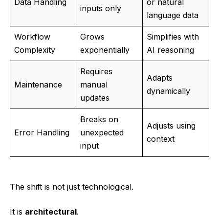
Data Handling
or natural
inputs only
language data
Workflow
Grows
Simplifies with
Complexity
exponentially
AI reasoning
Requires
Adapts
Maintenance
manual
dynamically
updates
Breaks on
Adjusts using
Error Handling
unexpected
context
input
The shift is not just technological.
It is
architectural
.