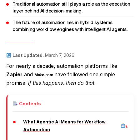
Traditional automation still plays a role as the execution
layer behind AI decision-making.
The future of automation lies in hybrid systems
combining workflow engines with intelligent AI agents.
Last Updated:
March 7, 2026
For nearly a decade, automation platforms like
Zapier
and
have followed one simple
Make.com
promise:
if this happens, then do that.
Contents
What Agentic AI Means for Workflow
Automation