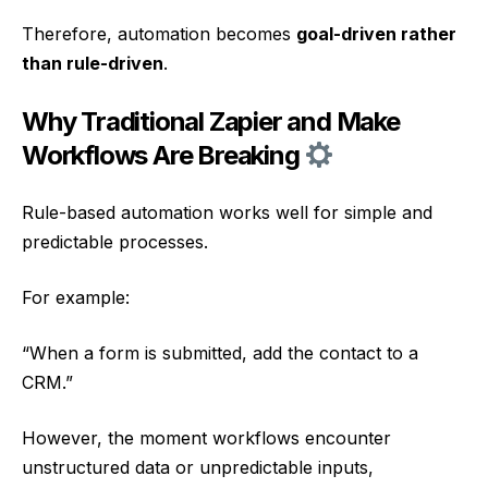
Therefore, automation becomes
goal-driven rather
than rule-driven
.
Why Traditional Zapier and Make
Workflows Are Breaking
Rule-based automation works well for simple and
predictable processes.
For example:
“When a form is submitted, add the contact to a
CRM.”
However, the moment workflows encounter
unstructured data or unpredictable inputs,