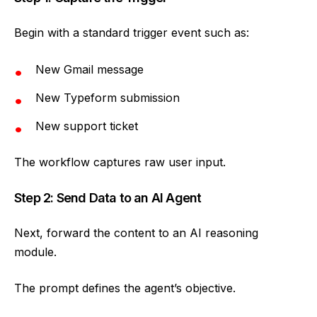
Begin with a standard trigger event such as:
New Gmail message
New Typeform submission
New support ticket
The workflow captures raw user input.
Step 2: Send Data to an AI Agent
Next, forward the content to an AI reasoning
module.
The prompt defines the agent’s objective.