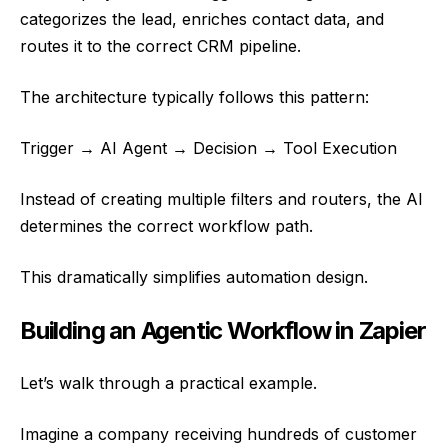
categorizes the lead, enriches contact data, and
routes it to the correct CRM pipeline.
The architecture typically follows this pattern:
Trigger → AI Agent → Decision → Tool Execution
Instead of creating multiple filters and routers, the AI
determines the correct workflow path.
This dramatically simplifies automation design.
Building an Agentic Workflow in Zapier
Let’s walk through a practical example.
Imagine a company receiving hundreds of customer