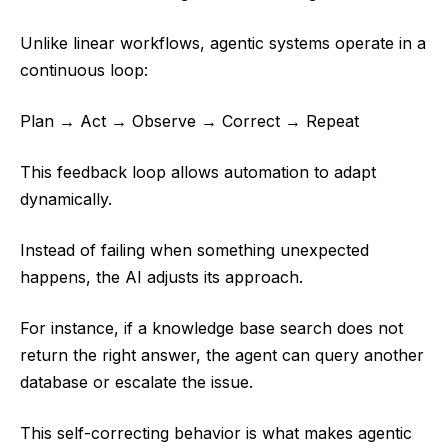
Unlike linear workflows, agentic systems operate in a
continuous loop:
Plan → Act → Observe → Correct → Repeat
This feedback loop allows automation to adapt
dynamically.
Instead of failing when something unexpected
happens, the AI adjusts its approach.
For instance, if a knowledge base search does not
return the right answer, the agent can query another
database or escalate the issue.
This self-correcting behavior is what makes agentic