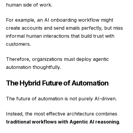
human side of work.
For example, an AI onboarding workflow might
create accounts and send emails perfectly, but miss
informal human interactions that build trust with
customers.
Therefore, organizations must deploy agentic
automation thoughtfully.
The Hybrid Future of Automation
The future of automation is not purely AI-driven.
Instead, the most effective architecture combines
traditional workflows with Agentic AI reasoning
.