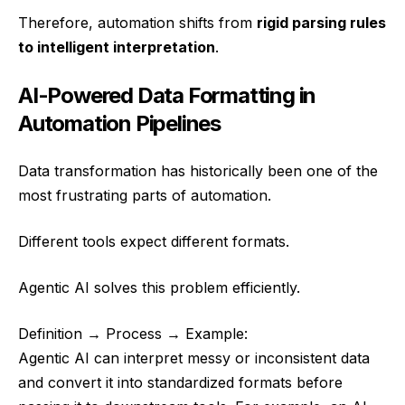
Therefore, automation shifts from
rigid parsing rules
to intelligent interpretation
.
AI-Powered Data Formatting in
Automation Pipelines
Data transformation has historically been one of the
most frustrating parts of automation.
Different tools expect different formats.
Agentic AI solves this problem efficiently.
Definition → Process → Example:
Agentic AI can interpret messy or inconsistent data
and convert it into standardized formats before