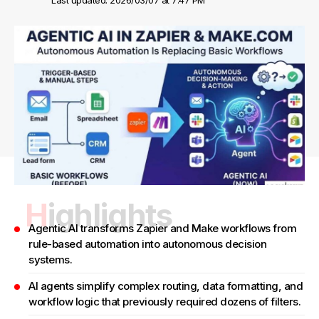
Last updated: 2026/03/07 at 7:47 PM
Highlights
Agentic AI transforms Zapier and Make workflows from
rule-based automation into autonomous decision
systems.
AI agents simplify complex routing, data formatting, and
workflow logic that previously required dozens of filters.