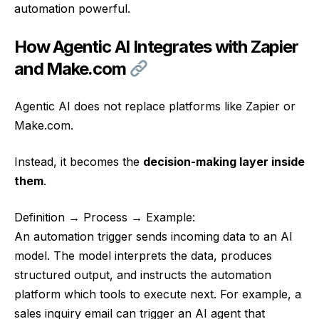
automation powerful.
How Agentic AI Integrates with Zapier
and Make.com
Agentic AI does not replace platforms like Zapier or
Make.com.
Instead, it becomes the
decision-making layer inside
them
.
Definition → Process → Example:
An automation trigger sends incoming data to an AI
model. The model interprets the data, produces
structured output, and instructs the automation
platform which tools to execute next. For example, a
sales inquiry email can trigger an AI agent that