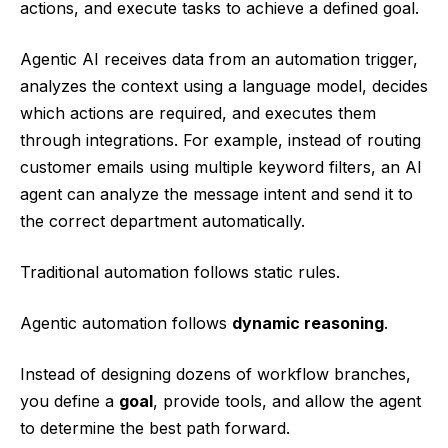
actions, and execute tasks to achieve a defined goal.
Agentic AI receives data from an automation trigger,
analyzes the context using a language model, decides
which actions are required, and executes them
through integrations. For example, instead of routing
customer emails using multiple keyword filters, an AI
agent can analyze the message intent and send it to
the correct department automatically.
Traditional automation follows static rules.
Agentic automation follows
dynamic reasoning
.
Instead of designing dozens of workflow branches,
you define a
goal
, provide tools, and allow the agent
to determine the best path forward.