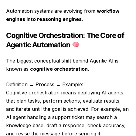
Automation systems are evolving from
workflow
engines into reasoning engines
.
Cognitive Orchestration: The Core of
Agentic Automation
The biggest conceptual shift behind Agentic AI is
known as
cognitive orchestration
.
Definition → Process → Example:
Cognitive orchestration means deploying AI agents
that plan tasks, perform actions, evaluate results,
and iterate until the goal is achieved. For example, an
AI agent handling a support ticket may search a
knowledge base, draft a response, check accuracy,
and revise the message before sending it.