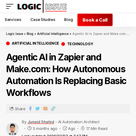
Book a Call
Services
Case Studies
Blog
Logic Issue
>
Blog
>
Artificial Intelligence
>
Agentic AI in Zapier and Make.com: How Autonomous Automation Is Replacing Basic Workflows
ARTIFICIAL INTELLIGENCE
TECHNOLOGY
Agentic AI in Zapier and
Make.com: How Autonomous
Automation Is Replacing Basic
Workflows
Share
By
Junaid Shahid
- AI Automation Architect
5 months ago
Ago
17 Min Read