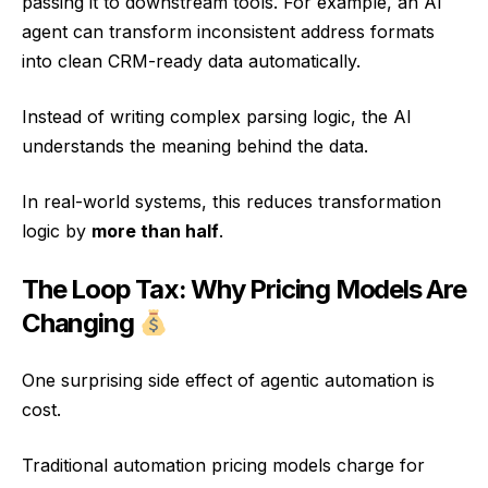
passing it to downstream tools. For example, an AI
agent can transform inconsistent address formats
into clean CRM-ready data automatically.
Instead of writing complex parsing logic, the AI
understands the meaning behind the data.
In real-world systems, this reduces transformation
logic by
more than half
.
The Loop Tax: Why Pricing Models Are
Changing
One surprising side effect of agentic automation is
cost.
Traditional automation pricing models charge for