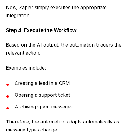
Now, Zapier simply executes the appropriate
integration.
Step 4: Execute the Workflow
Based on the AI output, the automation triggers the
relevant action.
Examples include:
Creating a lead in a CRM
Opening a support ticket
Archiving spam messages
Therefore, the automation adapts automatically as
message types change.