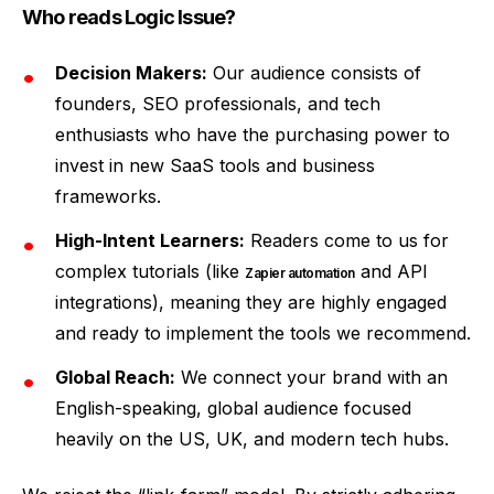
Who reads Logic Issue?
Decision Makers:
Our audience consists of
founders, SEO professionals, and tech
enthusiasts who have the purchasing power to
invest in new SaaS tools and business
frameworks.
High-Intent Learners:
Readers come to us for
complex tutorials (like
and API
Zapier automation
integrations), meaning they are highly engaged
and ready to implement the tools we recommend.
Global Reach:
We connect your brand with an
English-speaking, global audience focused
heavily on the US, UK, and modern tech hubs.