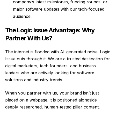
company’s latest milestones, funding rounds, or
major software updates with our tech-focused
audience.
The Logic Issue Advantage: Why
Partner With Us?
The internet is flooded with AI-generated noise. Logic
Issue cuts through it. We are a trusted destination for
digital marketers, tech founders, and business
leaders who are actively looking for software
solutions and industry trends.
When you partner with us, your brand isn’t just
placed on a webpage; it is positioned alongside
deeply researched, human-tested pillar content.