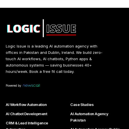
Logic Issue is a leading AI automation agency with
offices in Pakistan and Dublin, Ireland. We build zero-
touch AI workflows, AI chatbots, Python apps &
autonomous systems — saving businesses 40+
hours/week. Book a free fit call today.
Powered by
AI Workflow Automation
Case Studies
AI Chatbot Development
AI Automation Agency
Pakistan
CRM & Lead Intelligence