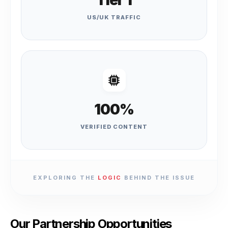
Tier 1
US/UK TRAFFIC
100%
VERIFIED CONTENT
EXPLORING THE
LOGIC
BEHIND THE ISSUE
Our Partnership Opportunities