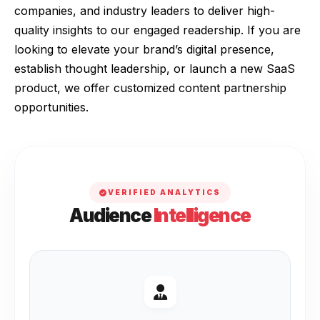
companies, and industry leaders to deliver high-
quality insights to our engaged readership. If you are
looking to elevate your brand’s digital presence,
establish thought leadership, or launch a new SaaS
product, we offer customized content partnership
opportunities.
VERIFIED ANALYTICS
Audience
Intelligence