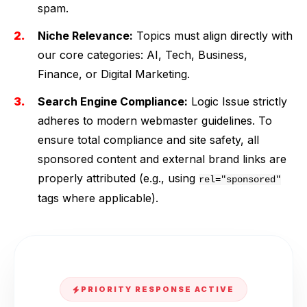
spam.
Niche Relevance:
Topics must align directly with
our core categories: AI, Tech, Business,
Finance, or Digital Marketing.
Search Engine Compliance:
Logic Issue strictly
adheres to modern webmaster guidelines. To
ensure total compliance and site safety, all
sponsored content and external brand links are
properly attributed (e.g., using
rel="sponsored"
tags where applicable).
PRIORITY RESPONSE ACTIVE