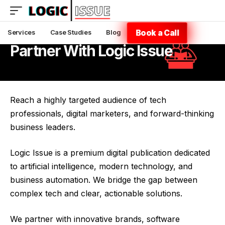
Book a Call
Services
Case Studies
Blog
Partner With Logic Issue
Reach a highly targeted audience of tech
professionals, digital marketers, and forward-thinking
business leaders.
Logic Issue is a premium digital publication dedicated
to artificial intelligence, modern technology, and
business automation. We bridge the gap between
complex tech and clear, actionable solutions.
We partner with innovative brands, software