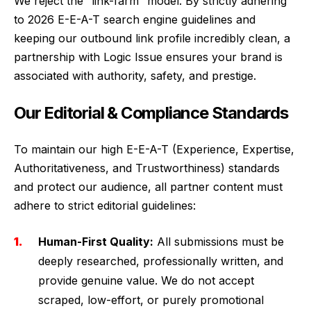
We reject the “link-farm” model. By strictly adhering
to 2026 E-E-A-T search engine guidelines and
keeping our outbound link profile incredibly clean, a
partnership with Logic Issue ensures your brand is
associated with authority, safety, and prestige.
Our Editorial & Compliance Standards
To maintain our high E-E-A-T (Experience, Expertise,
Authoritativeness, and Trustworthiness) standards
and protect our audience, all partner content must
adhere to strict editorial guidelines:
Human-First Quality:
All submissions must be
deeply researched, professionally written, and
provide genuine value. We do not accept
scraped, low-effort, or purely promotional