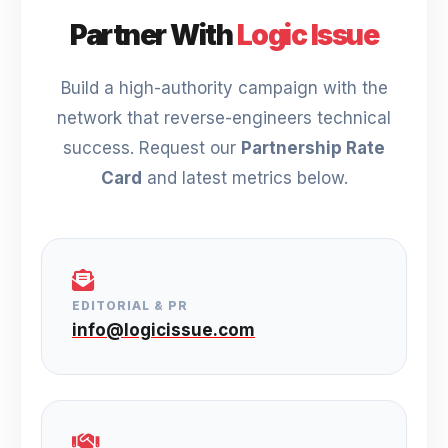
Partner With
Logic Issue
Build a high-authority campaign with the
network that reverse-engineers technical
success. Request our
Partnership Rate
Card
and latest metrics below.
EDITORIAL & PR
info@logicissue.com