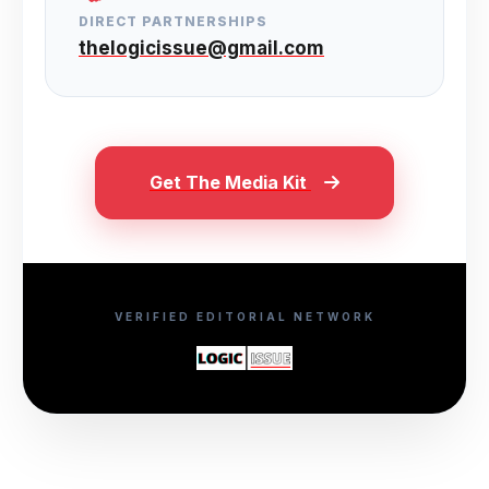
DIRECT PARTNERSHIPS
thelogicissue@gmail.com
Get The Media Kit
VERIFIED EDITORIAL NETWORK