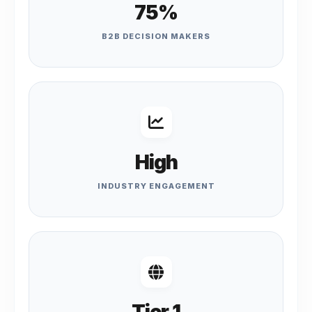
75%
B2B DECISION MAKERS
High
INDUSTRY ENGAGEMENT