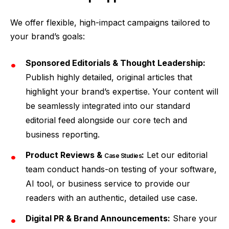
We offer flexible, high-impact campaigns tailored to
your brand’s goals:
Sponsored Editorials & Thought Leadership:
Publish highly detailed, original articles that
highlight your brand’s expertise. Your content will
be seamlessly integrated into our standard
editorial feed alongside our core tech and
business reporting.
Product Reviews &
:
Let our editorial
Case Studies
team conduct hands-on testing of your software,
AI tool, or business service to provide our
readers with an authentic, detailed use case.
Digital PR & Brand Announcements:
Share your