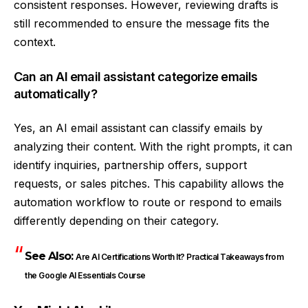
consistent responses. However, reviewing drafts is
still recommended to ensure the message fits the
context.
Can an AI email assistant categorize emails
automatically?
Yes, an AI email assistant can classify emails by
analyzing their content. With the right prompts, it can
identify inquiries, partnership offers, support
requests, or sales pitches. This capability allows the
automation workflow to route or respond to emails
differently depending on their category.
See Also:
Are AI Certifications Worth It? Practical Takeaways from
the Google AI Essentials Course