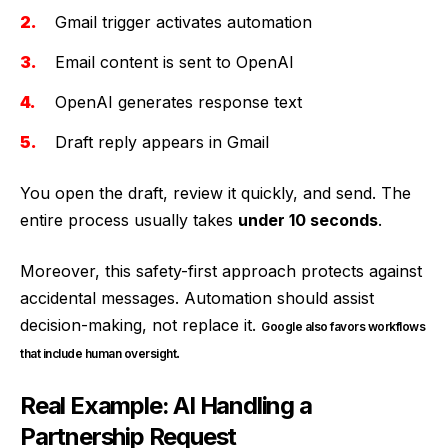
Gmail trigger activates automation
Email content is sent to OpenAI
OpenAI generates response text
Draft reply appears in Gmail
You open the draft, review it quickly, and send. The
entire process usually takes
under 10 seconds
.
Moreover, this safety-first approach protects against
accidental messages. Automation should assist
decision-making, not replace it.
Google also favors workflows
.
that include human oversight
Real Example: AI Handling a
Partnership Request