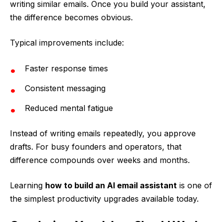
writing similar emails. Once you build your assistant,
the difference becomes obvious.
Typical improvements include:
Faster response times
Consistent messaging
Reduced mental fatigue
Instead of writing emails repeatedly, you approve
drafts. For busy founders and operators, that
difference compounds over weeks and months.
Learning
how to build an AI email assistant
is one of
the simplest productivity upgrades available today.