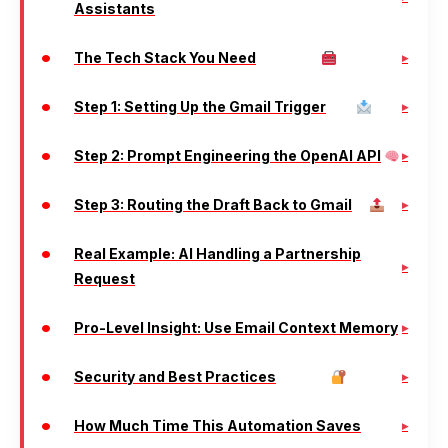
Assistants
The Tech Stack You Need
Step 1: Setting Up the Gmail Trigger
Step 2: Prompt Engineering the OpenAI API
Step 3: Routing the Draft Back to Gmail
Real Example: AI Handling a Partnership
Request
Pro-Level Insight: Use Email Context Memory
Security and Best Practices
How Much Time This Automation Saves