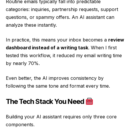
Routine emails typically fall into predictable
categories: inquiries, partnership requests, support
questions, or spammy offers. An AI assistant can
analyze these instantly.
In practice, this means your inbox becomes a
review
dashboard instead of a writing task
. When I first
tested this workflow, it reduced my email writing time
by nearly 70%.
Even better, the AI improves consistency by
following the same tone and format every time.
The Tech Stack You Need
Building your AI assistant requires only three core
components.