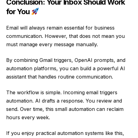
Conclusion: Your Inbox Should Work
for You
Email will always remain essential for business
communication. However, that does not mean you
must manage every message manually.
By combining Gmail triggers, OpenAI prompts, and
automation platforms, you can build a powerful AI
assistant that handles routine communication.
The workflow is simple. Incoming email triggers
automation. AI drafts a response. You review and
send. Over time, this small automation can reclaim
hours every week.
If you enjoy practical automation systems like this,