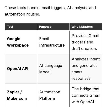
These tools handle email triggers, AI analysis, and
automation routing.
Tool
Purpose
Why It Matters
Provides Gmail
Google
Email
triggers and
Workspace
Infrastructure
draft creation.
Analyzes intent
AI Language
and generates
OpenAI API
Model
smart
responses.
The bridge that
Zapier /
Automation
connects Gmail
Make.com
Platform
with OpenAI.