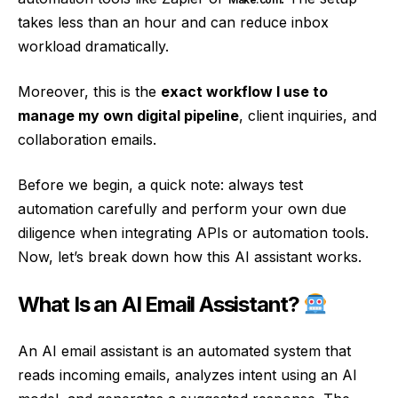
takes less than an hour and can reduce inbox
workload dramatically.
Moreover, this is the
exact workflow I use to
manage my own digital pipeline
, client inquiries, and
collaboration emails.
Before we begin, a quick note: always test
automation carefully and perform your own due
diligence when integrating APIs or automation tools.
Now, let’s break down how this AI assistant works.
What Is an AI Email Assistant?
An AI email assistant is an automated system that
reads incoming emails, analyzes intent using an AI