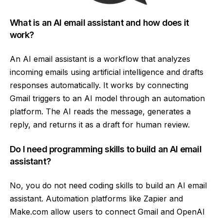
What is an AI email assistant and how does it
work?
An AI email assistant is a workflow that analyzes
incoming emails using artificial intelligence and drafts
responses automatically. It works by connecting
Gmail triggers to an AI model through an automation
platform. The AI reads the message, generates a
reply, and returns it as a draft for human review.
Do I need programming skills to build an AI email
assistant?
No, you do not need coding skills to build an AI email
assistant. Automation platforms like Zapier and
Make.com allow users to connect Gmail and OpenAI