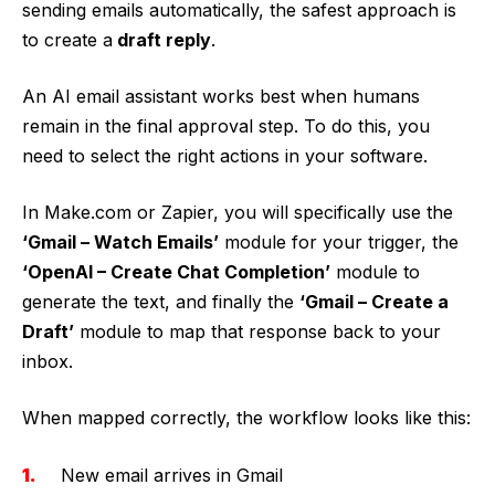
sending emails automatically, the safest approach is
to create a
draft reply
.
An AI email assistant works best when humans
remain in the final approval step. To do this, you
need to select the right actions in your software.
In Make.com or Zapier, you will specifically use the
‘Gmail – Watch Emails’
module for your trigger, the
‘OpenAI – Create Chat Completion’
module to
generate the text, and finally the
‘Gmail – Create a
Draft’
module to map that response back to your
inbox.
When mapped correctly, the workflow looks like this:
New email arrives in Gmail