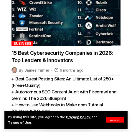
BUSINESS
15 Best Cybersecurity Companies in 2026:
Top Leaders & Innovators
By
James Turner
6 months ago
Best Guest Posting Sites: An Ultimate List of 250+
(Free+Quality)
Autonomous SEO Content Audit with Firecrawl and
Gemini: The 2026 Blueprint
How to Use Webhooks in Make.com Tutorial
(Custom API Guide)
By using this site, you agree to the
Privacy Policy
and
How to Boost Blog SEO and UX with Custom
Accept
Terms of Use
.
HTML/CSS Tables of Contents