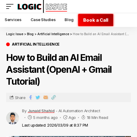
Book a Call
Services
Case Studies
Blog
Logic Issue
>
Blog
>
Artificial Intelligence
>
How to Build an AI Email Assistant (OpenAI + Gmail Tutorial)
ARTIFICIAL INTELLIGENCE
How to Build an AI Email
Assistant (OpenAI + Gmail
Tutorial)
Share
By
Junaid Shahid
- AI Automation Architect
5 months ago
Ago
18 Min Read
Last updated: 2026/03/09 at 8:37 PM