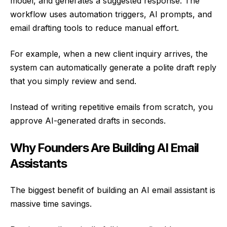
model, and generates a suggested response. The
workflow uses automation triggers, AI prompts, and
email drafting tools to reduce manual effort.
For example, when a new client inquiry arrives, the
system can automatically generate a polite draft reply
that you simply review and send.
Instead of writing repetitive emails from scratch, you
approve AI-generated drafts in seconds.
Why Founders Are Building AI Email
Assistants
The biggest benefit of building an AI email assistant is
massive time savings.