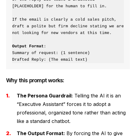
[PLACEHOLDER] for the human to fill in.

If the email is clearly a cold sales pitch, 
draft a polite but firm decline stating we are 
not looking for new vendors at this time.

Output Format
:

Summary of request: (1 sentence)

Drafted Reply: (The email text)
Why this prompt works:
The Persona Guardrail:
Telling the AI it is an
“Executive Assistant” forces it to adopt a
professional, organized tone rather than acting
like a standard chatbot.
The Output Format:
By forcing the AI to give