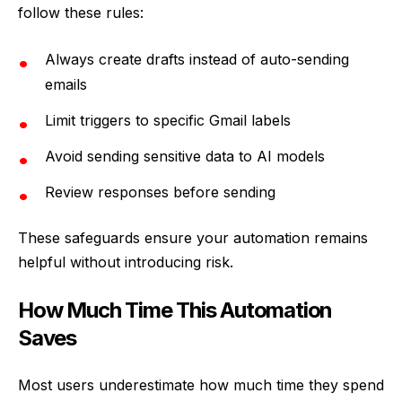
follow these rules:
Always create drafts instead of auto-sending
emails
Limit triggers to specific Gmail labels
Avoid sending sensitive data to AI models
Review responses before sending
These safeguards ensure your automation remains
helpful without introducing risk.
How Much Time This Automation
Saves
Most users underestimate how much time they spend