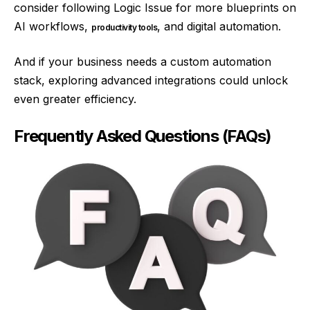
consider following Logic Issue for more blueprints on
AI workflows,
, and digital automation.
productivity tools
And if your business needs a custom automation
stack, exploring advanced integrations could unlock
even greater efficiency.
Frequently Asked Questions (FAQs)