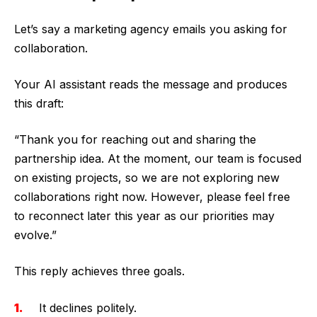
Let’s say a marketing agency emails you asking for
collaboration.
Your AI assistant reads the message and produces
this draft:
“Thank you for reaching out and sharing the
partnership idea. At the moment, our team is focused
on existing projects, so we are not exploring new
collaborations right now. However, please feel free
to reconnect later this year as our priorities may
evolve.”
This reply achieves three goals.
It declines politely.