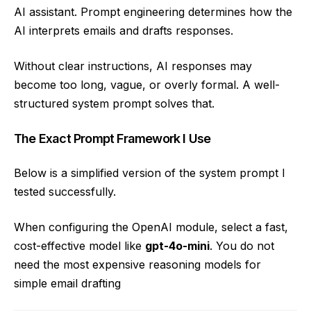
AI assistant. Prompt engineering determines how the
AI interprets emails and drafts responses.
Without clear instructions, AI responses may
become too long, vague, or overly formal. A well-
structured system prompt solves that.
The Exact Prompt Framework I Use
Below is a simplified version of the system prompt I
tested successfully.
When configuring the OpenAI module, select a fast,
cost-effective model like
gpt-4o-mini
. You do not
need the most expensive reasoning models for
simple email drafting