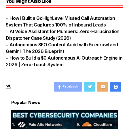
You Might Also Like
How I Built a GoHighLevel Missed Call Automation
System That Captures 100% of Inbound Leads
AI Voice Assistant for Plumbers: Zero-Hallucination
Dispatcher Case Study (2026)
Autonomous SEO Content Audit with Firecrawl and
Gemini: The 2026 Blueprint
How to Build a $0 Autonomous AI Outreach Engine in
2026 | Zero-Touch System
Facebook
Popular News