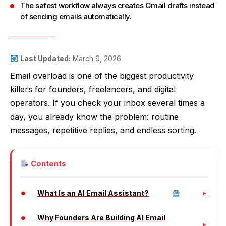
The safest workflow always creates Gmail drafts instead
of sending emails automatically.
Last Updated:
March 9, 2026
Email overload is one of the biggest productivity
killers for founders, freelancers, and digital
operators. If you check your inbox several times a
day, you already know the problem: routine
messages, repetitive replies, and endless sorting.
Contents
What Is an AI Email Assistant?
Why Founders Are Building AI Email