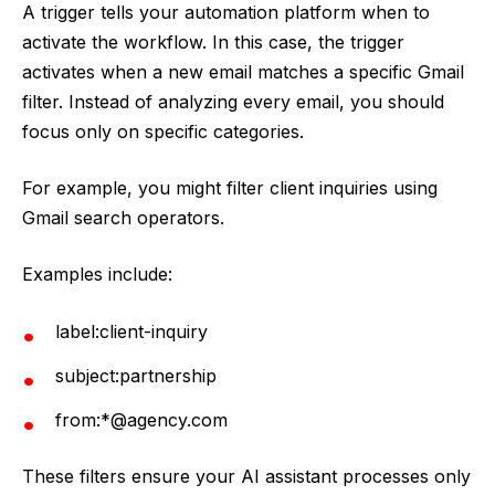
A trigger tells your automation platform when to
activate the workflow. In this case, the trigger
activates when a new email matches a specific Gmail
filter. Instead of analyzing every email, you should
focus only on specific categories.
For example, you might filter client inquiries using
Gmail search operators.
Examples include:
label:client-inquiry
subject:partnership
from:*@agency.com
These filters ensure your AI assistant processes only