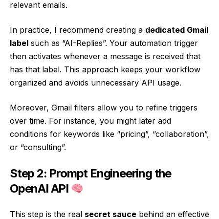
relevant emails.
In practice, I recommend creating a
dedicated Gmail
label
such as “AI-Replies”. Your automation trigger
then activates whenever a message is received that
has that label. This approach keeps your workflow
organized and avoids unnecessary API usage.
Moreover, Gmail filters allow you to refine triggers
over time. For instance, you might later add
conditions for keywords like “pricing”, “collaboration”,
or “consulting”.
Step 2: Prompt Engineering the
OpenAI API
This step is the real
secret sauce
behind an effective