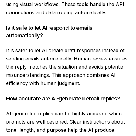
using visual workflows. These tools handle the API
connections and data routing automatically.
Is it safe to let AI respond to emails
automatically?
It is safer to let AI create draft responses instead of
sending emails automatically. Human review ensures
the reply matches the situation and avoids potential
misunderstandings. This approach combines AI
efficiency with human judgment.
How accurate are AI-generated email replies?
AI-generated replies can be highly accurate when
prompts are well designed. Clear instructions about
tone, length, and purpose help the AI produce