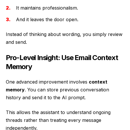
It maintains professionalism.
And it leaves the door open.
Instead of thinking about wording, you simply review
and send.
Pro-Level Insight: Use Email Context
Memory
One advanced improvement involves
context
memory
. You can store previous conversation
history and send it to the AI prompt.
This allows the assistant to understand ongoing
threads rather than treating every message
independently.