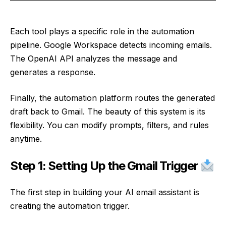
Each tool plays a specific role in the automation
pipeline. Google Workspace detects incoming emails.
The OpenAI API analyzes the message and
generates a response.
Finally, the automation platform routes the generated
draft back to Gmail. The beauty of this system is its
flexibility. You can modify prompts, filters, and rules
anytime.
Step 1: Setting Up the Gmail Trigger
The first step in building your AI email assistant is
creating the automation trigger.