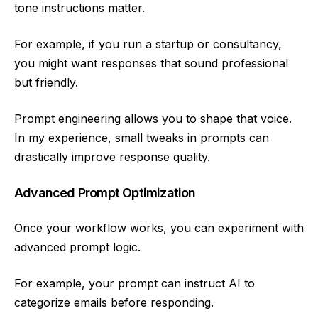
tone instructions matter.
For example, if you run a startup or consultancy,
you might want responses that sound professional
but friendly.
Prompt engineering allows you to shape that voice.
In my experience, small tweaks in prompts can
drastically improve response quality.
Advanced Prompt Optimization
Once your workflow works, you can experiment with
advanced prompt logic.
For example, your prompt can instruct AI to
categorize emails before responding.