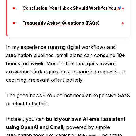
Conclusion: Your Inbox Should Work for You
Frequently Asked Questions (FAQs)
In my experience running digital workflows and
automation pipelines, email alone can consume
10+
hours per week
. Most of that time goes toward
answering similar questions, organizing requests, or
declining irrelevant offers politely.
The good news? You do not need an expensive SaaS
product to fix this.
Instead, you can
build your own AI email assistant
using OpenAI and Gmail
, powered by simple
automation tools like Zapier or
. The setup
Make.com