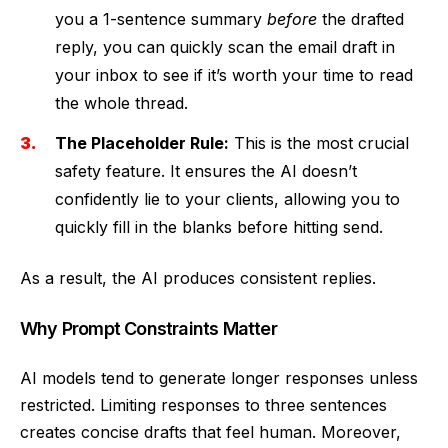
you a 1-sentence summary
before
the drafted
reply, you can quickly scan the email draft in
your inbox to see if it’s worth your time to read
the whole thread.
The Placeholder Rule:
This is the most crucial
safety feature. It ensures the AI doesn’t
confidently lie to your clients, allowing you to
quickly fill in the blanks before hitting send.
As a result, the AI produces consistent replies.
Why Prompt Constraints Matter
AI models tend to generate longer responses unless
restricted. Limiting responses to three sentences
creates concise drafts that feel human. Moreover,