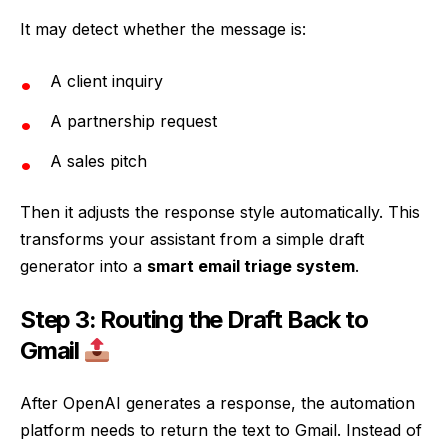
It may detect whether the message is:
A client inquiry
A partnership request
A sales pitch
Then it adjusts the response style automatically. This
transforms your assistant from a simple draft
generator into a
smart email triage system
.
Step 3: Routing the Draft Back to
Gmail
After OpenAI generates a response, the automation
platform needs to return the text to Gmail. Instead of