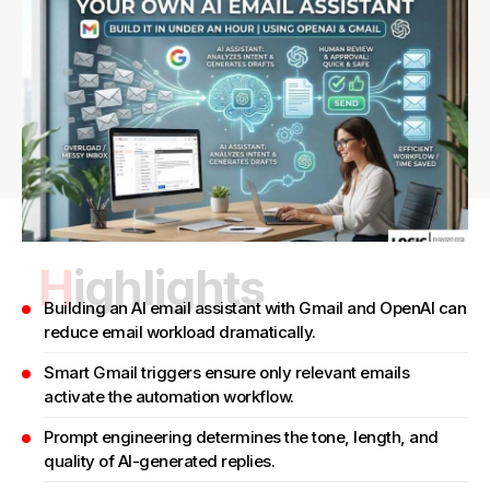
Highlights
Building an AI email assistant with Gmail and OpenAI can
reduce email workload dramatically.
Smart Gmail triggers ensure only relevant emails
activate the automation workflow.
Prompt engineering determines the tone, length, and
quality of AI-generated replies.