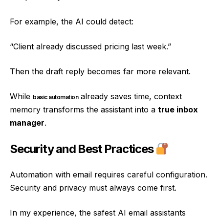
For example, the AI could detect:
“Client already discussed pricing last week.”
Then the draft reply becomes far more relevant.
While
already saves time, context
basic automation
memory transforms the assistant into a
true inbox
manager
.
Security and Best Practices
Automation with email requires careful configuration.
Security and privacy must always come first.
In my experience, the safest AI email assistants