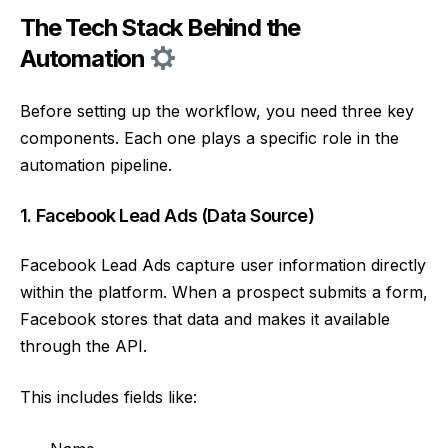
The Tech Stack Behind the
Automation
Before setting up the workflow, you need three key
components. Each one plays a specific role in the
automation pipeline.
1. Facebook Lead Ads (Data Source)
Facebook Lead Ads capture user information directly
within the platform. When a prospect submits a form,
Facebook stores that data and makes it available
through the API.
This includes fields like: