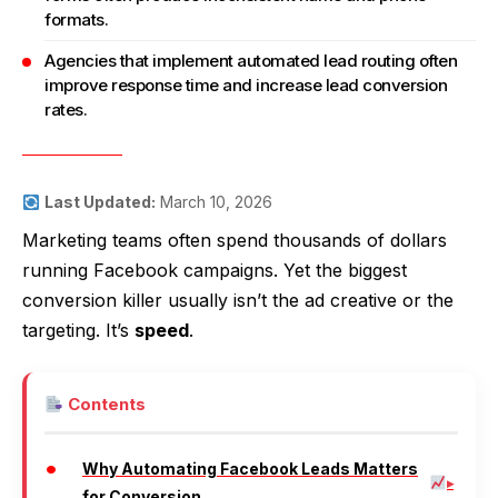
formats.
Agencies that implement automated lead routing often
improve response time and increase lead conversion
rates.
Last Updated:
March 10, 2026
Marketing teams often spend thousands of dollars
running Facebook campaigns. Yet the biggest
conversion killer usually isn’t the ad creative or the
targeting. It’s
speed
.
Contents
Why Automating Facebook Leads Matters
for Conversion