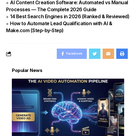
AI Content Creation Software: Automated vs Manual
Processes — The Complete 2026 Guide
14 Best Search Engines in 2026 (Ranked & Reviewed)
How to Automate Lead Qualification with AI &
Make.com (Step-by-Step)
Facebook
Popular News