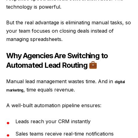
technology is powerful.
But the real advantage is eliminating manual tasks, so
your team focuses on closing deals instead of
managing spreadsheets.
Why Agencies Are Switching to
Automated Lead Routing
Manual lead management wastes time. And in
digital
, time equals revenue.
marketing
A well-built automation pipeline ensures:
Leads reach your CRM instantly
Sales teams receive real-time notifications