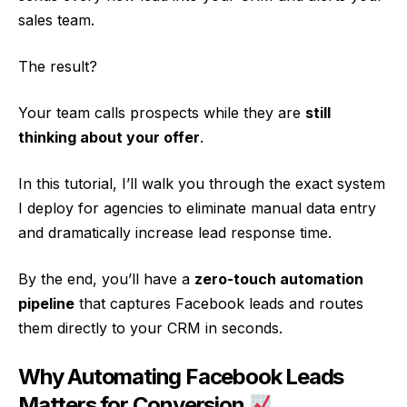
sales team.
The result?
Your team calls prospects while they are
still
thinking about your offer
.
In this tutorial, I’ll walk you through the exact system
I deploy for agencies to eliminate manual data entry
and dramatically increase lead response time.
By the end, you’ll have a
zero-touch automation
pipeline
that captures Facebook leads and routes
them directly to your CRM in seconds.
Why Automating Facebook Leads
Matters for Conversion