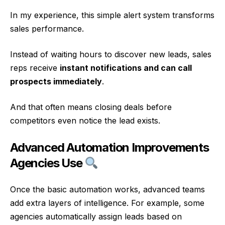
In my experience, this simple alert system transforms
sales performance.
Instead of waiting hours to discover new leads, sales
reps receive
instant notifications and can call
prospects immediately
.
And that often means closing deals before
competitors even notice the lead exists.
Advanced Automation Improvements
Agencies Use
Once the basic automation works, advanced teams
add extra layers of intelligence. For example, some
agencies automatically assign leads based on