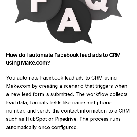
How do I automate Facebook lead ads to CRM
using Make.com?
You automate Facebook lead ads to CRM using
Make.com by creating a scenario that triggers when
a new lead form is submitted. The workflow collects
lead data, formats fields like name and phone
number, and sends the contact information to a CRM
such as HubSpot or Pipedrive. The process runs
automatically once configured.