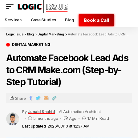
Book a Call
Services
Case Studies
Blog
Logic Issue
>
Blog
>
Digital Marketing
>
Automate Facebook Lead Ads to CRM Make.com (Step-by-Step Tutorial)
DIGITAL MARKETING
Automate Facebook Lead Ads
to CRM Make.com (Step-by-
Step Tutorial)
Share
By
Junaid Shahid
- AI Automation Architect
5 months ago
Ago
17 Min Read
Last updated: 2026/03/10 at 12:37 AM