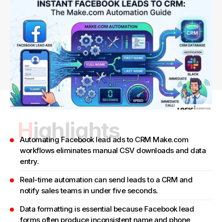
Highlights
Automating Facebook lead ads to CRM Make.com
workflows eliminates manual CSV downloads and data
entry.
Real-time automation can send leads to a CRM and
notify sales teams in under five seconds.
Data formatting is essential because Facebook lead
forms often produce inconsistent name and phone