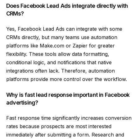
Does Facebook Lead Ads integrate directly with
CRMs?
Yes, Facebook Lead Ads can integrate with some
CRMs directly, but many teams use automation
platforms like Make.com or Zapier for greater
flexibility. These tools allow data formatting,
conditional logic, and notifications that native
integrations often lack. Therefore, automation
platforms provide more control over the workflow.
Why is fast lead response important in Facebook
advertising?
Fast response time significantly increases conversion
rates because prospects are most interested
immediately after submitting a form. Research and