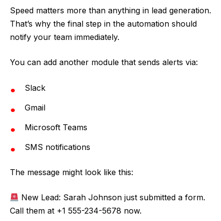
Speed matters more than anything in lead generation.
That’s why the final step in the automation should
notify your team immediately.
You can add another module that sends alerts via:
Slack
Gmail
Microsoft Teams
SMS notifications
The message might look like this:
New Lead: Sarah Johnson just submitted a form.
Call them at +1 555-234-5678 now.