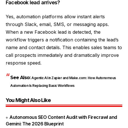
Facebook lead arrives?
Yes, automation platforms allow instant alerts
through Slack, email, SMS, or messaging apps.
When a new Facebook lead is detected, the
workflow triggers a notification containing the lead’s
name and contact details. This enables sales teams to
call prospects immediately and dramatically improve
response speed.
See Also:
Agentic AI in Zapier and Make.com: How Autonomous
Automation Is Replacing Basic Workflows
You Might Also Like
Autonomous SEO Content Audit with Firecrawl and
Gemini: The 2026 Blueprint