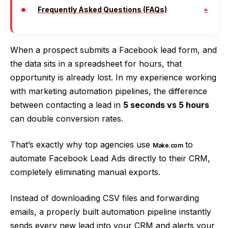
Frequently Asked Questions (FAQs)
When a prospect submits a Facebook lead form, and
the data sits in a spreadsheet for hours, that
opportunity is already lost. In my experience working
with marketing automation pipelines, the difference
between contacting a lead in
5 seconds vs 5 hours
can double conversion rates.
That’s exactly why top agencies use
to
Make.com
automate Facebook Lead Ads directly to their CRM,
completely eliminating manual exports.
Instead of downloading CSV files and forwarding
emails, a properly built automation pipeline instantly
sends every new lead into your CRM and alerts your