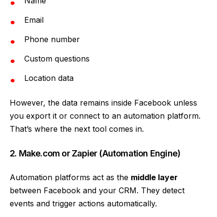
Name
Email
Phone number
Custom questions
Location data
However, the data remains inside Facebook unless
you export it or connect to an automation platform.
That’s where the next tool comes in.
2. Make.com or Zapier (Automation Engine)
Automation platforms act as the
middle layer
between Facebook and your CRM. They detect
events and trigger actions automatically.