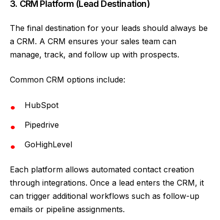
3. CRM Platform (Lead Destination)
The final destination for your leads should always be
a CRM. A CRM ensures your sales team can
manage, track, and follow up with prospects.
Common CRM options include:
HubSpot
Pipedrive
GoHighLevel
Each platform allows automated contact creation
through integrations. Once a lead enters the CRM, it
can trigger additional workflows such as follow-up
emails or pipeline assignments.