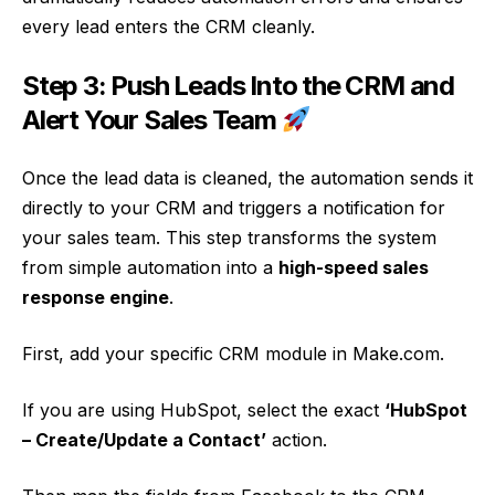
every lead enters the CRM cleanly.
Step 3: Push Leads Into the CRM and
Alert Your Sales Team
Once the lead data is cleaned, the automation sends it
directly to your CRM and triggers a notification for
your sales team. This step transforms the system
from simple automation into a
high-speed sales
response engine
.
First, add your specific CRM module in Make.com.
If you are using HubSpot, select the exact
‘HubSpot
– Create/Update a Contact’
action.