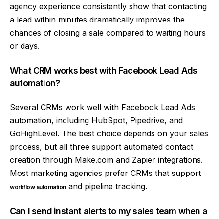
agency experience consistently show that contacting
a lead within minutes dramatically improves the
chances of closing a sale compared to waiting hours
or days.
What CRM works best with Facebook Lead Ads
automation?
Several CRMs work well with Facebook Lead Ads
automation, including HubSpot, Pipedrive, and
GoHighLevel. The best choice depends on your sales
process, but all three support automated contact
creation through Make.com and Zapier integrations.
Most marketing agencies prefer CRMs that support
and pipeline tracking.
workflow automation
Can I send instant alerts to my sales team when a