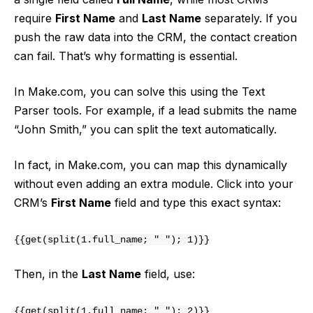
require
First Name
and
Last Name
separately. If you
push the raw data into the CRM, the contact creation
can fail. That’s why formatting is essential.
In Make.com, you can solve this using the Text
Parser tools. For example, if a lead submits the name
“John Smith,” you can split the text automatically.
In fact, in Make.com, you can map this dynamically
without even adding an extra module. Click into your
CRM’s
First Name
field and type this exact syntax:
{{get(split(1.full_name; " "); 1)}}
Then, in the
Last Name
field, use:
{{get(split(1.full_name; " "); 2)}}