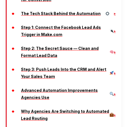
The Tech Stack Behind the Automation
Step 1: Connect the Facebook Lead Ads
Trigger in Make.com
Step 2: The Secret Sauce — Clean and
Format Lead Data
Step 3: Push Leads Into the CRM and Alert
Your Sales Team
Advanced Automation Improvements
Agencies Use
Why Agencies Are Switching to Automated
Lead Routing