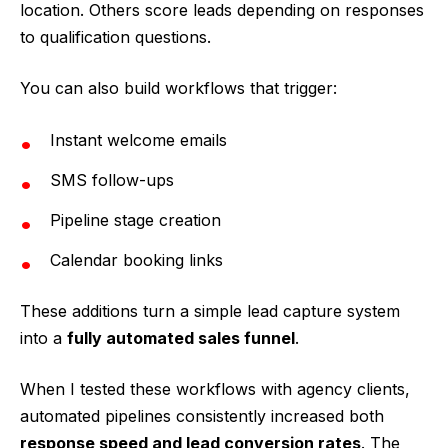
location. Others score leads depending on responses
to qualification questions.
You can also build workflows that trigger:
Instant welcome emails
SMS follow-ups
Pipeline stage creation
Calendar booking links
These additions turn a simple lead capture system
into a
fully automated sales funnel
.
When I tested these workflows with agency clients,
automated pipelines consistently increased both
response speed and lead conversion rates
. The