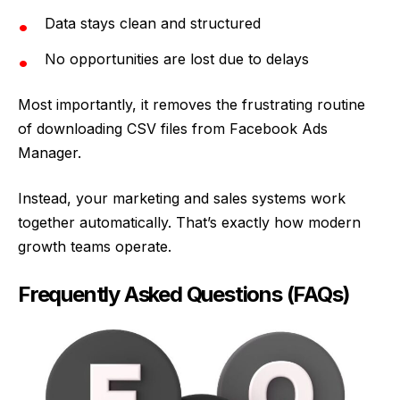
Data stays clean and structured
No opportunities are lost due to delays
Most importantly, it removes the frustrating routine
of downloading CSV files from Facebook Ads
Manager.
Instead, your marketing and sales systems work
together automatically. That’s exactly how modern
growth teams operate.
Frequently Asked Questions (FAQs)