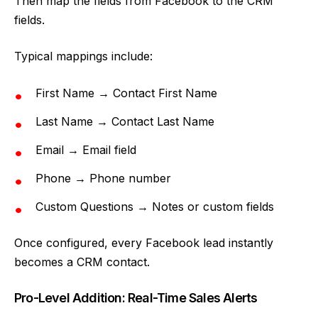
Then map the fields from Facebook to the CRM
fields.
Typical mappings include:
First Name → Contact First Name
Last Name → Contact Last Name
Email → Email field
Phone → Phone number
Custom Questions → Notes or custom fields
Once configured, every Facebook lead instantly
becomes a CRM contact.
Pro-Level Addition: Real-Time Sales Alerts