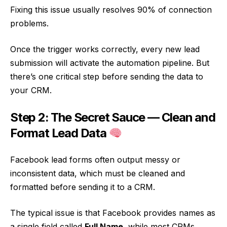
Fixing this issue usually resolves 90% of connection
problems.
Once the trigger works correctly, every new lead
submission will activate the automation pipeline. But
there’s one critical step before sending the data to
your CRM.
Step 2: The Secret Sauce — Clean and
Format Lead Data
Facebook lead forms often output messy or
inconsistent data, which must be cleaned and
formatted before sending it to a CRM.
The typical issue is that Facebook provides names as
a single field called
Full Name
, while most CRMs