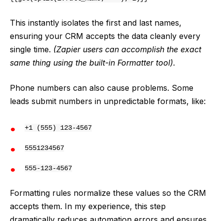
This instantly isolates the first and last names,
ensuring your CRM accepts the data cleanly every
single time.
(Zapier users can accomplish the exact
same thing using the built-in Formatter tool).
Phone numbers can also cause problems. Some
leads submit numbers in unpredictable formats, like:
+1 (555) 123-4567
5551234567
555-123-4567
Formatting rules normalize these values so the CRM
accepts them. In my experience, this step
dramatically reduces automation errors and ensures