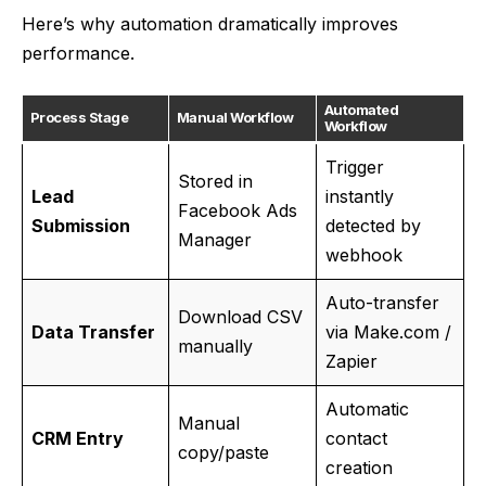
Here’s why automation dramatically improves
performance.
Automated
Process Stage
Manual Workflow
Workflow
Trigger
Stored in
Lead
instantly
Facebook Ads
Submission
detected by
Manager
webhook
Auto-transfer
Download CSV
Data Transfer
via Make.com /
manually
Zapier
Automatic
Manual
CRM Entry
contact
copy/paste
creation