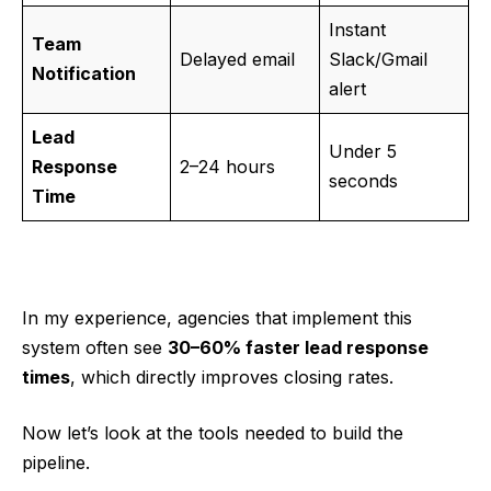
Instant
Team
Delayed email
Slack/Gmail
Notification
alert
Lead
Under 5
Response
2–24 hours
seconds
Time
In my experience, agencies that implement this
system often see
30–60% faster lead response
times
, which directly improves closing rates.
Now let’s look at the tools needed to build the
pipeline.