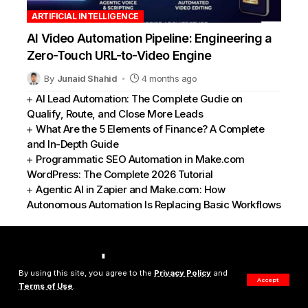
ARTIFICIAL INTELLIGENCE
AI Video Automation Pipeline: Engineering a
Zero-Touch URL-to-Video Engine
By
Junaid Shahid
4 months ago
AI Lead Automation: The Complete Gudie on
Qualify, Route, and Close More Leads
What Are the 5 Elements of Finance? A Complete
and In-Depth Guide
Programmatic SEO Automation in Make.com
WordPress: The Complete 2026 Tutorial
Agentic AI in Zapier and Make.com: How
Autonomous Automation Is Replacing Basic Workflows
By using this site, you agree to the
Privacy Policy
and
Accept
Terms of Use
.