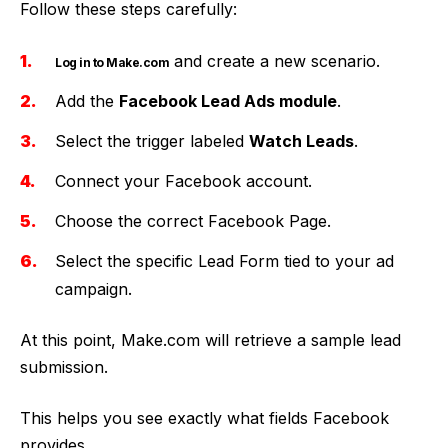
Follow these steps carefully:
and create a new scenario.
Log in to Make.com
Add the
Facebook Lead Ads module
.
Select the trigger labeled
Watch Leads
.
Connect your Facebook account.
Choose the correct Facebook Page.
Select the specific Lead Form tied to your ad
campaign.
At this point, Make.com will retrieve a sample lead
submission.
This helps you see exactly what fields Facebook
provides.