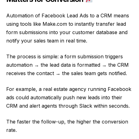
Automation of Facebook Lead Ads to a CRM means
using tools like Make.com to instantly transfer lead
form submissions into your customer database and
notify your sales team in real time.
The process is simple: a form submission triggers
automation → the lead data is formatted → the CRM
receives the contact → the sales team gets notified.
For example, a real estate agency running Facebook
ads could automatically push new leads into their
CRM and alert agents through Slack within seconds.
The faster the follow-up, the higher the conversion
rate.