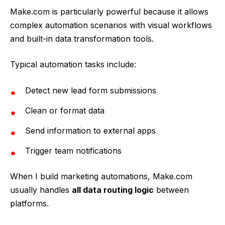
Make.com is particularly powerful because it allows
complex automation scenarios with visual workflows
and built-in data transformation tools.
Typical automation tasks include:
Detect new lead form submissions
Clean or format data
Send information to external apps
Trigger team notifications
When I build marketing automations, Make.com
usually handles
all data routing logic
between
platforms.