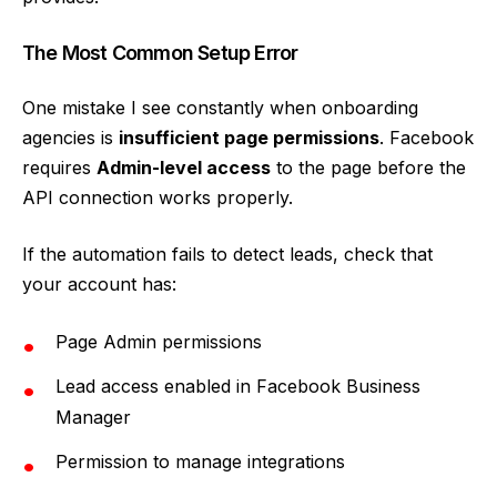
The Most Common Setup Error
One mistake I see constantly when onboarding
agencies is
insufficient page permissions
. Facebook
requires
Admin-level access
to the page before the
API connection works properly.
If the automation fails to detect leads, check that
your account has:
Page Admin permissions
Lead access enabled in Facebook Business
Manager
Permission to manage integrations