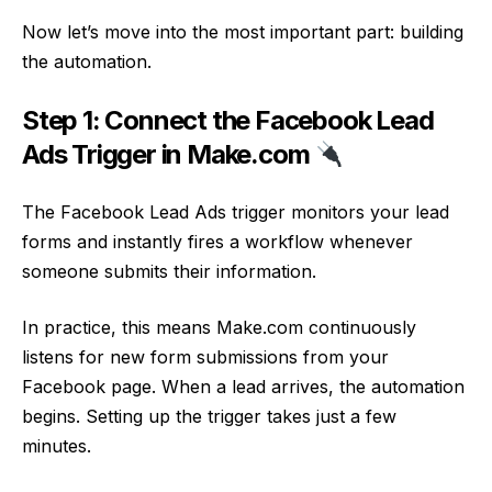
Now let’s move into the most important part: building
the automation.
Step 1: Connect the Facebook Lead
Ads Trigger in Make.com
The Facebook Lead Ads trigger monitors your lead
forms and instantly fires a workflow whenever
someone submits their information.
In practice, this means Make.com continuously
listens for new form submissions from your
Facebook page. When a lead arrives, the automation
begins. Setting up the trigger takes just a few
minutes.