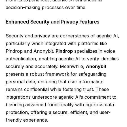
decision-making processes over time.
Enhanced Security and Privacy Features
Security and privacy are cornerstones of agentic AI,
particularly when integrated with platforms like
Pindrop and Anonybit.
Pindrop
specializes in voice
authentication, enabling agentic AI to verify identities
securely and accurately. Meanwhile,
Anonybit
presents a robust framework for safeguarding
personal data, ensuring that user information
remains confidential while fostering trust. These
integrations underscore agentic AI’s commitment to
blending advanced functionality with rigorous data
protection, offering a secure, efficient, and user-
friendly experience.