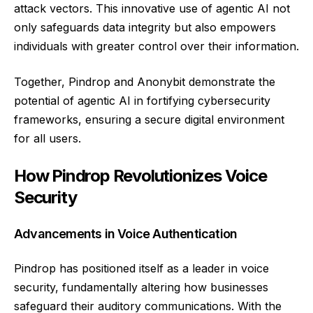
attack vectors. This innovative use of agentic AI not
only safeguards data integrity but also empowers
individuals with greater control over their information.
Together, Pindrop and Anonybit demonstrate the
potential of agentic AI in fortifying cybersecurity
frameworks, ensuring a secure digital environment
for all users.
How Pindrop Revolutionizes Voice
Security
Advancements in Voice Authentication
Pindrop has positioned itself as a leader in voice
security, fundamentally altering how businesses
safeguard their auditory communications. With the