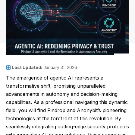
Last Updated:
January 31, 2026
The emergence of agentic AI represents a
transformative shift, promising unparalleled
advancements in autonomy and decision-making
capabilities. As a professional navigating this dynamic
field, you will find Pindrop and Anonybit’s pioneering
technologies at the forefront of this revolution. By
seamlessly integrating cutting-edge security protocols
with innovative AI-driven solutions, these companies