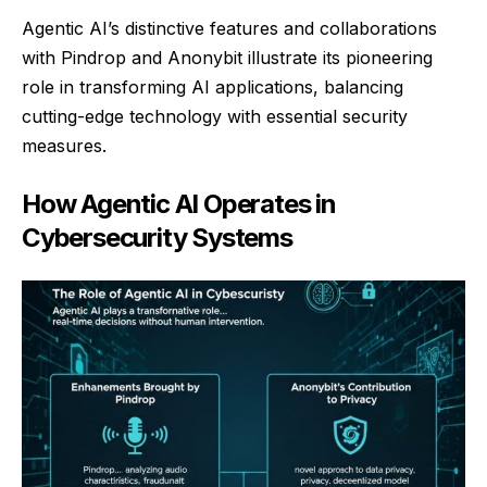
Agentic AI’s distinctive features and collaborations
with Pindrop and Anonybit illustrate its pioneering
role in transforming AI applications, balancing
cutting-edge technology with essential security
measures.
How Agentic AI Operates in
Cybersecurity Systems