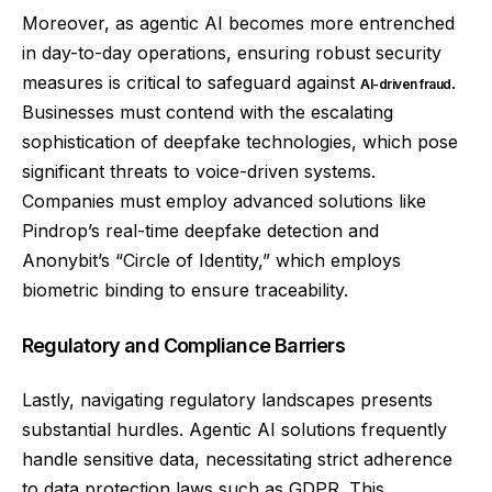
Moreover, as agentic AI becomes more entrenched
in day-to-day operations, ensuring robust security
measures is critical to safeguard against
.
AI-driven fraud
Businesses must contend with the escalating
sophistication of deepfake technologies, which pose
significant threats to voice-driven systems.
Companies must employ advanced solutions like
Pindrop’s real-time deepfake detection and
Anonybit’s “Circle of Identity,” which employs
biometric binding to ensure traceability.
Regulatory and Compliance Barriers
Lastly, navigating regulatory landscapes presents
substantial hurdles. Agentic AI solutions frequently
handle sensitive data, necessitating strict adherence
to data protection laws such as GDPR. This