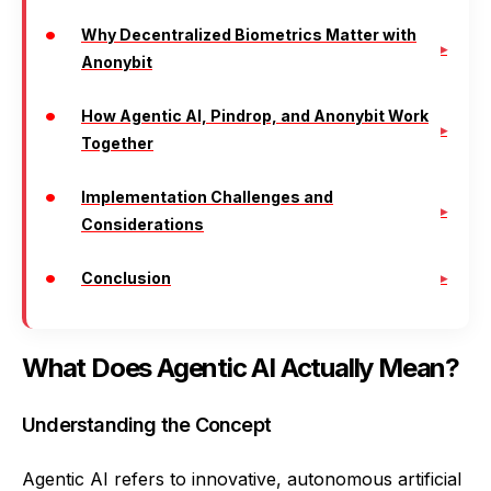
Why Decentralized Biometrics Matter with
Anonybit
How Agentic AI, Pindrop, and Anonybit Work
Together
Implementation Challenges and
Considerations
Conclusion
What Does Agentic AI Actually Mean?
Understanding the Concept
Agentic AI refers to innovative, autonomous artificial