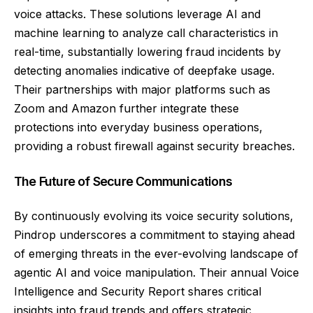
voice attacks. These solutions leverage AI and
machine learning to analyze call characteristics in
real-time, substantially lowering fraud incidents by
detecting anomalies indicative of deepfake usage.
Their partnerships with major platforms such as
Zoom and Amazon further integrate these
protections into everyday business operations,
providing a robust firewall against security breaches.
The Future of Secure Communications
By continuously evolving its voice security solutions,
Pindrop underscores a commitment to staying ahead
of emerging threats in the ever-evolving landscape of
agentic AI and voice manipulation. Their annual Voice
Intelligence and Security Report shares critical
insights into fraud trends and offers strategic