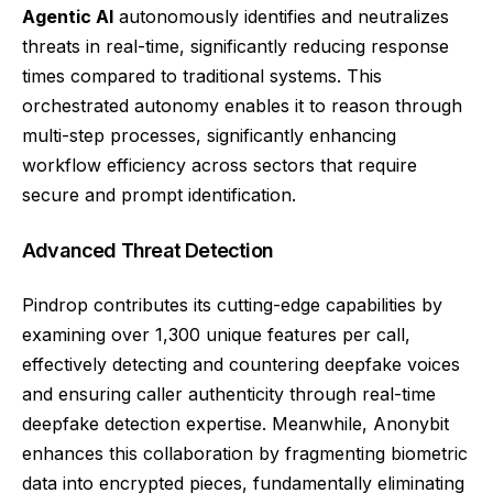
Agentic AI
autonomously identifies and neutralizes
threats in real-time, significantly reducing response
times compared to traditional systems. This
orchestrated autonomy enables it to reason through
multi-step processes, significantly enhancing
workflow efficiency across sectors that require
secure and prompt identification.
Advanced Threat Detection
Pindrop contributes its cutting-edge capabilities by
examining over 1,300 unique features per call,
effectively detecting and countering deepfake voices
and ensuring caller authenticity through real-time
deepfake detection expertise. Meanwhile, Anonybit
enhances this collaboration by fragmenting biometric
data into encrypted pieces, fundamentally eliminating