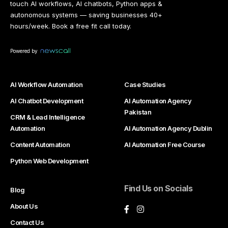
touch AI workflows, AI chatbots, Python apps &
autonomous systems — saving businesses 40+
hours/week. Book a free fit call today.
Powered by
AI Workflow Automation
Case Studies
AI Chatbot Development
AI Automation Agency
Pakistan
CRM & Lead Intelligence
Automation
AI Automation Agency Dublin
Content Automation
AI Automation Free Course
Python Web Development
Find Us on Socials
Blog
About Us
Contact Us