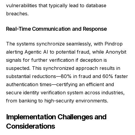
vulnerabilities that typically lead to database
breaches.
Real-Time Communication and Response
The systems synchronize seamlessly, with Pindrop
alerting Agentic AI to potential fraud, while Anonybit
signals for further verification if deception is
suspected. This synchronized approach results in
substantial reductions—80% in fraud and 60% faster
authentication times—certifying an efficient and
secure identity verification system across industries,
from banking to high-security environments.
Implementation Challenges and
Considerations