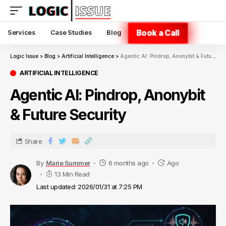
Book a Call
Services
Case Studies
Blog
Logic Issue
>
Blog
>
Artificial Intelligence
>
Agentic AI: Pindrop, Anonybit & Future Security
ARTIFICIAL INTELLIGENCE
Agentic AI: Pindrop, Anonybit
& Future Security
Share
By
Marie Summer
6 months ago
Ago
13 Min Read
Last updated: 2026/01/31 at 7:25 PM