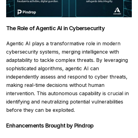
The Role of Agentic AI in Cybersecurity
Agentic AI plays a transformative role in modern
cybersecurity systems, merging intelligence with
adaptability to tackle complex threats. By leveraging
sophisticated algorithms, agentic AI can
independently assess and respond to cyber threats,
making real-time decisions without human
intervention. This autonomous capability is crucial in
identifying and neutralizing potential vulnerabilities
before they can be exploited.
Enhancements Brought by Pindrop