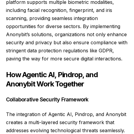
platform supports multiple biometric modalities,
including facial recognition, fingerprint, and iris
scanning, providing seamless integration
opportunities for diverse sectors. By implementing
Anonybit’s solutions, organizations not only enhance
security and privacy but also ensure compliance with
stringent data protection regulations like GDPR,
paving the way for more secure digital interactions.
How Agentic AI, Pindrop, and
Anonybit Work Together
Collaborative Security Framework
The integration of Agentic AI, Pindrop, and Anonybit
creates a multi-layered security framework that
addresses evolving technological threats seamlessly.