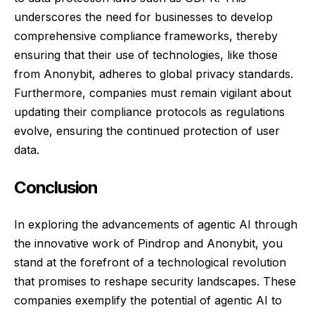
underscores the need for businesses to develop
comprehensive compliance frameworks, thereby
ensuring that their use of technologies, like those
from Anonybit, adheres to global privacy standards.
Furthermore, companies must remain vigilant about
updating their compliance protocols as regulations
evolve, ensuring the continued protection of user
data.
Conclusion
In exploring the advancements of agentic AI through
the innovative work of Pindrop and Anonybit, you
stand at the forefront of a technological revolution
that promises to reshape security landscapes. These
companies exemplify the potential of agentic AI to