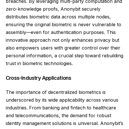
breaches. By leveraging multi-party computation and
zero-knowledge proofs, Anonybit securely
distributes biometric data across multiple nodes,
ensuring the original biometric is never vulnerable to
assembly—even for authentication purposes. This
innovative approach not only enhances privacy but
also empowers users with greater control over their
personal information, a crucial step toward rebuilding
trust in biometric technologies.
Cross-Industry Applications
The importance of decentralized biometrics is
underscored by its wide applicability across various
industries. From banking and fintech to healthcare
and telecommunications, the demand for robust
identity management solutions is universal. Anonybit’s