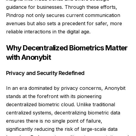
guidance for businesses. Through these efforts,
Pindrop not only secures current communication
avenues but also sets a precedent for safer, more
reliable interactions in the digital age.
Why Decentralized Biometrics Matter
with Anonybit
Privacy and Security Redefined
In an era dominated by privacy concerns, Anonybit
stands at the forefront with its pioneering
decentralized biometric cloud. Unlike traditional
centralized systems, decentralizing biometric data
ensures there is no single point of failure,
significantly reducing the risk of large-scale data