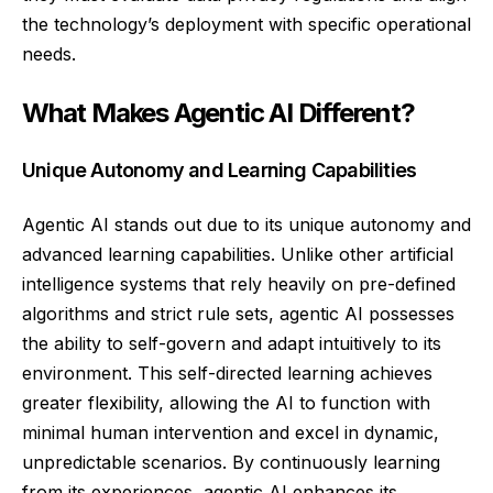
the technology’s deployment with specific operational
needs.
What Makes Agentic AI Different?
Unique Autonomy and Learning Capabilities
Agentic AI stands out due to its unique autonomy and
advanced learning capabilities. Unlike other artificial
intelligence systems that rely heavily on pre-defined
algorithms and strict rule sets, agentic AI possesses
the ability to self-govern and adapt intuitively to its
environment. This self-directed learning achieves
greater flexibility, allowing the AI to function with
minimal human intervention and excel in dynamic,
unpredictable scenarios. By continuously learning
from its experiences, agentic AI enhances its