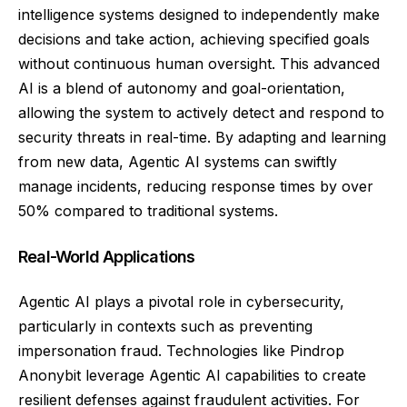
intelligence systems designed to independently make
decisions and take action, achieving specified goals
without continuous human oversight. This advanced
AI is a blend of autonomy and goal-orientation,
allowing the system to actively detect and respond to
security threats in real-time. By adapting and learning
from new data, Agentic AI systems can swiftly
manage incidents, reducing response times by over
50% compared to traditional systems.
Real-World Applications
Agentic AI plays a pivotal role in cybersecurity,
particularly in contexts such as preventing
impersonation fraud. Technologies like Pindrop
Anonybit leverage Agentic AI capabilities to create
resilient defenses against fraudulent activities. For