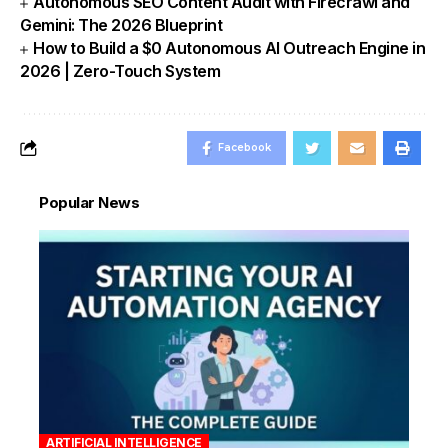
Autonomous SEO Content Audit with Firecrawl and
Gemini: The 2026 Blueprint
How to Build a $0 Autonomous AI Outreach Engine in
2026 | Zero-Touch System
Facebook
Popular News
ARTIFICIAL INTELLIGENCE