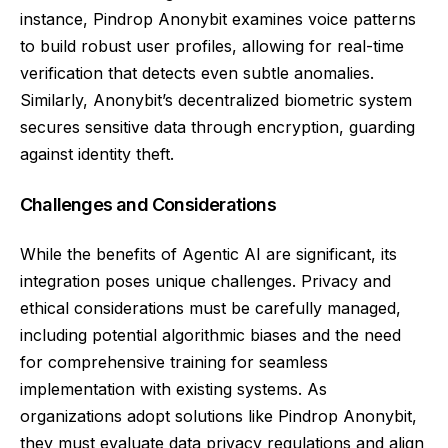
instance, Pindrop Anonybit examines voice patterns
to build robust user profiles, allowing for real-time
verification that detects even subtle anomalies.
Similarly, Anonybit’s decentralized biometric system
secures sensitive data through encryption, guarding
against identity theft.
Challenges and Considerations
While the benefits of Agentic AI are significant, its
integration poses unique challenges. Privacy and
ethical considerations must be carefully managed,
including potential algorithmic biases and the need
for comprehensive training for seamless
implementation with existing systems. As
organizations adopt solutions like Pindrop Anonybit,
they must evaluate data privacy regulations and align