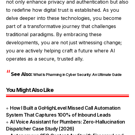
not only enhance privacy and authentication but also
to redefine how digital trust is established. As you
delve deeper into these technologies, you become
part of a transformative journey that challenges
traditional paradigms. By embracing these
developments, you are not just witnessing change;
you are actively helping craft a future where AI
operates as a secure, trusted ally.
See Also:
What Is Pharming in Cyber Security: An Ultimate Guide
You Might Also Like
How I Built a GoHighLevel Missed Call Automation
System That Captures 100% of Inbound Leads
AI Voice Assistant for Plumbers: Zero-Hallucination
Dispatcher Case Study (2026)