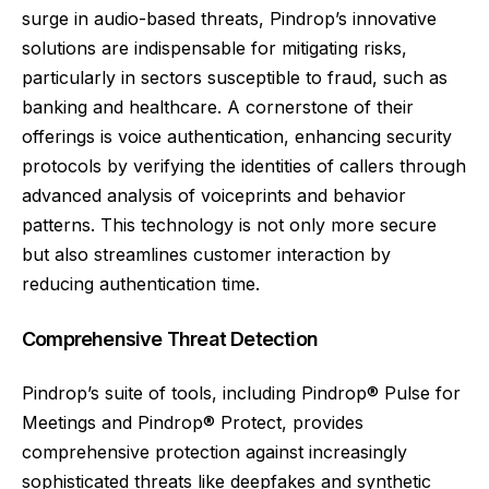
surge in audio-based threats, Pindrop’s innovative
solutions are indispensable for mitigating risks,
particularly in sectors susceptible to fraud, such as
banking and healthcare. A cornerstone of their
offerings is voice authentication, enhancing security
protocols by verifying the identities of callers through
advanced analysis of voiceprints and behavior
patterns. This technology is not only more secure
but also streamlines customer interaction by
reducing authentication time.
Comprehensive Threat Detection
Pindrop’s suite of tools, including Pindrop® Pulse for
Meetings and Pindrop® Protect, provides
comprehensive protection against increasingly
sophisticated threats like deepfakes and synthetic