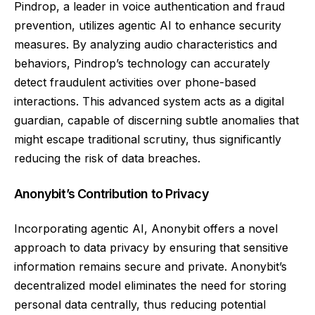
Pindrop, a leader in voice authentication and fraud
prevention, utilizes agentic AI to enhance security
measures. By analyzing audio characteristics and
behaviors, Pindrop’s technology can accurately
detect fraudulent activities over phone-based
interactions. This advanced system acts as a digital
guardian, capable of discerning subtle anomalies that
might escape traditional scrutiny, thus significantly
reducing the risk of data breaches.
Anonybit’s Contribution to Privacy
Incorporating agentic AI, Anonybit offers a novel
approach to data privacy by ensuring that sensitive
information remains secure and private. Anonybit’s
decentralized model eliminates the need for storing
personal data centrally, thus reducing potential