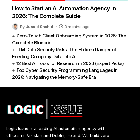
How to Start an AI Automation Agency in
2026: The Complete Guide
By
Junaid Shahid
3 months ago
Zero-Touch Client Onboarding System in 2026: The
Complete Blueprint
LLM Data Security Risks: The Hidden Danger of
Feeding Company Data into AI
12 Best AI Tools for Research in 2026 (Expert Picks)
Top Cyber Security Programming Languages in
2026: Navigating the Memory-Safe Era
Logic Issue is a leading AI automation agency with
offices in Pakistan and Dublin, Ireland. We build zero-