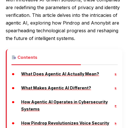
are redefining the parameters of privacy and identity
verification. This article delves into the intricacies of
agentic AI, exploring how Pindrop and Anonybit are
spearheading technological progress and reshaping
the future of intelligent systems.
Contents
What Does Agentic AI Actually Mean?
What Makes Agentic AI Different?
How Agentic AI Operates in Cybersecurity
Systems
How Pindrop Revolutionizes Voice Security