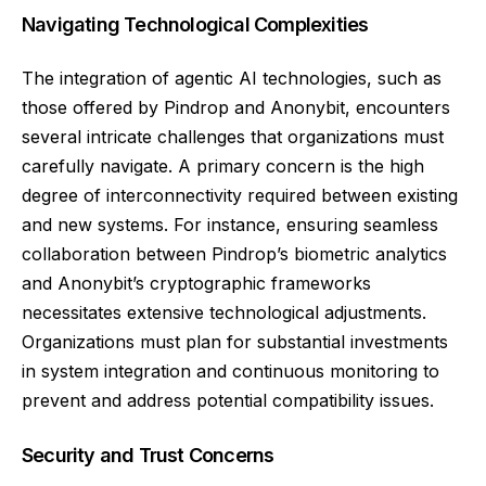
Navigating Technological Complexities
The integration of agentic AI technologies, such as
those offered by Pindrop and Anonybit, encounters
several intricate challenges that organizations must
carefully navigate. A primary concern is the high
degree of interconnectivity required between existing
and new systems. For instance, ensuring seamless
collaboration between Pindrop’s biometric analytics
and Anonybit’s cryptographic frameworks
necessitates extensive technological adjustments.
Organizations must plan for substantial investments
in system integration and continuous monitoring to
prevent and address potential compatibility issues.
Security and Trust Concerns