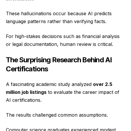
These hallucinations occur because AI predicts
language patterns rather than verifying facts.
For high-stakes decisions such as financial analysis
or legal documentation, human review is critical.
The Surprising Research Behind AI
Certifications
A fascinating academic study analyzed
over 2.5
million job listings
to evaluate the career impact of
AI certifications.
The results challenged common assumptions.
Computer science graduates experienced modest