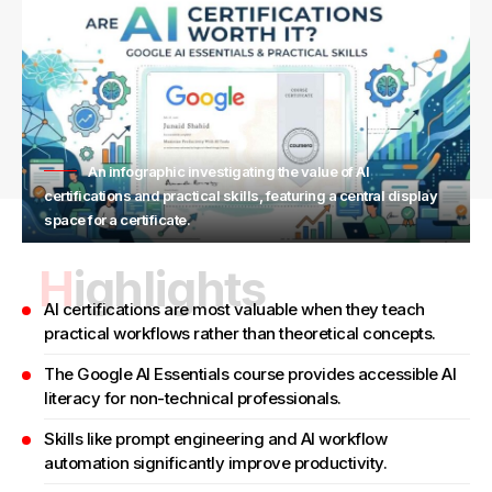
An infographic investigating the value of AI
certifications and practical skills, featuring a central display
space for a certificate.
Highlights
AI certifications are most valuable when they teach
practical workflows rather than theoretical concepts.
The Google AI Essentials course provides accessible AI
literacy for non-technical professionals.
Skills like prompt engineering and AI workflow
automation significantly improve productivity.