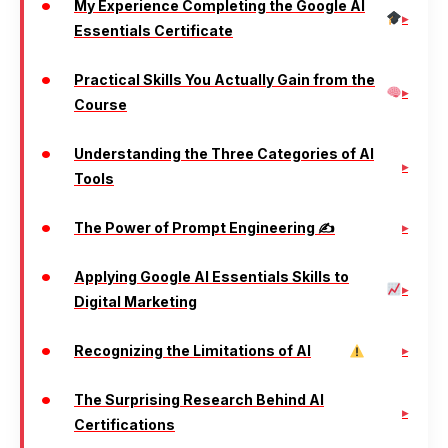
My Experience Completing the Google AI
Essentials Certificate
Practical Skills You Actually Gain from the
Course
Understanding the Three Categories of AI
Tools
The Power of Prompt Engineering ✍️
Applying Google AI Essentials Skills to
Digital Marketing
Recognizing the Limitations of AI
The Surprising Research Behind AI
Certifications