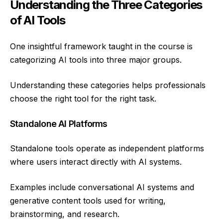
Understanding the Three Categories
of AI Tools
One insightful framework taught in the course is
categorizing AI tools into three major groups.
Understanding these categories helps professionals
choose the right tool for the right task.
Standalone AI Platforms
Standalone tools operate as independent platforms
where users interact directly with AI systems.
Examples include conversational AI systems and
generative content tools used for writing,
brainstorming, and research.