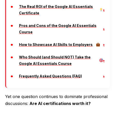
The Real ROI of the Google AI Essentials
Certificate
Pros and Cons of the Google AI Essentials
Course
How to Showcase AI Skills to Employers
Who Should (and Should NOT) Take the
Google AI Essentials Course
Frequently Asked Questions (FAQ)
Yet one question continues to dominate professional
discussions:
Are AI certifications worth it?