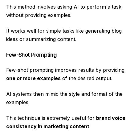
This method involves asking AI to perform a task
without providing examples.
It works well for simple tasks like generating blog
ideas or summarizing content.
Few-Shot Prompting
Few-shot prompting improves results by providing
one or more examples
of the desired output.
AI systems then mimic the style and format of the
examples.
This technique is extremely useful for
brand voice
consistency in marketing content
.