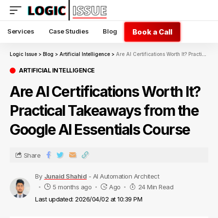
Book a Call
Services
Case Studies
Blog
Logic Issue
>
Blog
>
Artificial Intelligence
>
Are AI Certifications Worth It? Practical Takeaways from the Google AI Essentials Course
ARTIFICIAL INTELLIGENCE
Are AI Certifications Worth It?
Practical Takeaways from the
Google AI Essentials Course
Share
By
Junaid Shahid
- AI Automation Architect
5 months ago
Ago
24 Min Read
Last updated: 2026/04/02 at 10:39 PM