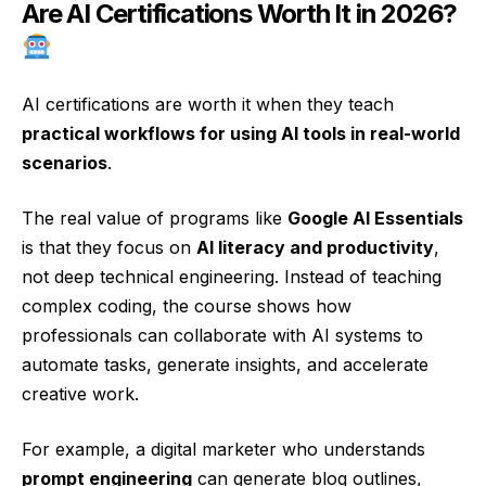
Are AI Certifications Worth It in 2026?
AI certifications are worth it when they teach
practical workflows for using AI tools in real-world
scenarios
.
The real value of programs like
Google AI Essentials
is that they focus on
AI literacy and productivity
,
not deep technical engineering. Instead of teaching
complex coding, the course shows how
professionals can collaborate with AI systems to
automate tasks, generate insights, and accelerate
creative work.
For example, a digital marketer who understands
prompt engineering
can generate blog outlines,