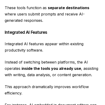
These tools function as
separate destinations
where users submit prompts and receive AI-
generated responses.
Integrated AI Features
Integrated AI features appear within existing
productivity software.
Instead of switching between platforms, the AI
operates
inside the tools you already use
, assisting
with writing, data analysis, or content generation.
This approach dramatically improves workflow
efficiency.