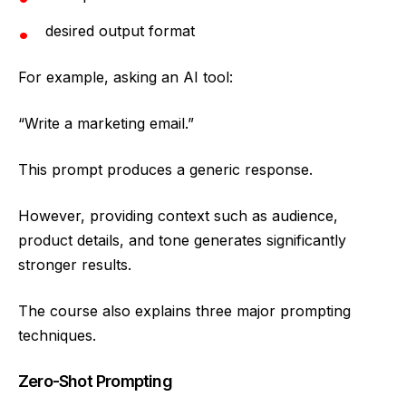
desired output format
For example, asking an AI tool:
“Write a marketing email.”
This prompt produces a generic response.
However, providing context such as audience,
product details, and tone generates significantly
stronger results.
The course also explains three major prompting
techniques.
Zero-Shot Prompting