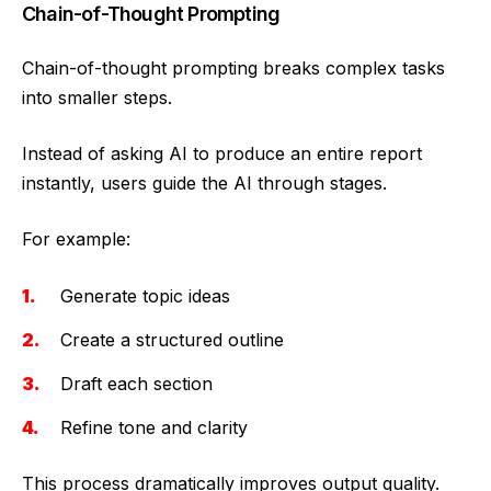
Chain-of-Thought Prompting
Chain-of-thought prompting breaks complex tasks
into smaller steps.
Instead of asking AI to produce an entire report
instantly, users guide the AI through stages.
For example:
Generate topic ideas
Create a structured outline
Draft each section
Refine tone and clarity
This process dramatically improves output quality.