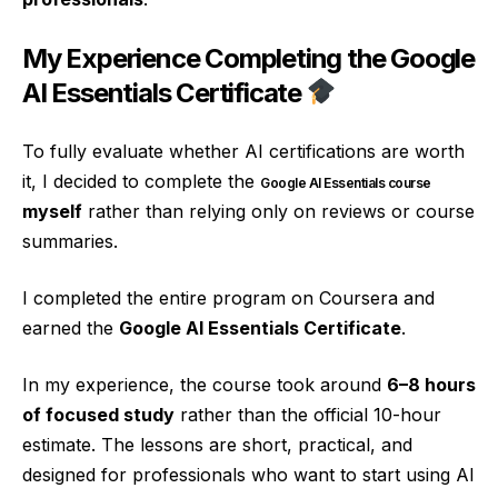
My Experience Completing the Google
AI Essentials Certificate
To fully evaluate whether AI certifications are worth
it, I decided to complete the
Google AI Essentials course
myself
rather than relying only on reviews or course
summaries.
I completed the entire program on Coursera and
earned the
Google AI Essentials Certificate
.
In my experience, the course took around
6–8 hours
of focused study
rather than the official 10-hour
estimate. The lessons are short, practical, and
designed for professionals who want to start using AI