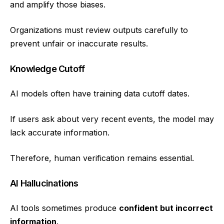
and amplify those biases.
Organizations must review outputs carefully to
prevent unfair or inaccurate results.
Knowledge Cutoff
AI models often have training data cutoff dates.
If users ask about very recent events, the model may
lack accurate information.
Therefore, human verification remains essential.
AI Hallucinations
AI tools sometimes produce
confident but incorrect
information
.