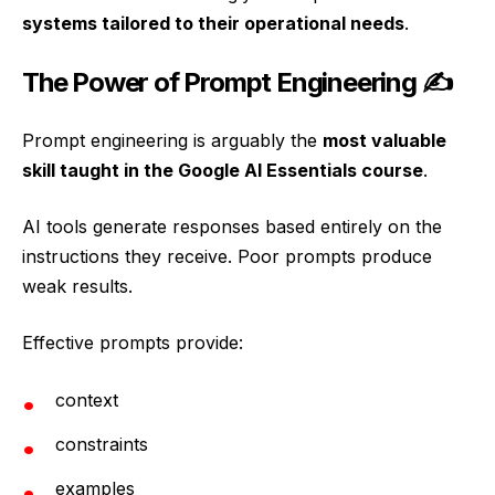
systems tailored to their operational needs
.
The Power of Prompt Engineering ✍️
Prompt engineering is arguably the
most valuable
skill taught in the Google AI Essentials course
.
AI tools generate responses based entirely on the
instructions they receive. Poor prompts produce
weak results.
Effective prompts provide:
context
constraints
examples