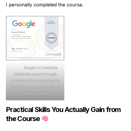
I personally completed the course.
Google AI Essentials
Certificate earned through
Coursera after completing the
Maximize Productivity with AI
Tools module.
Practical Skills You Actually Gain from
the Course