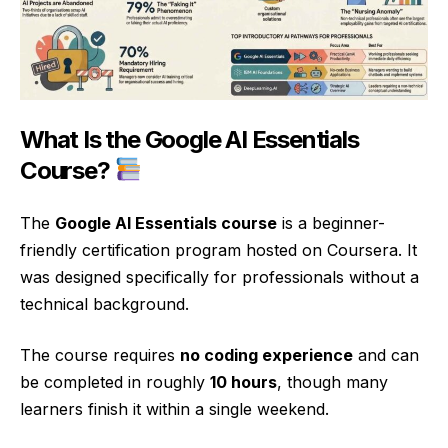
What Is the Google AI Essentials
Course?
The
Google AI Essentials course
is a beginner-
friendly certification program hosted on Coursera. It
was designed specifically for professionals without a
technical background.
The course requires
no coding experience
and can
be completed in roughly
10 hours
, though many
learners finish it within a single weekend.