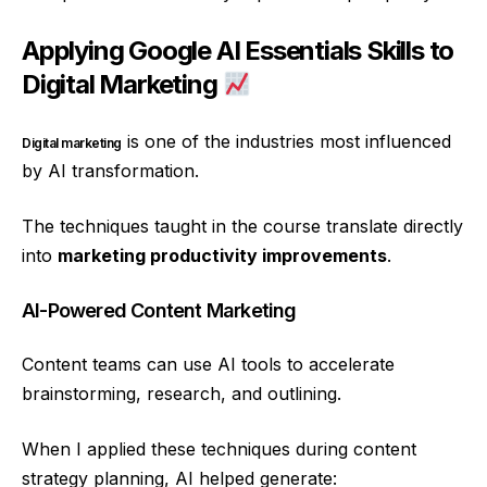
Applying Google AI Essentials Skills to
Digital Marketing
is one of the industries most influenced
Digital marketing
by AI transformation.
The techniques taught in the course translate directly
into
marketing productivity improvements
.
AI-Powered Content Marketing
Content teams can use AI tools to accelerate
brainstorming, research, and outlining.
When I applied these techniques during content
strategy planning, AI helped generate: