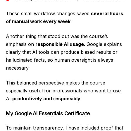
These small workflow changes saved
several hours
of manual work every week
.
Another thing that stood out was the course’s
emphasis on
responsible AI usage
. Google explains
clearly that AI tools can produce biased results or
hallucinated facts, so human oversight is always
necessary.
This balanced perspective makes the course
especially useful for professionals who want to use
AI
productively and responsibly
.
My Google AI Essentials Certificate
To maintain transparency, I have included proof that