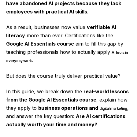
have abandoned AI projects because they lack
employees with practical AI skills
.
As a result, businesses now value
verifiable AI
literacy
more than ever. Certifications like the
Google AI Essentials course
aim to fill this gap by
teaching professionals how to actually apply
AI tools in
.
everyday work
But does the course truly deliver practical value?
In this guide, we break down the
real-world lessons
from the Google AI Essentials course
, explain how
they apply to
business operations and
,
digital marketing
and answer the key question:
Are AI certifications
actually worth your time and money?