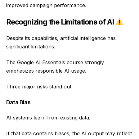
improved campaign performance.
Recognizing the Limitations of AI
Despite its capabilities, artificial intelligence has
significant limitations.
The Google AI Essentials course strongly
emphasizes responsible AI usage.
Three major risks stand out.
Data Bias
AI systems learn from existing data.
If that data contains biases, the AI output may reflect