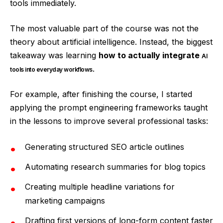
tools immediately.
The most valuable part of the course was not the
theory about artificial intelligence. Instead, the biggest
takeaway was learning
how to actually integrate
AI
.
tools into everyday workflows
For example, after finishing the course, I started
applying the prompt engineering frameworks taught
in the lessons to improve several professional tasks:
Generating structured SEO article outlines
Automating research summaries for blog topics
Creating multiple headline variations for
marketing campaigns
Drafting first versions of long-form content faster