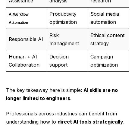
Assistance
analysis
research
Productivity
Social media
AI Workflow
optimization
automation
Automation
Risk
Ethical content
Responsible AI
management
strategy
Human + AI
Decision
Campaign
Collaboration
support
optimization
The key takeaway here is simple:
AI skills are no
longer limited to engineers
.
Professionals across industries can benefit from
understanding how to
direct AI tools strategically
.