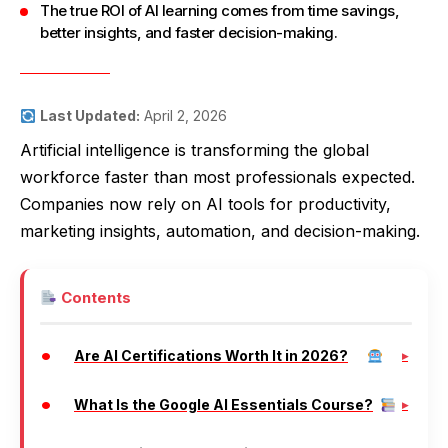
The true ROI of AI learning comes from time savings,
better insights, and faster decision-making.
Last Updated:
April 2, 2026
Artificial intelligence is transforming the global
workforce faster than most professionals expected.
Companies now rely on AI tools for productivity,
marketing insights, automation, and decision-making.
Contents
Are AI Certifications Worth It in 2026?
What Is the Google AI Essentials Course?