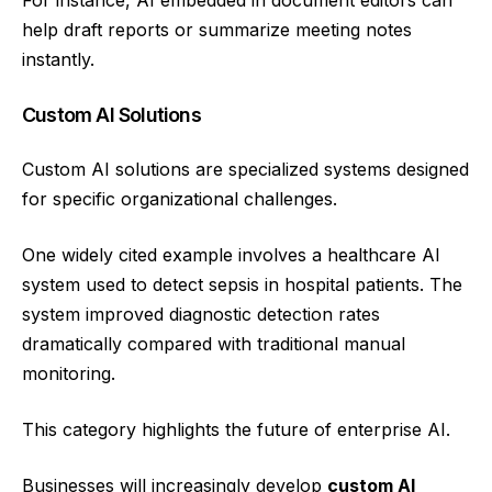
For instance, AI embedded in document editors can
help draft reports or summarize meeting notes
instantly.
Custom AI Solutions
Custom AI solutions are specialized systems designed
for specific organizational challenges.
One widely cited example involves a healthcare AI
system used to detect sepsis in hospital patients. The
system improved diagnostic detection rates
dramatically compared with traditional manual
monitoring.
This category highlights the future of enterprise AI.
Businesses will increasingly develop
custom AI