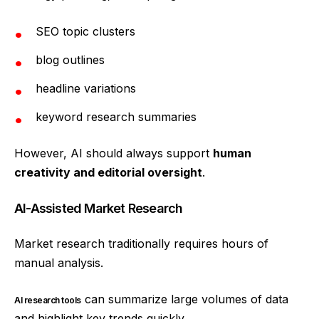
SEO topic clusters
blog outlines
headline variations
keyword research summaries
However, AI should always support
human
creativity and editorial oversight
.
AI-Assisted Market Research
Market research traditionally requires hours of
manual analysis.
can summarize large volumes of data
AI research tools
and highlight key trends quickly.