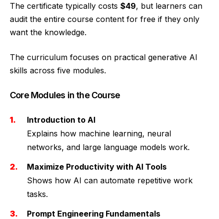
The certificate typically costs
$49
, but learners can
audit the entire course content for free if they only
want the knowledge.
The curriculum focuses on practical generative AI
skills across five modules.
Core Modules in the Course
Introduction to AI
Explains how machine learning, neural
networks, and large language models work.
Maximize Productivity with AI Tools
Shows how AI can automate repetitive work
tasks.
Prompt Engineering Fundamentals