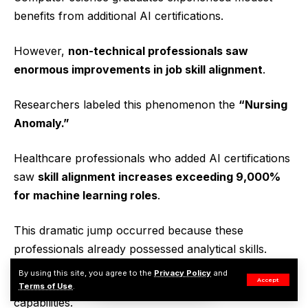
benefits from additional AI certifications.
However,
non-technical professionals saw
enormous improvements in job skill alignment
.
Researchers labeled this phenomenon the
“Nursing
Anomaly.”
Healthcare professionals who added AI certifications
saw
skill alignment increases exceeding 9,000%
for machine learning roles
.
This dramatic jump occurred because these
professionals already possessed analytical skills.
By using this site, you agree to the
Privacy Policy
and
Accept
Adding AI knowledge simply expanded their
Terms of Use
.
capabilities.