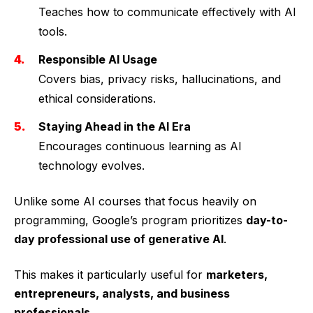
Teaches how to communicate effectively with AI
tools.
Responsible AI Usage
Covers bias, privacy risks, hallucinations, and
ethical considerations.
Staying Ahead in the AI Era
Encourages continuous learning as AI
technology evolves.
Unlike some AI courses that focus heavily on
programming, Google’s program prioritizes
day-to-
day professional use of generative AI
.
This makes it particularly useful for
marketers,
entrepreneurs, analysts, and business
professionals
.