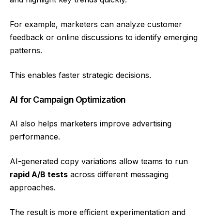
For example, marketers can analyze customer
feedback or online discussions to identify emerging
patterns.
This enables faster strategic decisions.
AI for Campaign Optimization
AI also helps marketers improve advertising
performance.
AI-generated copy variations allow teams to run
rapid A/B tests
across different messaging
approaches.
The result is more efficient experimentation and