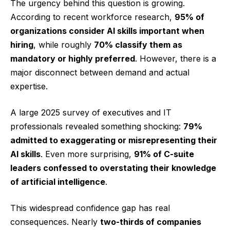
The urgency behind this question is growing.
According to recent workforce research,
95% of
organizations consider AI skills important when
hiring
, while roughly
70% classify them as
mandatory or highly preferred
. However, there is a
major disconnect between demand and actual
expertise.
A large 2025 survey of executives and IT
professionals revealed something shocking:
79%
admitted to exaggerating or misrepresenting their
AI skills
. Even more surprising,
91% of C-suite
leaders confessed to overstating their knowledge
of artificial intelligence
.
This widespread confidence gap has real
consequences. Nearly
two-thirds of companies