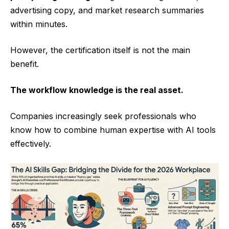
advertising copy, and market research summaries
within minutes.
However, the certification itself is not the main
benefit.
The workflow knowledge is the real asset.
Companies increasingly seek professionals who
know how to combine human expertise with AI tools
effectively.