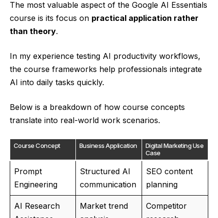
The most valuable aspect of the Google AI Essentials
course is its focus on
practical application rather
than theory
.
In my experience testing AI productivity workflows,
the course frameworks help professionals integrate
AI into daily tasks quickly.
Below is a breakdown of how course concepts
translate into real-world work scenarios.
Course Concept
Business Application
Digital Marketing Use
Case
Prompt
Structured AI
SEO content
Engineering
communication
planning
AI Research
Market trend
Competitor