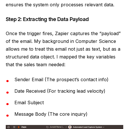
ensures the system only processes relevant data.
Step 2: Extracting the Data Payload
Once the trigger fires, Zapier captures the “payload”
of the email. My background in Computer Science
allows me to treat this email not just as text, but as a
structured data object. I mapped the key variables
that the sales team needed:
Sender Email (The prospect’s contact info)
Date Received (For tracking lead velocity)
Email Subject
Message Body (The core inquiry)