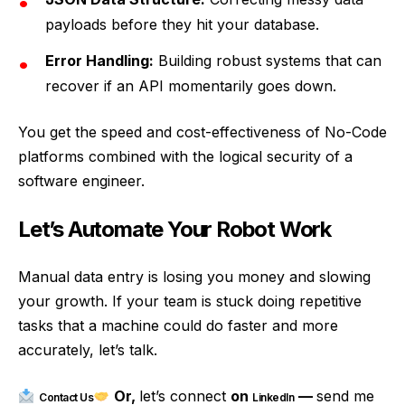
payloads before they hit your database.
Error Handling:
Building robust systems that can
recover if an API momentarily goes down.
You get the speed and cost-effectiveness of No-Code
platforms combined with the logical security of a
software engineer.
Let’s Automate Your Robot Work
Manual data entry is losing you money and slowing
your growth. If your team is stuck doing repetitive
tasks that a machine could do faster and more
accurately, let’s talk.
Or,
let’s connect
on
—
send me
Contact Us
LinkedIn