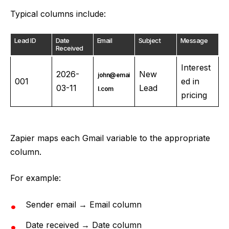
Typical columns include:
Lead ID
Date
Email
Subject
Message
Received
Interest
2026-
New
john@emai
001
ed in
03-11
Lead
l.com
pricing
Zapier maps each Gmail variable to the appropriate
column.
For example:
Sender email → Email column
Date received → Date column