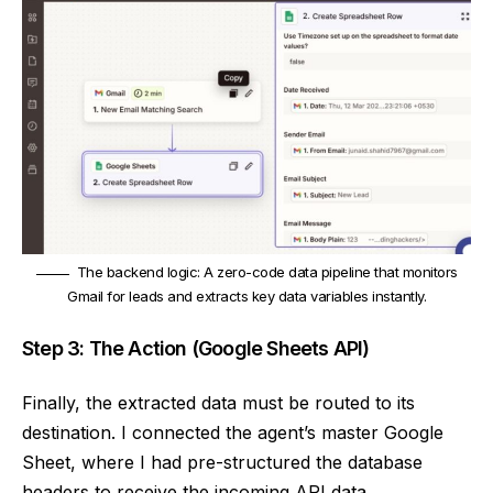
The backend logic: A zero-code data pipeline that monitors
Gmail for leads and extracts key data variables instantly.
Step 3: The Action (Google Sheets API)
Finally, the extracted data must be routed to its
destination. I connected the agent’s master Google
Sheet, where I had pre-structured the database
headers to receive the incoming API data.