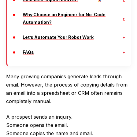
Why Choose an Engineer for No-Code
Automation?
Let’s Automate Your Robot Work
FAQs
Many growing companies generate leads through
email. However, the process of copying details from
an email into a spreadsheet or CRM often remains
completely manual.
A prospect sends an inquiry.
Someone opens the email.
Someone copies the name and email.