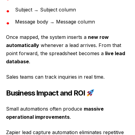
Subject → Subject column
Message body → Message column
Once mapped, the system inserts a
new row
automatically
whenever a lead arrives. From that
point forward, the spreadsheet becomes a
live lead
database
.
Sales teams can track inquiries in real time.
Business Impact and ROI
Small automations often produce
massive
operational improvements
.
Zapier lead capture automation eliminates repetitive