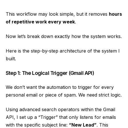
This workflow may look simple, but it removes
hours
of repetitive work every week
.
Now let’s break down exactly how the system works.
Here is the step-by-step architecture of the system I
built.
Step 1: The Logical Trigger (Gmail API)
We don’t want the automation to trigger for every
personal email or piece of spam. We need strict logic.
Using advanced search operators within the Gmail
API, I set up a “Trigger” that only listens for emails
with the specific subject line:
“New Lead”
. This