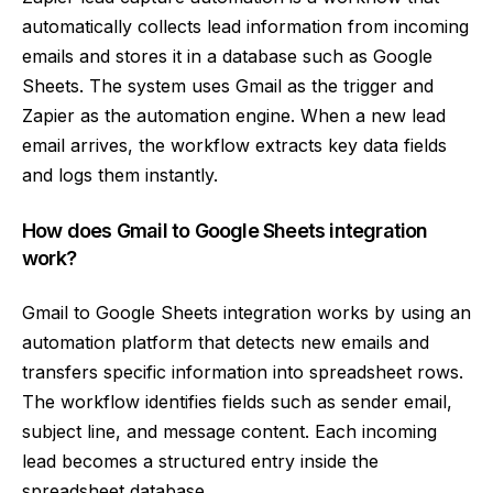
automatically collects lead information from incoming
emails and stores it in a database such as Google
Sheets. The system uses Gmail as the trigger and
Zapier as the automation engine. When a new lead
email arrives, the workflow extracts key data fields
and logs them instantly.
How does Gmail to Google Sheets integration
work?
Gmail to Google Sheets integration works by using an
automation platform that detects new emails and
transfers specific information into spreadsheet rows.
The workflow identifies fields such as sender email,
subject line, and message content. Each incoming
lead becomes a structured entry inside the
spreadsheet database.