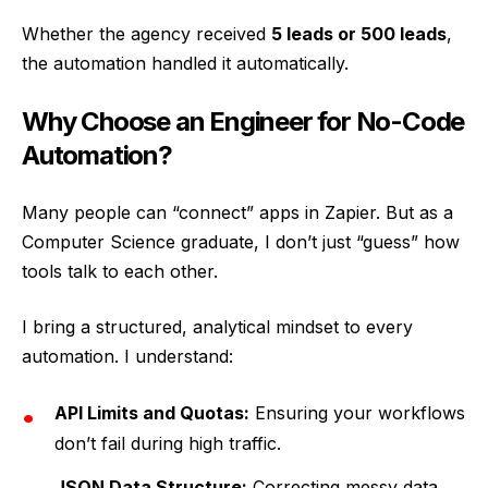
Whether the agency received
5 leads or 500 leads
,
the automation handled it automatically.
Why Choose an Engineer for No-Code
Automation?
Many people can “connect” apps in Zapier. But as a
Computer Science graduate, I don’t just “guess” how
tools talk to each other.
I bring a structured, analytical mindset to every
automation. I understand:
API Limits and Quotas:
Ensuring your workflows
don’t fail during high traffic.
JSON Data Structure:
Correcting messy data