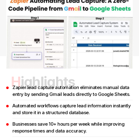
Highlights
Zapier lead capture automation eliminates manual data
entry by sending Gmail leads directly to Google Sheets.
Automated workflows capture lead information instantly
and store it in a structured database.
Businesses save 10+ hours per week while improving
response times and data accuracy.