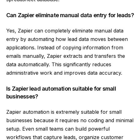
Can Zapier eliminate manual data entry for leads?
Yes, Zapier can completely eliminate manual data
entry by automating how lead data moves between
applications. Instead of copying information from
emails manually, Zapier extracts and transfers the
data automatically. This significantly reduces
administrative work and improves data accuracy.
Is Zapier lead automation suitable for small
businesses?
Zapier automation is extremely suitable for small
businesses because it requires no coding and minimal
setup. Even small teams can build powerful
workflows that capture leads, organize customer