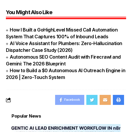
You Might Also Like
How I Built a GoHighLevel Missed Call Automation
System That Captures 100% of Inbound Leads
AI Voice Assistant for Plumbers: Zero-Hallucination
Dispatcher Case Study (2026)
Autonomous SEO Content Audit with Firecrawl and
Gemini: The 2026 Blueprint
How to Build a $0 Autonomous AI Outreach Engine in
2026 | Zero-Touch System
Facebook
Popular News