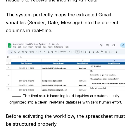
The system perfectly maps the extracted Gmail
variables (Sender, Date, Message) into the correct
columns in real-time.
The final result: Incoming lead inquiries are automatically
organized into a clean, real-time database with zero human effort.
Before activating the workflow, the spreadsheet must
be structured properly.