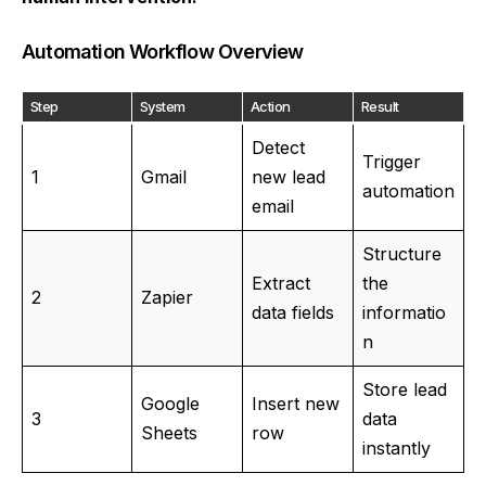
Automation Workflow Overview
Step
System
Action
Result
Detect
Trigger
1
Gmail
new lead
automation
email
Structure
Extract
the
2
Zapier
data fields
informatio
n
Store lead
Google
Insert new
3
data
Sheets
row
instantly