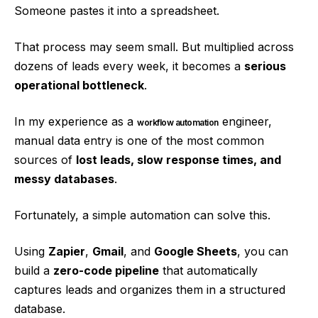
Someone pastes it into a spreadsheet.
That process may seem small. But multiplied across
dozens of leads every week, it becomes a
serious
operational bottleneck
.
In my experience as a
engineer,
workflow automation
manual data entry is one of the most common
sources of
lost leads, slow response times, and
messy databases
.
Fortunately, a simple automation can solve this.
Using
Zapier
,
Gmail
, and
Google Sheets
, you can
build a
zero-code pipeline
that automatically
captures leads and organizes them in a structured
database.