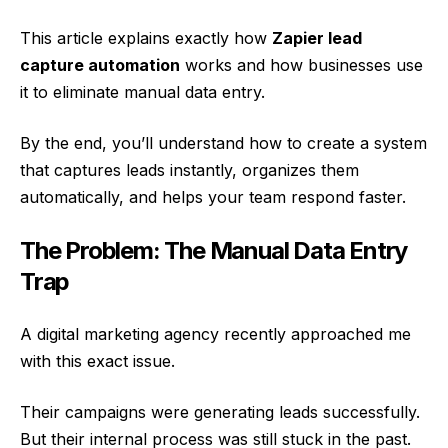
This article explains exactly how
Zapier lead
capture automation
works and how businesses use
it to eliminate manual data entry.
By the end, you’ll understand how to create a system
that captures leads instantly, organizes them
automatically, and helps your team respond faster.
The Problem: The Manual Data Entry
Trap
A digital marketing agency recently approached me
with this exact issue.
Their campaigns were generating leads successfully.
But their internal process was still stuck in the past.