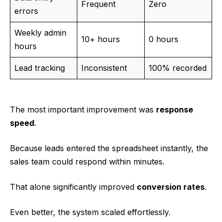
Frequent
Zero
errors
Weekly admin
10+ hours
0 hours
hours
Lead tracking
Inconsistent
100% recorded
The most important improvement was
response
speed
.
Because leads entered the spreadsheet instantly, the
sales team could respond within minutes.
That alone significantly improved
conversion rates
.
Even better, the system scaled effortlessly.