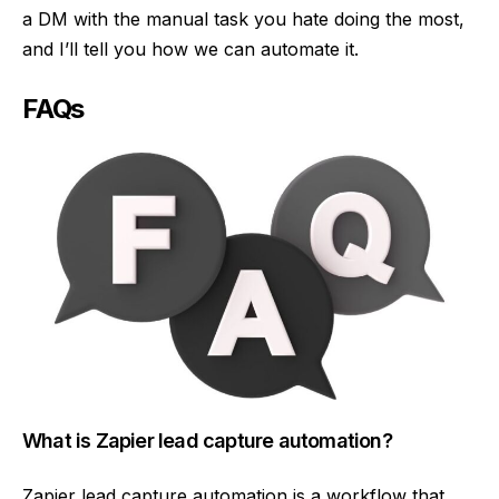
a DM with the manual task you hate doing the most,
and I’ll tell you how we can automate it.
FAQs
What is Zapier lead capture automation?
Zapier lead capture automation is a workflow that