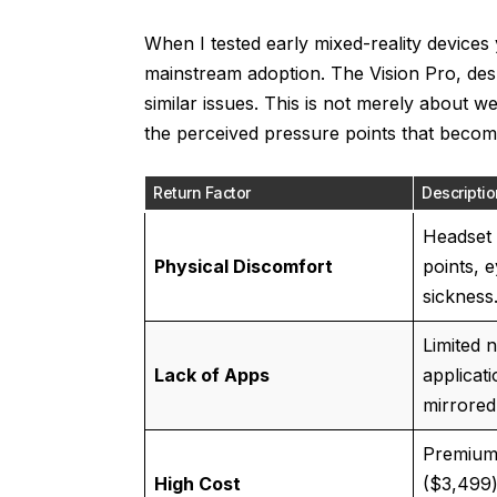
When I tested early mixed-reality devices 
mainstream adoption. The Vision Pro, desp
similar issues. This is not merely about we
the perceived pressure points that beco
Return Factor
Descriptio
Headset 
Physical Discomfort
points, e
sickness
Limited 
Lack of Apps
applicati
mirrored
Premium 
High Cost
($3,499)