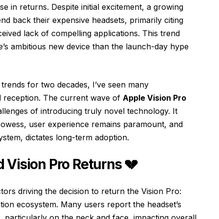
e in returns. Despite initial excitement, a growing
nd back their expensive headsets, primarily citing
eived lack of compelling applications. This trend
e’s ambitious new device than the launch-day hype
h trends for two decades, I’ve seen many
 reception. The current wave of
Apple Vision Pro
allenges of introducing truly novel technology. It
 prowess, user experience remains paramount, and
ystem, dictates long-term adoption.
 Vision Pro Returns 💔
rs driving the decision to return the Vision Pro:
ation ecosystem. Many users report the headset’s
, particularly on the neck and face, impacting overall