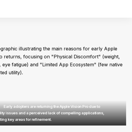
Early adopters are returning the Apple Vision Pro due to
ity issues and a perceived lack of compelling applications,
ting key areas for refinement.