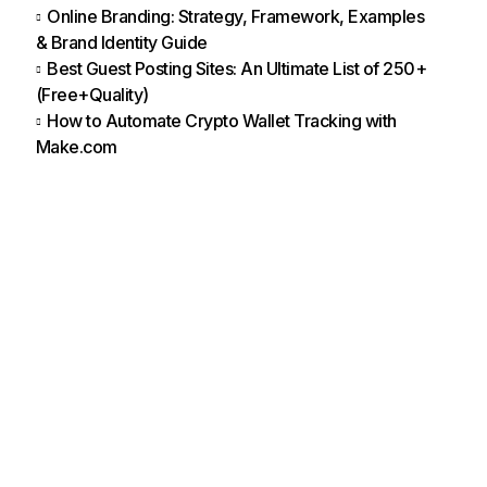
Online Branding: Strategy, Framework, Examples
& Brand Identity Guide
Best Guest Posting Sites: An Ultimate List of 250+
(Free+Quality)
How to Automate Crypto Wallet Tracking with
Make.com