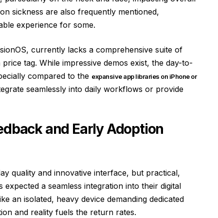
ion sickness are also frequently mentioned,
able experience for some.
isionOS, currently lacks a comprehensive suite of
m price tag. While impressive demos exist, the day-to-
especially compared to the
expansive app libraries on iPhone or
ntegrate seamlessly into daily workflows or provide
eedback and Early Adoption
lay quality and innovative interface, but practical,
 expected a seamless integration into their digital
s like an isolated, heavy device demanding dedicated
on and reality fuels the return rates.