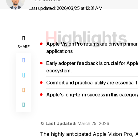
Last updated: 2026/03/25 at 12:31 AM
Highlights
Apple Vision Pro returns are driven primar
SHARE
applications.
Early adopter feedback is crucial for App
ecosystem.
Comfort and practical utility are essential
Apple's long-term success in this category
🔄
Last Updated:
March 25, 2026
The highly anticipated Apple Vision Pro, A