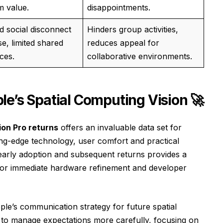
m value.
disappointments.
d social disconnect
Hinders group activities,
se, limited shared
reduces appeal for
ces.
collaborative environments.
e’s Spatial Computing Vision 🚀
ion Pro returns
offers an invaluable data set for
ing-edge technology, user comfort and practical
 early adoption and subsequent returns provides a
as for immediate hardware refinement and developer
le’s communication strategy for future spatial
d to manage expectations more carefully, focusing on