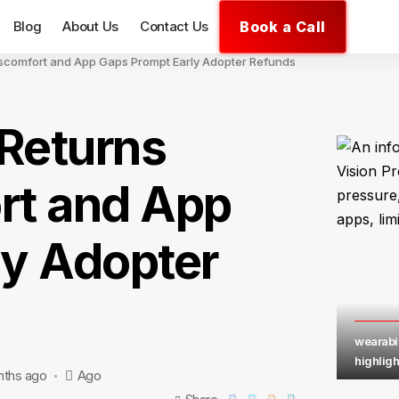
Book a Call
Blog
About Us
Contact Us
iscomfort and App Gaps Prompt Early Adopter Refunds
 Returns
rt and App
ly Adopter
wearabil
highligh
nths ago
Ago