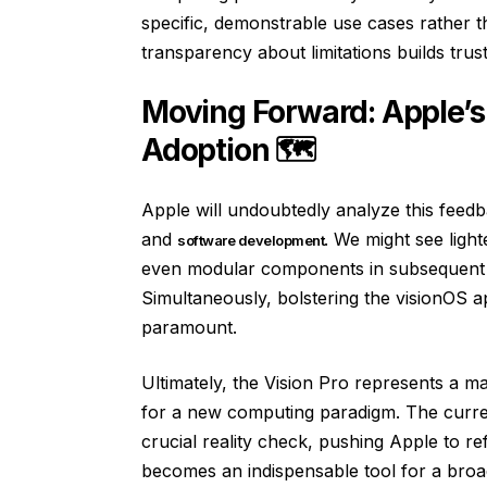
specific, demonstrable use cases rather th
transparency about limitations builds trust
Moving Forward: Apple’s
Adoption 🗺️
Apple will undoubtedly analyze this feedb
and
. We might see ligh
software development
even modular components in subsequent m
Simultaneously, bolstering the visionOS a
paramount.
Ultimately, the Vision Pro represents a m
for a new computing paradigm. The curren
crucial reality check, pushing Apple to ref
becomes an indispensable tool for a broad