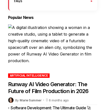
FAQs
Popular News
ARTIFICIAL INTELLIGENCE
Runway AI Video Generator: The
Future of Film Production in 2026
By
Marie Summer
6 months ago
Software Development: The Ultimate Guide 🚀