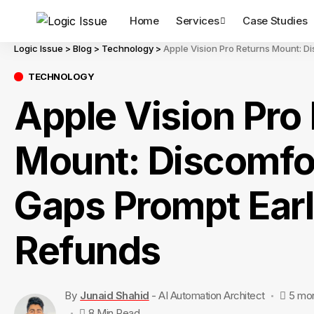
Home
Services
Case Studies
Logic Issue
>
Blog
>
Technology
>
Apple Vision Pro Returns Mount: D
TECHNOLOGY
Apple Vision Pro
Mount: Discomfo
Gaps Prompt Ear
Refunds
By
Junaid Shahid
- AI Automation Architect
5 mo
8 Min Read