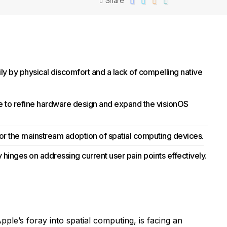
Share
ily by physical discomfort and a lack of compelling native
le to refine hardware design and expand the visionOS
 for the mainstream adoption of spatial computing devices.
 hinges on addressing current user pain points effectively.
pple’s foray into spatial computing, is facing an