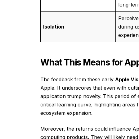
long-ter
Perceive
Isolation
during u
experien
What This Means for Appl
The feedback from these early
Apple Vis
Apple. It underscores that even with cutt
application trump novelty. This period of
critical learning curve, highlighting are
ecosystem expansion.
Moreover, the returns could influence App
computing products. They will likely nee