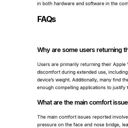
in both hardware and software in the com
FAQs
Why are some users returning th
Users are primarily returning their Apple 
discomfort during extended use, includin
device’s weight. Additionally, many find th
enough compelling applications to justify t
What are the main comfort issue
The main comfort issues reported involve
pressure on the face and nose bridge, le