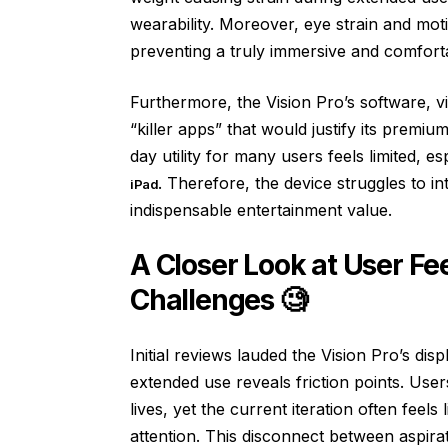
wearability. Moreover, eye strain and mot
preventing a truly immersive and comfort
Furthermore, the Vision Pro’s software, v
“killer apps” that would justify its premiu
day utility for many users feels limited, 
. Therefore, the device struggles to i
iPad
indispensable entertainment value.
A Closer Look at User F
Challenges 🧐
Initial reviews lauded the Vision Pro’s disp
extended use reveals friction points. Users
lives, yet the current iteration often feel
attention. This disconnect between aspirati