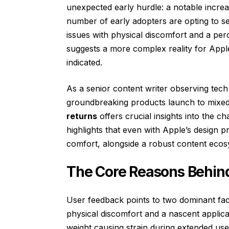
unexpected early hurdle: a notable increas
number of early adopters are opting to se
issues with physical discomfort and a perc
suggests a more complex reality for Appl
indicated.
As a senior content writer observing tec
groundbreaking products launch to mixed
returns
offers crucial insights into the ch
highlights that even with Apple’s design
comfort, alongside a robust content ecos
The Core Reasons Behind
User feedback points to two dominant facto
physical discomfort and a nascent applic
weight causing strain during extended use