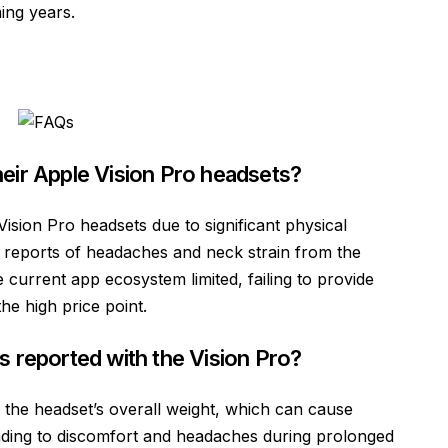
ing years.
eir Apple Vision Pro headsets?
Vision Pro headsets due to significant physical
g reports of headaches and neck strain from the
e current app ecosystem limited, failing to provide
he high price point.
s reported with the Vision Pro?
 the headset’s overall weight, which can cause
ading to discomfort and headaches during prolonged