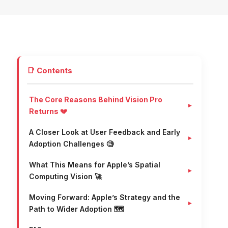
📑 Contents
The Core Reasons Behind Vision Pro
Returns 💔
A Closer Look at User Feedback and Early
Adoption Challenges 🧐
What This Means for Apple’s Spatial
Computing Vision 🚀
Moving Forward: Apple’s Strategy and the
Path to Wider Adoption 🗺️