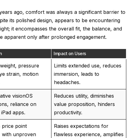
years ago, comfort was always a significant barrier to
ite its polished design, appears to be encountering
ight; it encompasses the overall fit, the balance, and
me apparent only after prolonged engagement.
n
Impact on Users
weight, pressure
Limits extended use, reduces
ye strain, motion
immersion, leads to
.
headaches.
native visionOS
Reduces utility, diminishes
ons, reliance on
value proposition, hinders
 iPad apps.
productivity.
price point
Raises expectations for
 with unproven
flawless experience, amplifies