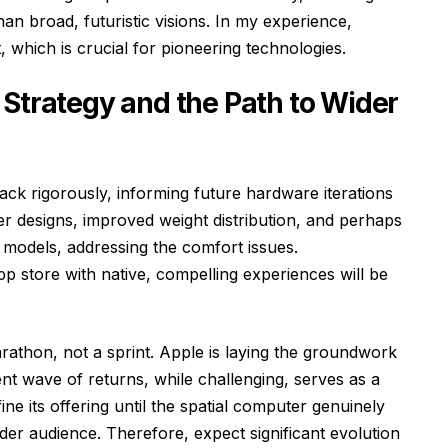
an broad, futuristic visions. In my experience,
, which is crucial for pioneering technologies.
 Strategy and the Path to Wider
ack rigorously, informing future hardware iterations
ter designs, improved weight distribution, and perhaps
odels, addressing the comfort issues.
pp store with native, compelling experiences will be
arathon, not a sprint. Apple is laying the groundwork
t wave of returns, while challenging, serves as a
ine its offering until the spatial computer genuinely
er audience. Therefore, expect significant evolution