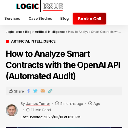
Book a Call
Services
Case Studies
Blog
Logic Issue
>
Blog
>
Artificial Intelligence
>
How to Analyze Smart Contracts with the OpenAI API (Automated Audit)
ARTIFICIAL INTELLIGENCE
How to Analyze Smart
Contracts with the OpenAI API
(Automated Audit)
Share
By
James Turner
5 months ago
Ago
17 Min Read
Last updated: 2026/03/10 at 8:31 PM