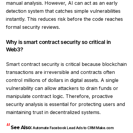
manual analysis. However, AI can act as an early
detection system that catches simple vulnerabilities
instantly. This reduces risk before the code reaches
formal security reviews.
Why is smart contract security so critical in
Web3?
Smart contract security is critical because blockchain
transactions are irreversible and contracts often
control millions of dollars in digital assets. A single
vulnerability can allow attackers to drain funds or
manipulate contract logic. Therefore, proactive
security analysis is essential for protecting users and
maintaining trust in decentralized systems.
See Also:
Automate Facebook Lead Ads to CRM Make.com