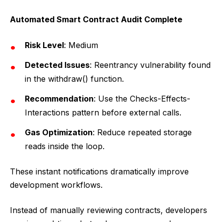
Automated Smart Contract Audit Complete
Risk Level
: Medium
Detected Issues
: Reentrancy vulnerability found
in the withdraw() function.
Recommendation
: Use the Checks-Effects-
Interactions pattern before external calls.
Gas Optimization
: Reduce repeated storage
reads inside the loop.
These instant notifications dramatically improve
development workflows.
Instead of manually reviewing contracts, developers