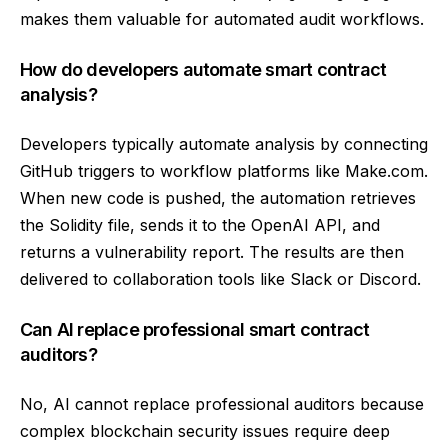
makes them valuable for automated audit workflows.
How do developers automate smart contract
analysis?
Developers typically automate analysis by connecting
GitHub triggers to workflow platforms like Make.com.
When new code is pushed, the automation retrieves
the Solidity file, sends it to the OpenAI API, and
returns a vulnerability report. The results are then
delivered to collaboration tools like Slack or Discord.
Can AI replace professional smart contract
auditors?
No, AI cannot replace professional auditors because
complex blockchain security issues require deep