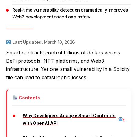
Real-time vulnerability detection dramatically improves
Web3 development speed and safety.
Last Updated:
March 10, 2026
Smart contracts control billions of dollars across
DeFi protocols, NFT platforms, and Web3
infrastructure. Yet one small vulnerability in a Solidity
file can lead to catastrophic losses.
Contents
Why Developers Analyze Smart Contracts
with OpenAI API