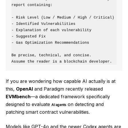
report containing:

- Risk Level (Low / Medium / High / Critical)

- Identified Vulnerabilities

- Explanation of each vulnerability

- Suggested Fix

- Gas Optimization Recommendations

Be precise, technical, and concise.

If you are wondering how capable AI actually is at
this,
OpenAI
and Paradigm recently released
EVMbench
—a dedicated framework specifically
designed to evaluate
on detecting and
AI agents
patching smart contract vulnerabilities.
Models like GPT-4o and the newer Codex agents are