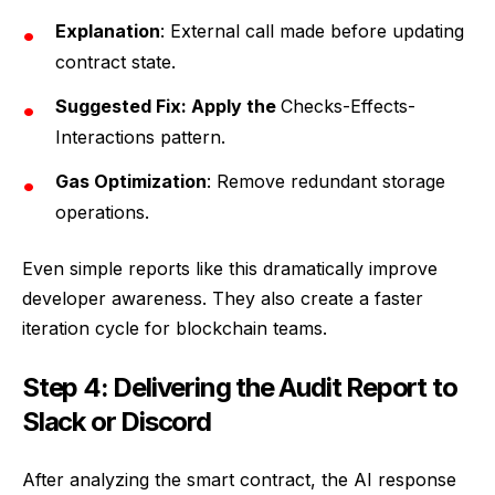
Explanation
: External call made before updating
contract state.
Suggested Fix: Apply the
Checks-Effects-
Interactions pattern.
Gas Optimization
: Remove redundant storage
operations.
Even simple reports like this dramatically improve
developer awareness. They also create a faster
iteration cycle for blockchain teams.
Step 4: Delivering the Audit Report to
Slack or Discord
After analyzing the smart contract, the AI response