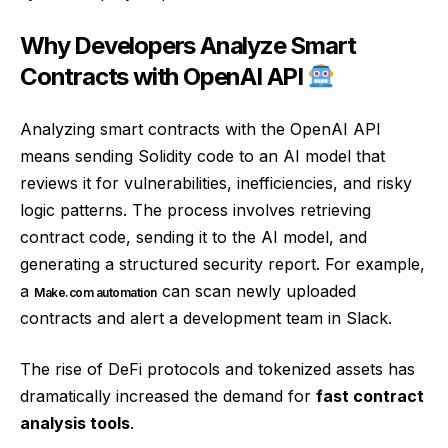
Why Developers Analyze Smart
Contracts with OpenAI API
Analyzing smart contracts with the OpenAI API
means sending Solidity code to an AI model that
reviews it for vulnerabilities, inefficiencies, and risky
logic patterns. The process involves retrieving
contract code, sending it to the AI model, and
generating a structured security report. For example,
a
can scan newly uploaded
Make.com automation
contracts and alert a development team in Slack.
The rise of DeFi protocols and tokenized assets has
dramatically increased the demand for
fast contract
analysis tools
.