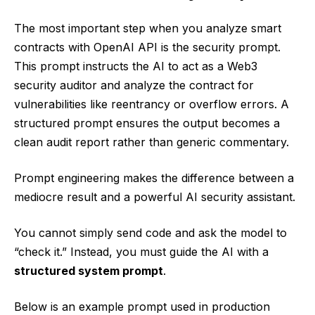
The most important step when you analyze smart
contracts with OpenAI API is the security prompt.
This prompt instructs the AI to act as a Web3
security auditor and analyze the contract for
vulnerabilities like reentrancy or overflow errors. A
structured prompt ensures the output becomes a
clean audit report rather than generic commentary.
Prompt engineering makes the difference between a
mediocre result and a powerful AI security assistant.
You cannot simply send code and ask the model to
“check it.” Instead, you must guide the AI with a
structured system prompt
.
Below is an example prompt used in production