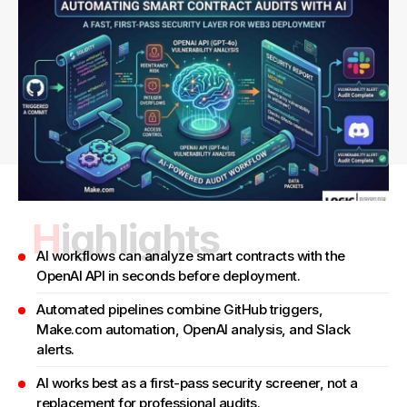
Highlights
AI workflows can analyze smart contracts with the
OpenAI API in seconds before deployment.
Automated pipelines combine GitHub triggers,
Make.com automation, OpenAI analysis, and Slack
alerts.
AI works best as a first-pass security screener, not a
replacement for professional audits.