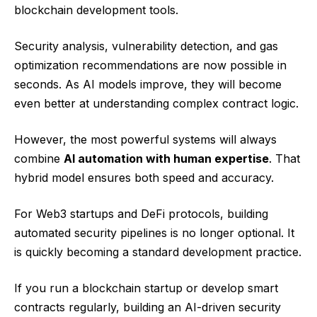
blockchain development tools.
Security analysis, vulnerability detection, and gas
optimization recommendations are now possible in
seconds. As AI models improve, they will become
even better at understanding complex contract logic.
However, the most powerful systems will always
combine
AI automation with human expertise
. That
hybrid model ensures both speed and accuracy.
For Web3 startups and DeFi protocols, building
automated security pipelines is no longer optional. It
is quickly becoming a standard development practice.
If you run a blockchain startup or develop smart
contracts regularly, building an AI-driven security