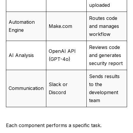
uploaded
Routes code
Automation
Make.com
and manages
Engine
workflow
Reviews code
OpenAI API
AI Analysis
and generates
(GPT-4o)
security report
Sends results
Slack or
to the
Communication
Discord
development
team
Each component performs a specific task.