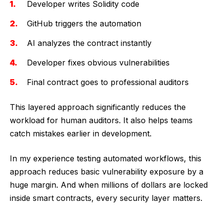
Developer writes Solidity code
GitHub triggers the automation
AI analyzes the contract instantly
Developer fixes obvious vulnerabilities
Final contract goes to professional auditors
This layered approach significantly reduces the
workload for human auditors. It also helps teams
catch mistakes earlier in development.
In my experience testing automated workflows, this
approach reduces basic vulnerability exposure by a
huge margin. And when millions of dollars are locked
inside smart contracts, every security layer matters.