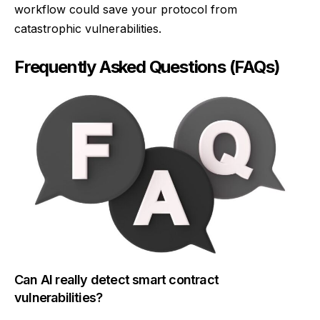
workflow could save your protocol from
catastrophic vulnerabilities.
Frequently Asked Questions (FAQs)
Can AI really detect smart contract
vulnerabilities?