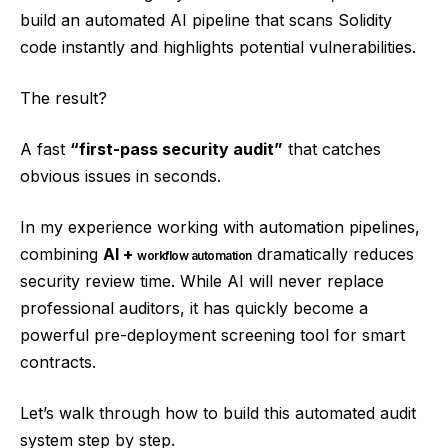
build an automated AI pipeline that scans Solidity
code instantly and highlights potential vulnerabilities.
The result?
A fast
“first-pass security audit”
that catches
obvious issues in seconds.
In my experience working with automation pipelines,
combining
AI +
dramatically reduces
workflow automation
security review time. While AI will never replace
professional auditors, it has quickly become a
powerful pre-deployment screening tool for smart
contracts.
Let’s walk through how to build this automated audit
system step by step.