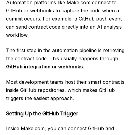
Automation platforms like Make.com connect to
GitHub or webhooks to capture the code when a
commit occurs. For example, a GitHub push event
can send contract code directly into an AI analysis
workflow.
The first step in the automation pipeline is retrieving
the contract code. This usually happens through
GitHub integration or webhooks
.
Most development teams host their smart contracts
inside GitHub repositories, which makes GitHub
triggers the easiest approach.
Setting Up the GitHub Trigger
Inside Make.com, you can connect GitHub and