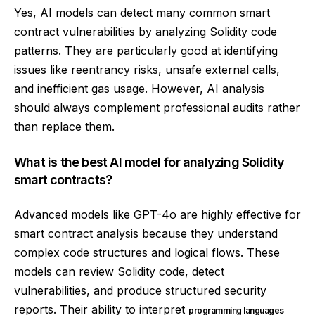
Yes, AI models can detect many common smart
contract vulnerabilities by analyzing Solidity code
patterns. They are particularly good at identifying
issues like reentrancy risks, unsafe external calls,
and inefficient gas usage. However, AI analysis
should always complement professional audits rather
than replace them.
What is the best AI model for analyzing Solidity
smart contracts?
Advanced models like GPT-4o are highly effective for
smart contract analysis because they understand
complex code structures and logical flows. These
models can review Solidity code, detect
vulnerabilities, and produce structured security
reports. Their ability to interpret
programming languages