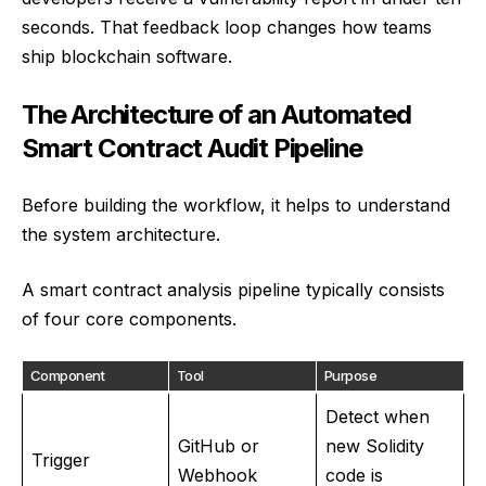
seconds. That feedback loop changes how teams
ship blockchain software.
The Architecture of an Automated
Smart Contract Audit Pipeline
Before building the workflow, it helps to understand
the system architecture.
A smart contract analysis pipeline typically consists
of four core components.
Component
Tool
Purpose
Detect when
GitHub or
new Solidity
Trigger
Webhook
code is