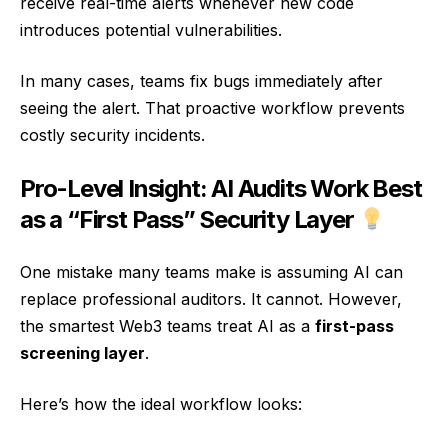
receive real-time alerts whenever new code
introduces potential vulnerabilities.
In many cases, teams fix bugs immediately after
seeing the alert. That proactive workflow prevents
costly security incidents.
Pro-Level Insight: AI Audits Work Best
as a “First Pass” Security Layer
One mistake many teams make is assuming AI can
replace professional auditors. It cannot. However,
the smartest Web3 teams treat AI as a
first-pass
screening layer
.
Here’s how the ideal workflow looks: