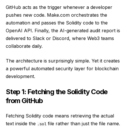
GitHub acts as the trigger whenever a developer
pushes new code. Make.com orchestrates the
automation and passes the Solidity code to the
OpenAI API. Finally, the AI-generated audit report is
delivered to Slack or Discord, where Web3 teams
collaborate daily.
The architecture is surprisingly simple. Yet it creates
a powerful automated security layer for blockchain
development.
Step 1: Fetching the Solidity Code
from GitHub
Fetching Solidity code means retrieving the actual
text inside the
file rather than just the file name.
.sol