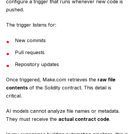
configure a trigger that runs whenever new code is
pushed.
The trigger listens for:
New commits
Pull requests
Repository updates
Once triggered, Make.com retrieves the
raw file
contents
of the Solidity contract. This detail is
critical.
AI models cannot analyze file names or metadata.
They must receive the
actual contract code
.