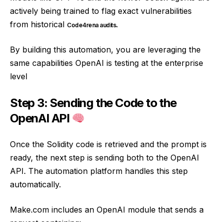
actively being trained to flag exact vulnerabilities
from historical
.
Code4rena audits
By building this automation, you are leveraging the
same capabilities OpenAI is testing at the enterprise
level
Step 3: Sending the Code to the
OpenAI API
Once the Solidity code is retrieved and the prompt is
ready, the next step is sending both to the OpenAI
API. The automation platform handles this step
automatically.
Make.com includes an OpenAI module that sends a