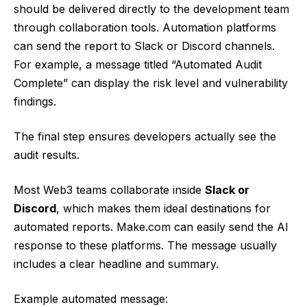
should be delivered directly to the development team
through collaboration tools. Automation platforms
can send the report to Slack or Discord channels.
For example, a message titled “Automated Audit
Complete” can display the risk level and vulnerability
findings.
The final step ensures developers actually see the
audit results.
Most Web3 teams collaborate inside
Slack or
Discord
, which makes them ideal destinations for
automated reports. Make.com can easily send the AI
response to these platforms. The message usually
includes a clear headline and summary.
Example automated message: