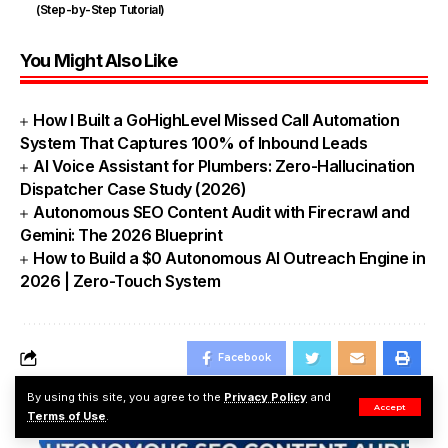
(Step-by-Step Tutorial)
You Might Also Like
How I Built a GoHighLevel Missed Call Automation
System That Captures 100% of Inbound Leads
AI Voice Assistant for Plumbers: Zero-Hallucination
Dispatcher Case Study (2026)
Autonomous SEO Content Audit with Firecrawl and
Gemini: The 2026 Blueprint
How to Build a $0 Autonomous AI Outreach Engine in
2026 | Zero-Touch System
Facebook
By using this site, you agree to the
Privacy Policy
and
Accept
Popular News
Terms of Use
.