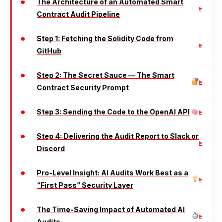
The Architecture of an Automated Smart
Contract Audit Pipeline
Step 1: Fetching the Solidity Code from
GitHub
Step 2: The Secret Sauce — The Smart
Contract Security Prompt
Step 3: Sending the Code to the OpenAI API
Step 4: Delivering the Audit Report to Slack or
Discord
Pro-Level Insight: AI Audits Work Best as a
“First Pass” Security Layer
The Time-Saving Impact of Automated AI
Audits