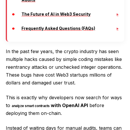
The Future of AI in Web3 Security
Frequently Asked Questions (FAQs)
In the past few years, the crypto industry has seen
multiple hacks caused by simple coding mistakes like
reentrancy attacks or unchecked integer operations.
These bugs have cost Web3 startups millions of
dollars and damaged user trust.
This is exactly why developers now search for ways
to
with OpenAI API
before
analyze smart contracts
deploying them on-chain.
Instead of waiting days for manual audits, teams can