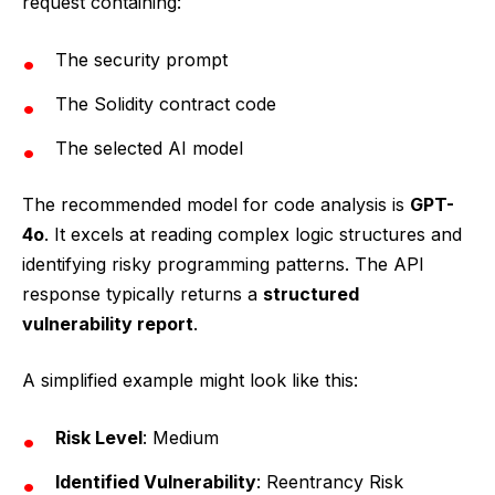
request containing:
The security prompt
The Solidity contract code
The selected AI model
The recommended model for code analysis is
GPT-
4o
. It excels at reading complex logic structures and
identifying risky programming patterns. The API
response typically returns a
structured
vulnerability report
.
A simplified example might look like this:
Risk Level
: Medium
Identified Vulnerability
: Reentrancy Risk