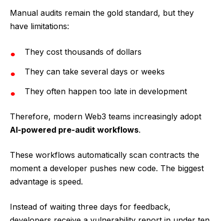
Manual audits remain the gold standard, but they
have limitations:
They cost thousands of dollars
They can take several days or weeks
They often happen too late in development
Therefore, modern Web3 teams increasingly adopt
AI-powered pre-audit workflows
.
These workflows automatically scan contracts the
moment a developer pushes new code. The biggest
advantage is speed.
Instead of waiting three days for feedback,
developers receive a vulnerability report in under ten