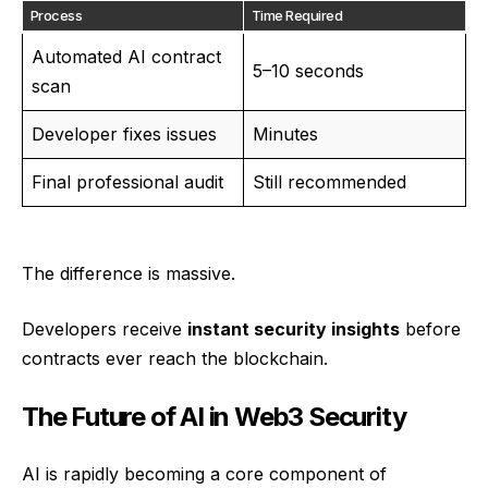
Process
Time Required
Automated AI contract
5–10 seconds
scan
Developer fixes issues
Minutes
Final professional audit
Still recommended
The difference is massive.
Developers receive
instant security insights
before
contracts ever reach the blockchain.
The Future of AI in Web3 Security
AI is rapidly becoming a core component of