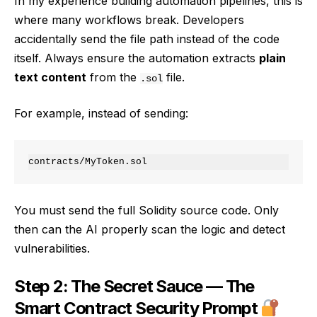
In my experience building automation pipelines, this is
where many workflows break. Developers
accidentally send the file path instead of the code
itself. Always ensure the automation extracts
plain
text content
from the
file.
.sol
For example, instead of sending:
You must send the full Solidity source code. Only
then can the AI properly scan the logic and detect
vulnerabilities.
Step 2: The Secret Sauce — The
Smart Contract Security Prompt