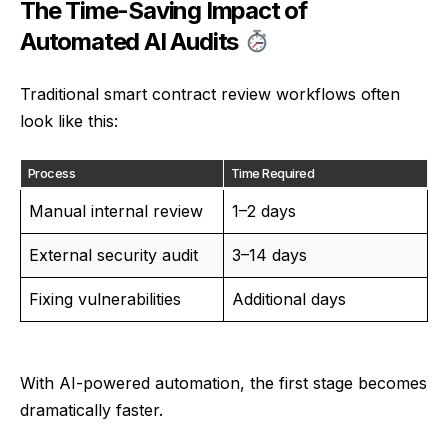
The Time-Saving Impact of
Automated AI Audits
Traditional smart contract review workflows often
look like this:
Process
Time Required
Manual internal review
1–2 days
External security audit
3–14 days
Fixing vulnerabilities
Additional days
With AI-powered automation, the first stage becomes
dramatically faster.