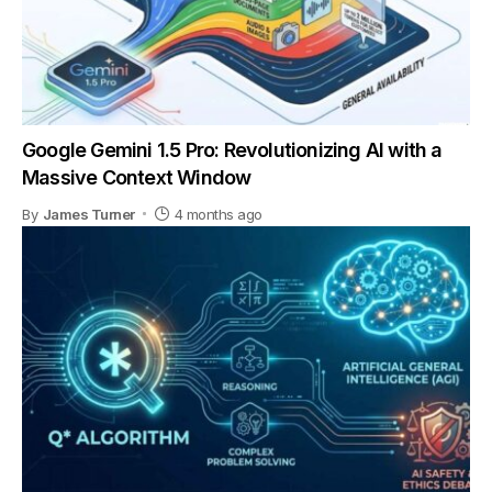
Google Gemini 1.5 Pro: Revolutionizing AI with a
Massive Context Window
By
James Turner
4 months ago