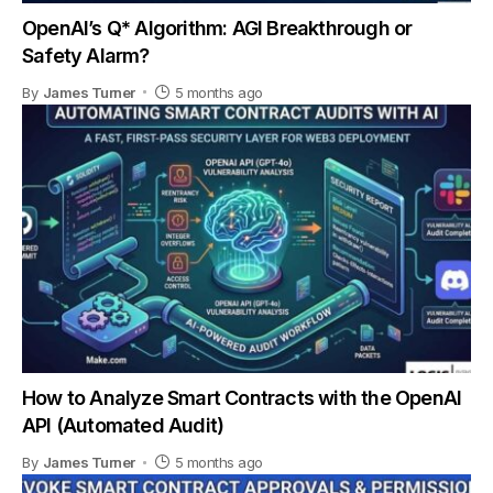
OpenAI’s Q* Algorithm: AGI Breakthrough or
Safety Alarm?
By
James Turner
5 months ago
How to Analyze Smart Contracts with the OpenAI
API (Automated Audit)
By
James Turner
5 months ago