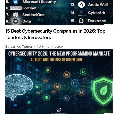
15 Best Cybersecurity Companies in 2026: Top
Leaders & Innovators
By
James Turner
6 months ago