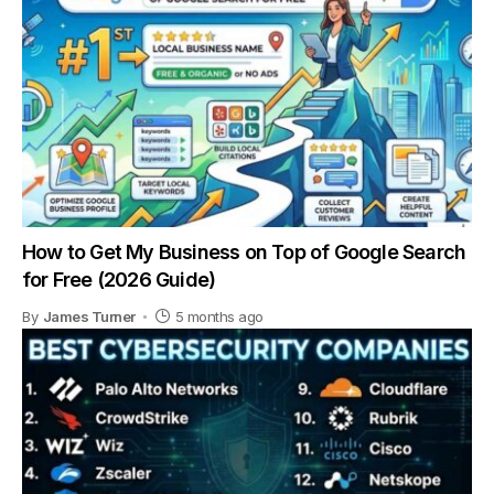
How to Get My Business on Top of Google Search
for Free (2026 Guide)
By
James Turner
5 months ago