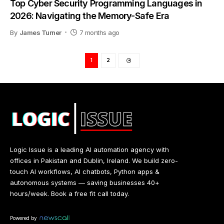
Top Cyber Security Programming Languages in
2026: Navigating the Memory-Safe Era
By
James Turner
7 months ago
1
2
Logic Issue is a leading AI automation agency with
offices in Pakistan and Dublin, Ireland. We build zero-
touch AI workflows, AI chatbots, Python apps &
autonomous systems — saving businesses 40+
hours/week. Book a free fit call today.
Powered by