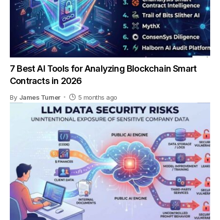
7 Best AI Tools for Analyzing Blockchain Smart
Contracts in 2026
By
James Turner
5 months ago