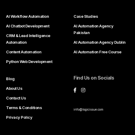
AI Workflow Automation
Case Studies
AI Chatbot Development
AI Automation Agency
Pakistan
CRM & Lead Intelligence
Automation
AI Automation Agency Dublin
Content Automation
AI Automation Free Course
Python Web Development
Find Us on Socials
Blog
About Us
Contact Us
Terms & Conditions
info@logicissue.com
Privacy Policy