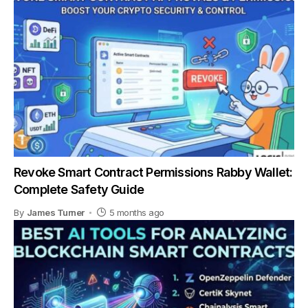
Revoke Smart Contract Permissions Rabby Wallet:
Complete Safety Guide
By
James Turner
5 months ago