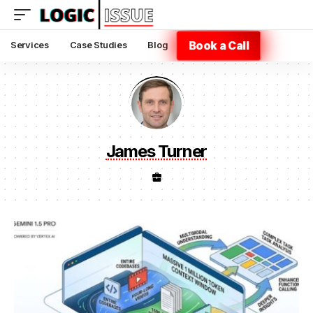
Book a Call
Services
Case Studies
Blog
James Turner