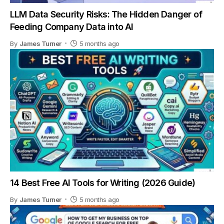
LLM Data Security Risks: The Hidden Danger of
Feeding Company Data into AI
By
James Turner
5 months ago
14 Best Free AI Tools for Writing (2026 Guide)
By
James Turner
5 months ago