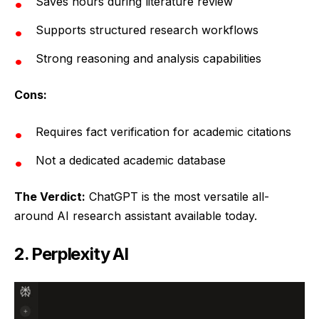
Saves hours during literature review
Supports structured research workflows
Strong reasoning and analysis capabilities
Cons:
Requires fact verification for academic citations
Not a dedicated academic database
The Verdict:
ChatGPT is the most versatile all-
around AI research assistant available today.
2. Perplexity AI