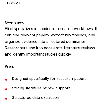
reviews
Overview:
Elicit specializes in academic research workflows. It
can find relevant papers, extract key findings, and
organize evidence into structured summaries.
Researchers use it to accelerate literature reviews
and identify important studies quickly.
Pros:
Designed specifically for research papers
Strong literature review support
Structured data extraction