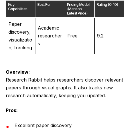
Key
Best For
Pricing Model
Rating (0-10)
Capabilities
(Mention
Latest Price)
Paper
Academic
discovery,
researcher
Free
9.2
visualizatio
s
n, tracking
Overview:
Research Rabbit helps researchers discover relevant
papers through visual graphs. It also tracks new
research automatically, keeping you updated.
Pros:
Excellent paper discovery