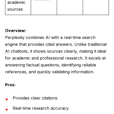
academic
sources
Overview:
Perplexity combines AI with a real-time search
engine that provides cited answers. Unlike traditional
AI chatbots, it shows sources clearly, making it ideal
for academic and professional research. It excels at
answering factual questions, identifying reliable
references, and quickly validating information.
Pros:
Provides clear citations
Real-time research accuracy