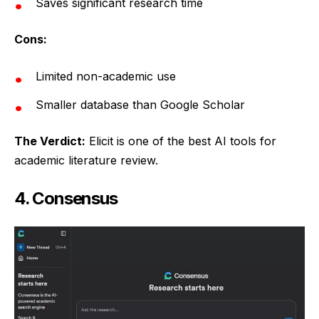
Saves significant research time
Cons:
Limited non-academic use
Smaller database than Google Scholar
The Verdict:
Elicit is one of the best AI tools for
academic literature review.
4. Consensus