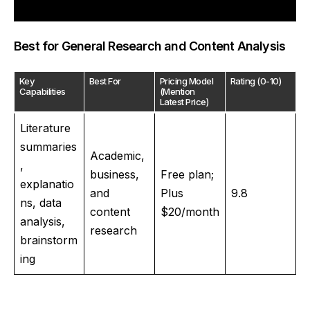
Best for General Research and Content Analysis
Key
Best For
Pricing Model
Rating (0-10)
Capabilities
(Mention
Latest Price)
Literature
summaries
Academic,
,
business,
Free plan;
explanatio
and
Plus
9.8
ns, data
content
$20/month
analysis,
research
brainstorm
ing