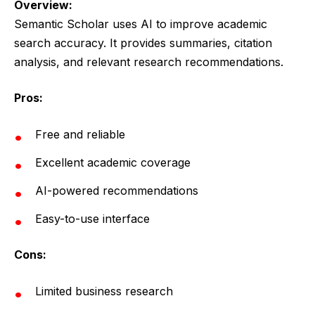
Overview:
Semantic Scholar uses AI to improve academic
search accuracy. It provides summaries, citation
analysis, and relevant research recommendations.
Pros:
Free and reliable
Excellent academic coverage
AI-powered recommendations
Easy-to-use interface
Cons:
Limited business research