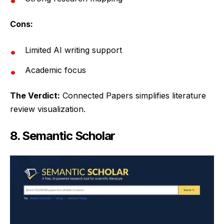
Cons:
Limited AI writing support
Academic focus
The Verdict:
Connected Papers simplifies literature
review visualization.
8. Semantic Scholar