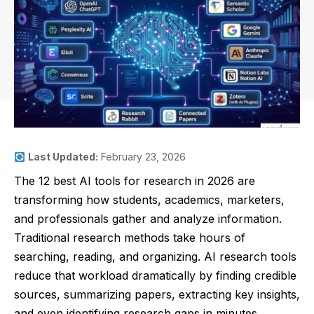
Last Updated:
February 23, 2026
The 12 best AI tools for research in 2026 are
transforming how students, academics, marketers,
and professionals gather and analyze information.
Traditional research methods take hours of
searching, reading, and organizing. AI research tools
reduce that workload dramatically by finding credible
sources, summarizing papers, extracting key insights,
and even identifying research gaps in minutes.