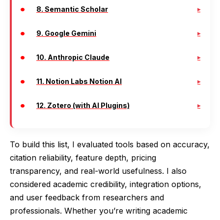
8. Semantic Scholar
9. Google Gemini
10. Anthropic Claude
11. Notion Labs Notion AI
12. Zotero (with AI Plugins)
To build this list, I evaluated tools based on accuracy,
citation reliability, feature depth, pricing
transparency, and real-world usefulness. I also
considered academic credibility, integration options,
and user feedback from researchers and
professionals. Whether you’re writing academic