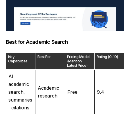
Best for Academic Search
Key
Best For
Pricing Model
Rating (0-10)
Capabilities
(Mention
Latest Price)
AI
academic
Academic
search,
Free
9.4
research
summaries
, citations