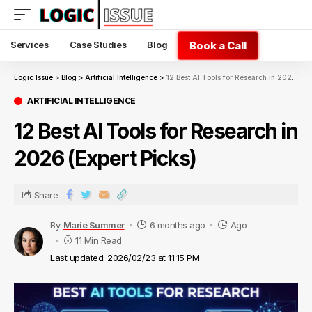
Book a Call
Services
Case Studies
Blog
Logic Issue
>
Blog
>
Artificial Intelligence
>
12 Best AI Tools for Research in 2026 (Expert Picks)
ARTIFICIAL INTELLIGENCE
12 Best AI Tools for Research in
2026 (Expert Picks)
Share
By
Marie Summer
6 months ago
Ago
11 Min Read
Last updated: 2026/02/23 at 11:15 PM