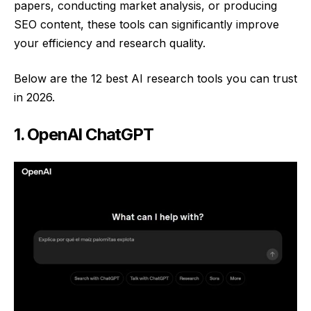
papers, conducting market analysis, or producing
SEO content, these tools can significantly improve
your efficiency and research quality.
Below are the 12 best AI research tools you can trust
in 2026.
1. OpenAI ChatGPT