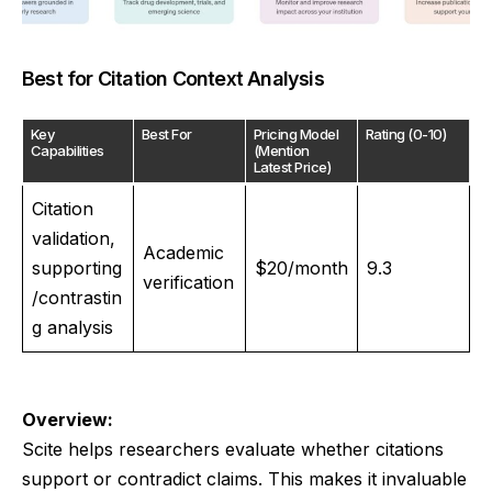
Best for Citation Context Analysis
Key
Best For
Pricing Model
Rating (0-10)
Capabilities
(Mention
Latest Price)
Citation
validation,
Academic
supporting
$20/month
9.3
verification
/contrastin
g analysis
Overview:
Scite helps researchers evaluate whether citations
support or contradict claims. This makes it invaluable