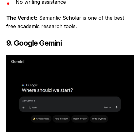
No writing assistance
The Verdict:
Semantic Scholar is one of the best
free academic research tools.
9. Google Gemini