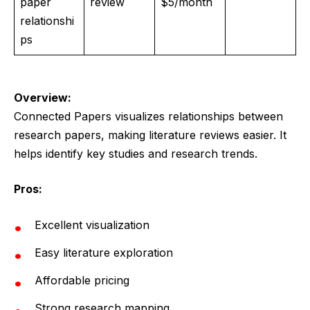
paper
review
$5/month
relationshi
ps
Overview:
Connected Papers visualizes relationships between
research papers, making literature reviews easier. It
helps identify key studies and research trends.
Pros:
Excellent visualization
Easy literature exploration
Affordable pricing
Strong research mapping