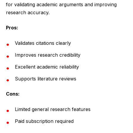
for validating academic arguments and improving
research accuracy.
Pros:
Validates citations clearly
Improves research credibility
Excellent academic reliability
Supports literature reviews
Cons:
Limited general research features
Paid subscription required