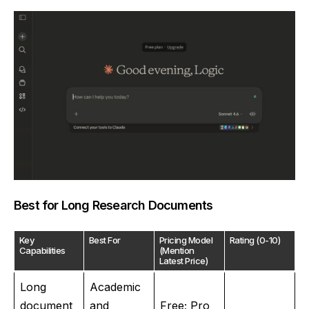
Best for Long Research Documents
Key
Best For
Pricing Model
Rating (0-10)
Capabilities
(Mention
Latest Price)
Long
Academic
document
and
Free; Pro