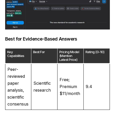
Best for Evidence-Based Answers
Key
Best For
Pricing Model
Rating (0-10)
Capabilities
(Mention
Latest Price)
Peer-
reviewed
Free;
paper
Scientific
Premium
9.4
analysis,
research
$11/month
scientific
consensus