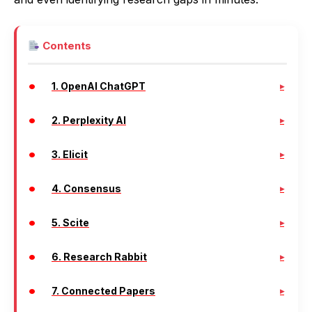
Contents
1. OpenAI ChatGPT
2. Perplexity AI
3. Elicit
4. Consensus
5. Scite
6. Research Rabbit
7. Connected Papers