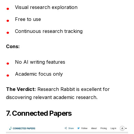
Visual research exploration
Free to use
Continuous research tracking
Cons:
No AI writing features
Academic focus only
The Verdict:
Research Rabbit is excellent for
discovering relevant academic research.
7. Connected Papers