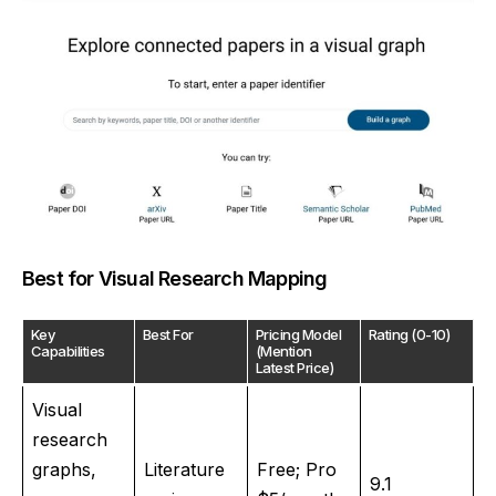
Best for Visual Research Mapping
Key
Best For
Pricing Model
Rating (0-10)
Capabilities
(Mention
Latest Price)
Visual
research
graphs,
Literature
Free; Pro
9.1