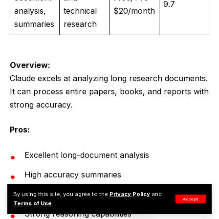
9.7
analysis,
technical
$20/month
summaries
research
Overview:
Claude excels at analyzing long research documents.
It can process entire papers, books, and reports with
strong accuracy.
Pros:
Excellent long-document analysis
High accuracy summaries
Handles large research files
By using this site, you agree to the
Privacy Policy
and
Accept
Terms of Use
.
Strong reasoning capabilities