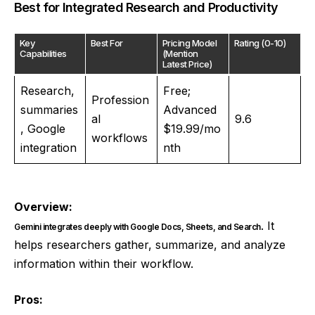
Best for Integrated Research and Productivity
Key
Best For
Pricing Model
Rating (0-10)
Capabilities
(Mention
Latest Price)
Research,
Free;
Profession
summaries
Advanced
al
9.6
, Google
$19.99/mo
workflows
integration
nth
Overview:
. It
Gemini integrates deeply with Google Docs, Sheets, and Search
helps researchers gather, summarize, and analyze
information within their workflow.
Pros: