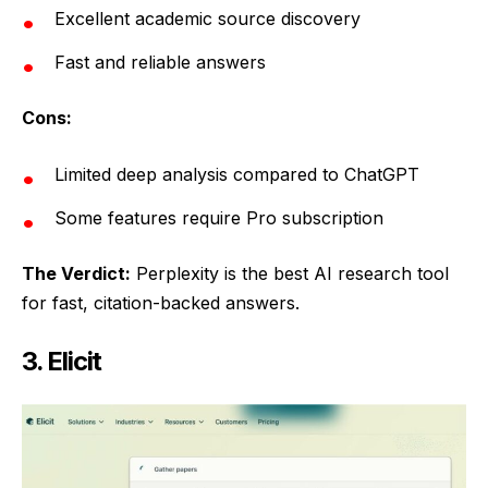
Excellent academic source discovery
Fast and reliable answers
Cons:
Limited deep analysis compared to ChatGPT
Some features require Pro subscription
The Verdict:
Perplexity is the best AI research tool
for fast, citation-backed answers.
3. Elicit