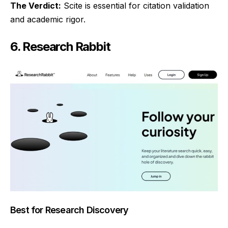
The Verdict:
Scite is essential for citation validation
and academic rigor.
6. Research Rabbit
Best for Research Discovery