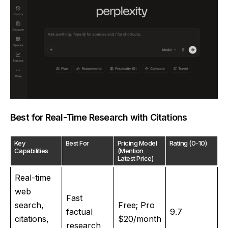
Best for Real-Time Research with Citations
Key
Best For
Pricing Model
Rating (0-10)
Capabilities
(Mention
Latest Price)
Real-time
web
Fast
search,
Free; Pro
factual
9.7
citations,
$20/month
research