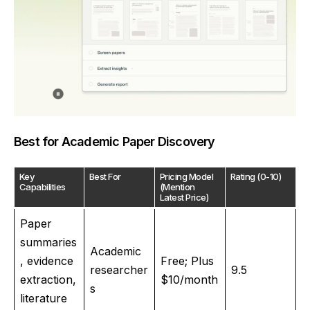
Best for Academic Paper Discovery
Key
Best For
Pricing Model
Rating (0-10)
Capabilities
(Mention
Latest Price)
Paper
summaries
Academic
, evidence
Free; Plus
researcher
9.5
extraction,
$10/month
s
literature