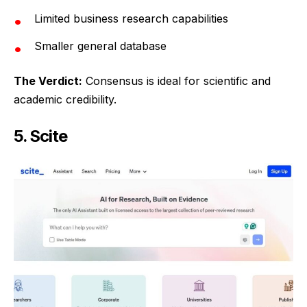
Limited business research capabilities
Smaller general database
The Verdict:
Consensus is ideal for scientific and
academic credibility.
5. Scite