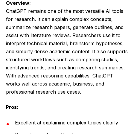
Overview:
ChatGPT remains one of the most versatile AI tools
for research. It can explain complex concepts,
summarize research papers, generate outlines, and
assist with literature reviews. Researchers use it to
interpret technical material, brainstorm hypotheses,
and simplify dense academic content. It also supports
structured workflows such as comparing studies,
identifying trends, and creating research summaries.
With advanced reasoning capabilities, ChatGPT
works well across academic, business, and
professional research use cases.
Pros:
Excellent at explaining complex topics clearly