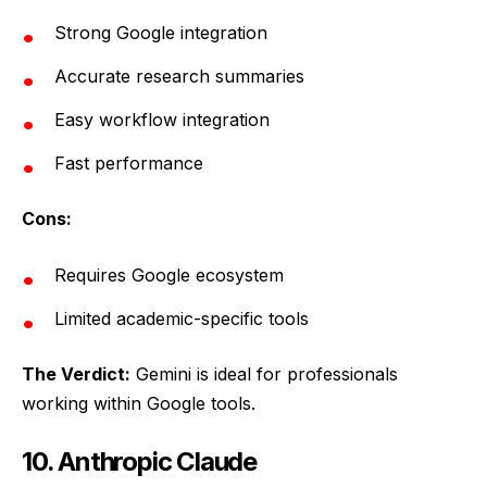
Strong Google integration
Accurate research summaries
Easy workflow integration
Fast performance
Cons:
Requires Google ecosystem
Limited academic-specific tools
The Verdict:
Gemini is ideal for professionals
working within Google tools.
10. Anthropic Claude