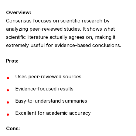
Overview:
Consensus focuses on scientific research by
analyzing peer-reviewed studies. It shows what
scientific literature actually agrees on, making it
extremely useful for evidence-based conclusions.
Pros:
Uses peer-reviewed sources
Evidence-focused results
Easy-to-understand summaries
Excellent for academic accuracy
Cons: