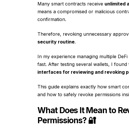
Many smart contracts receive
unlimited 
means a compromised or malicious contra
confirmation.
Therefore, revoking unnecessary approv
security routine
.
In my experience managing multiple DeFi 
fast. After testing several wallets, I found
interfaces for reviewing and revoking p
This guide explains exactly how smart co
and how to safely revoke permissions ins
What Does It Mean to Re
Permissions? 🔐