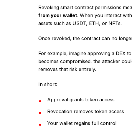
Revoking smart contract permissions me
from your wallet
. When you interact wit
assets such as USDT, ETH, or NFTs.
Once revoked, the contract can no longe
For example, imagine approving a DEX to 
becomes compromised, the attacker could 
removes that risk entirely.
In short:
Approval grants token access
Revocation removes token access
Your wallet regains full control