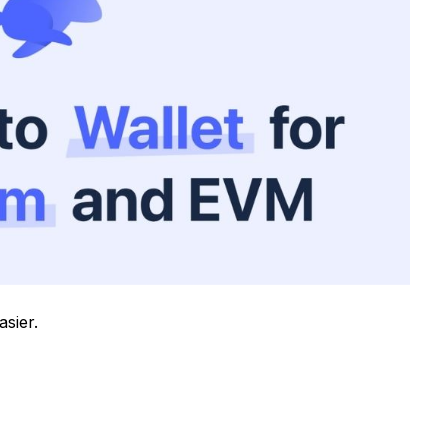
sier.