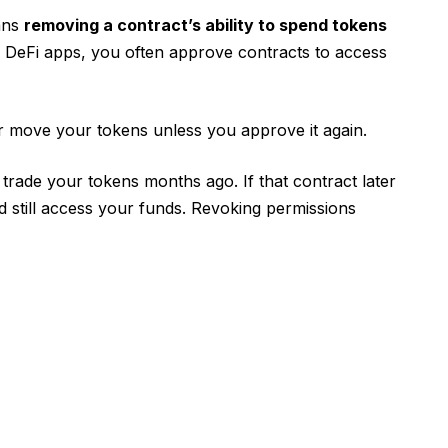
ans
removing a contract’s ability to spend tokens
h DeFi apps, you often approve contracts to access
r move your tokens unless you approve it again.
trade your tokens months ago. If that contract later
still access your funds. Revoking permissions