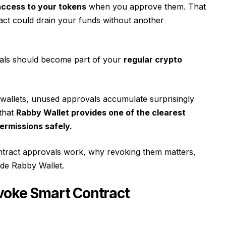
access to your tokens
when you approve them. That
ct could drain your funds without another
als should become part of your
regular crypto
wallets, unused approvals accumulate surprisingly
 that
Rabby Wallet provides one of the clearest
ermissions safely.
ntract approvals work, why revoking them matters,
ide Rabby Wallet.
voke Smart Contract