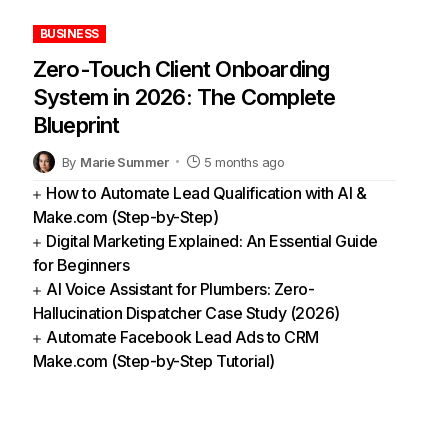
BUSINESS
Zero-Touch Client Onboarding
System in 2026: The Complete
Blueprint
By
Marie Summer
5 months ago
How to Automate Lead Qualification with AI &
Make.com (Step-by-Step)
Digital Marketing Explained: An Essential Guide
for Beginners
AI Voice Assistant for Plumbers: Zero-
Hallucination Dispatcher Case Study (2026)
Automate Facebook Lead Ads to CRM
Make.com (Step-by-Step Tutorial)