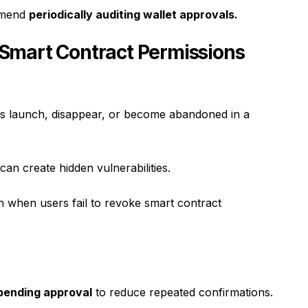
ommend
periodically auditing wallet approvals.
Smart Contract Permissions
s launch, disappear, or become abandoned in a
can create hidden vulnerabilities.
 when users fail to revoke smart contract
spending approval
to reduce repeated confirmations.