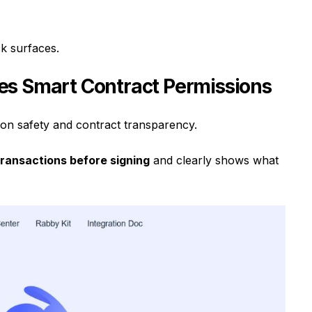
k surfaces.
es Smart Contract Permissions
ion safety and contract transparency.
transactions before signing
and clearly shows what