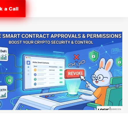
k a Call