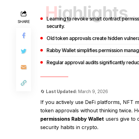
Highlights
Learning to revoke smart contract permiss
SHARE
security.
Old token approvals create hidden vulnerabi
Rabby Wallet simplifies permission manage
Regular approval audits significantly reduce
🔄
Last Updated:
March 9, 2026
If you actively use DeFi platforms, NFT 
token approvals without thinking twice. 
permissions Rabby Wallet
users give to 
security habits in crypto.