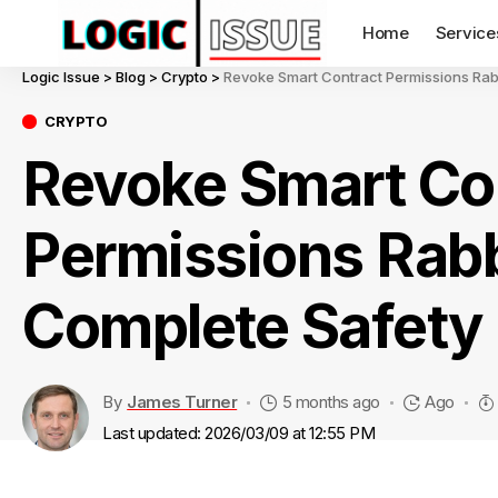
Home
Service
Logic Issue
>
Blog
>
Crypto
>
Revoke Smart Contract Permissions Rab
CRYPTO
Revoke Smart Co
Permissions Rabb
Complete Safety
By
James Turner
5 months ago
Ago
Last updated: 2026/03/09 at 12:55 PM