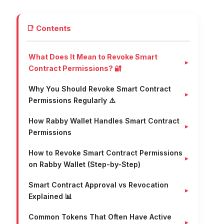
📑 Contents
What Does It Mean to Revoke Smart
Contract Permissions? 🔐
Why You Should Revoke Smart Contract
Permissions Regularly ⚠️
How Rabby Wallet Handles Smart Contract
Permissions
How to Revoke Smart Contract Permissions
on Rabby Wallet (Step-by-Step)
Smart Contract Approval vs Revocation
Explained 📊
Common Tokens That Often Have Active