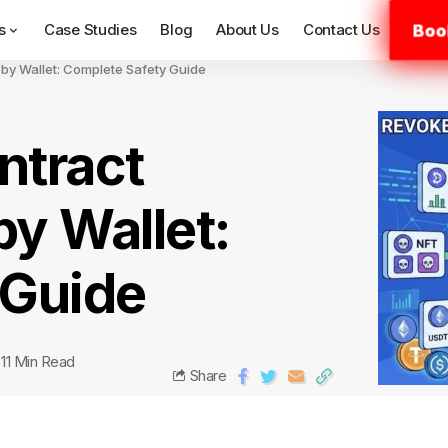
Boo
s
Case Studies
Blog
About Us
Contact Us
by Wallet: Complete Safety Guide
ntract
y Wallet:
 Guide
11 Min Read
Share