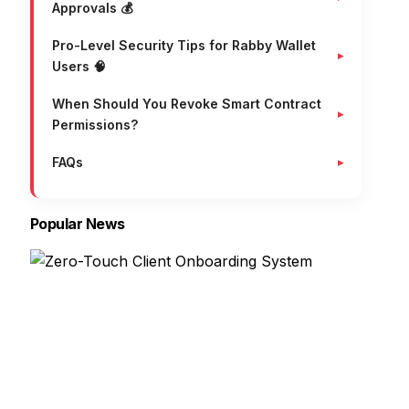
Approvals 💰
Pro-Level Security Tips for Rabby Wallet
Users 🧠
When Should You Revoke Smart Contract
Permissions?
FAQs
Popular News