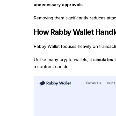
unnecessary approvals
.
Removing them significantly reduces attac
How Rabby Wallet Handl
Rabby Wallet focuses heavily on transact
Unlike many crypto wallets, it
simulates 
a contract can do.