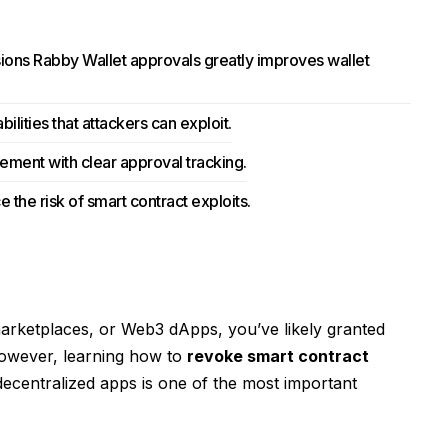
ions Rabby Wallet approvals greatly improves wallet
lities that attackers can exploit.
ment with clear approval tracking.
 the risk of smart contract exploits.
marketplaces, or Web3 dApps, you’ve likely granted
However, learning how to
revoke smart contract
decentralized apps is one of the most important