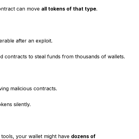
contract can move
all tokens of that type
.
rable after an exploit.
d contracts to steal funds from thousands of wallets.
ving malicious contracts.
ens silently.
tools, your wallet might have
dozens of