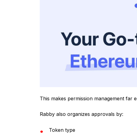
This makes permission management far ea
Rabby also organizes approvals by:
Token type