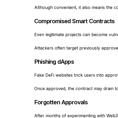
Although convenient, it also means the 
Compromised Smart Contracts
Even legitimate projects can become vulne
Attackers often target previously approve
Phishing dApps
Fake DeFi websites trick users into appro
Once approved, the contract may drain tok
Forgotten Approvals
After months of experimenting with Web3 