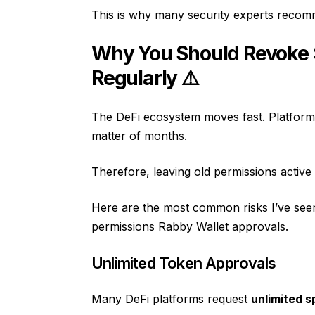
This is why many security experts rec
Why You Should Revoke 
Regularly ⚠️
The DeFi ecosystem moves fast. Platform
matter of months.
Therefore, leaving old permissions active 
Here are the most common risks I’ve seen
permissions Rabby Wallet approvals.
Unlimited Token Approvals
Many DeFi platforms request
unlimited 