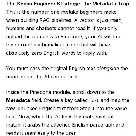
The Senior Engineer Strategy: The Metadata Trap
This is the number one mistake beginners make
when building RAG pipelines. A vector is just math;
humans and chatbots cannot read it. If you only
upload the numbers to Pinecone, your AI will find
the correct mathematical match but will have
absolutely zero English words to reply with.
You must pass the original English text
alongside
the
numbers so the AI can quote it.
Inside the Pinecone module, scroll down to the
Metadata
field. Create a key called
and map the
text
raw, chunked English text from Step 1 into the value
field. Now, when the AI finds the mathematical
match, it grabs the attached English paragraph and
reads it seamlessly to the user.