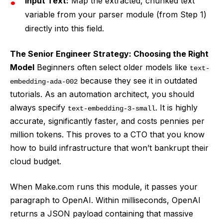
Input Text:
Map the extracted, chunked text
variable from your parser module (from Step 1)
directly into this field.
The Senior Engineer Strategy: Choosing the Right
Model
Beginners often select older models like
text-
because they see it in outdated
embedding-ada-002
tutorials. As an automation architect, you should
always specify
. It is highly
text-embedding-3-small
accurate, significantly faster, and costs pennies per
million tokens. This proves to a CTO that you know
how to build infrastructure that won’t bankrupt their
cloud budget.
When Make.com runs this module, it passes your
paragraph to OpenAI. Within milliseconds, OpenAI
returns a JSON payload containing that massive