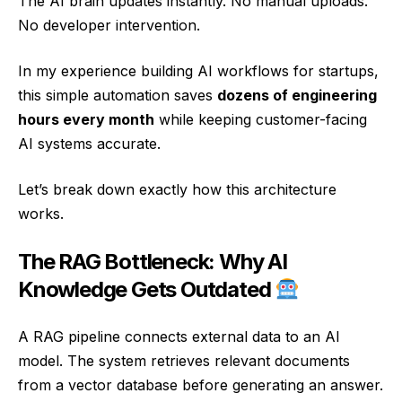
The AI brain updates instantly. No manual uploads.
No developer intervention.
In my experience building AI workflows for startups,
this simple automation saves
dozens of engineering
hours every month
while keeping customer-facing
AI systems accurate.
Let’s break down exactly how this architecture
works.
The RAG Bottleneck: Why AI
Knowledge Gets Outdated
A RAG pipeline connects external data to an AI
model. The system retrieves relevant documents
from a vector database before generating an answer.