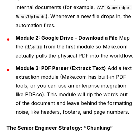
internal documents (for example,
/AI-Knowledge-
). Whenever a new file drops in, the
Base/Uploads
automation fires.
Module 2: Google Drive – Download a File
Map
the
from the first module so Make.com
File ID
actually pulls the physical PDF into the workflow.
Module 3: PDF Parser (Extract Text)
Add a text
extraction module (Make.com has built-in PDF
tools, or you can use an enterprise integration
like PDF.co). This module will rip the words out
of the document and leave behind the formatting
noise, like headers, footers, and page numbers.
The Senior Engineer Strategy: “Chunking”