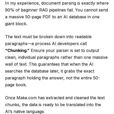
In my experience, document parsing is exactly where
90% of beginner RAG pipelines fail. You cannot send
a massive 50-page PDF to an AI database in one
giant block.
The text must be broken down into readable
paragraphs—a process AI developers call
“Chunking.”
Ensure your parser is set to output
clean, individual paragraphs rather than one massive
wall of text. This guarantees that when the AI
searches the database later, it grabs the exact
paragraph holding the answer, not the entire 50-
page book.
Once Make.com has extracted and cleaned the text
chunks, the data is ready to be translated into the
AI’s native language.