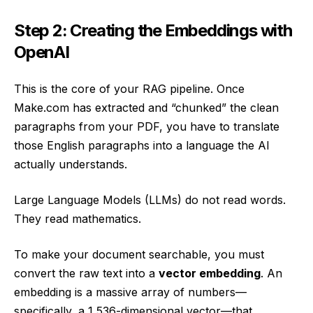
Step 2: Creating the Embeddings with
OpenAI
This is the core of your RAG pipeline. Once
Make.com has extracted and “chunked” the clean
paragraphs from your PDF, you have to translate
those English paragraphs into a language the AI
actually understands.
Large Language Models (LLMs) do not read words.
They read mathematics.
To make your document searchable, you must
convert the raw text into a
vector embedding
. An
embedding is a massive array of numbers—
specifically, a 1,536-dimensional vector—that