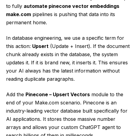
to fully
automate pinecone vector embeddings
make.com
pipelines is pushing that data into its
permanent home.
In database engineering, we use a specific term for
this action:
Upsert
(Update + Insert). If the document
chunk already exists in the database, the system
updates it. If it is brand new, it inserts it. This ensures
your AI always has the latest information without
reading duplicate paragraphs.
Add the
Pinecone – Upsert Vectors
module to the
end of your Make.com scenario. Pinecone is an
industry-leading vector database built specifically for
AI applications. It stores those massive number
arrays and allows your custom ChatGPT agent to
search billions of them in milliseconds.