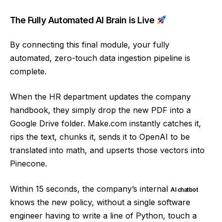
The Fully Automated AI Brain is Live
By connecting this final module, your fully
automated, zero-touch data ingestion pipeline is
complete.
When the HR department updates the company
handbook, they simply drop the new PDF into a
Google Drive folder. Make.com instantly catches it,
rips the text, chunks it, sends it to OpenAI to be
translated into math, and upserts those vectors into
Pinecone.
Within 15 seconds, the company’s internal
AI chatbot
knows the new policy, without a single software
engineer having to write a line of Python, touch a