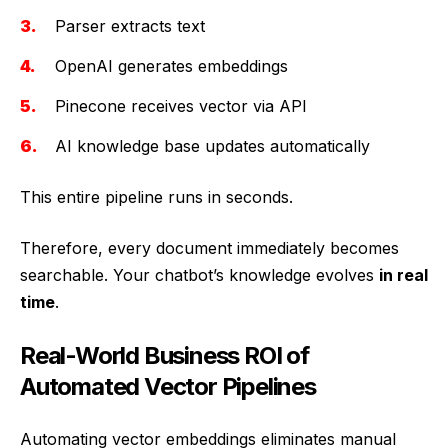
Parser extracts text
OpenAI generates embeddings
Pinecone receives vector via API
AI knowledge base updates automatically
This entire pipeline runs in seconds.
Therefore, every document immediately becomes
searchable. Your chatbot’s knowledge evolves
in real
time
.
Real-World Business ROI of
Automated Vector Pipelines
Automating vector embeddings eliminates manual