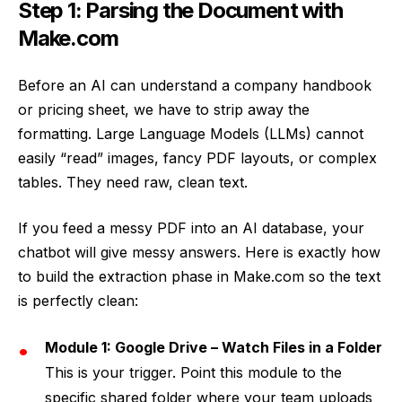
Step 1: Parsing the Document with
Make.com
Before an AI can understand a company handbook
or pricing sheet, we have to strip away the
formatting. Large Language Models (LLMs) cannot
easily “read” images, fancy PDF layouts, or complex
tables. They need raw, clean text.
If you feed a messy PDF into an AI database, your
chatbot will give messy answers. Here is exactly how
to build the extraction phase in Make.com so the text
is perfectly clean:
Module 1: Google Drive – Watch Files in a Folder
This is your trigger. Point this module to the
specific shared folder where your team uploads