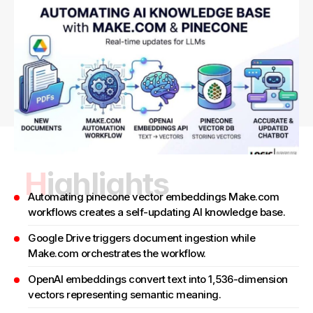
Highlights
Automating pinecone vector embeddings Make.com
workflows creates a self-updating AI knowledge base.
Google Drive triggers document ingestion while
Make.com orchestrates the workflow.
OpenAI embeddings convert text into 1,536-dimension
vectors representing semantic meaning.