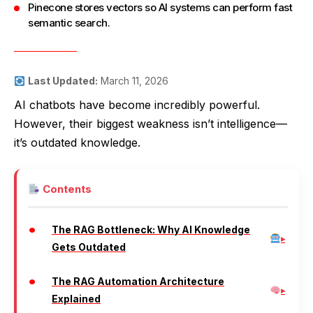
Pinecone stores vectors so AI systems can perform fast
semantic search.
Last Updated:
March 11, 2026
AI chatbots have become incredibly powerful.
However, their biggest weakness isn’t intelligence—
it’s outdated knowledge.
Contents
The RAG Bottleneck: Why AI Knowledge
Gets Outdated
The RAG Automation Architecture
Explained