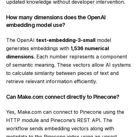
updated knowledge without developer intervention.
How many dimensions does the OpenAI
embedding model use?
The OpenAI
text-embedding-3-small
model
generates embeddings with
1,536 numerical
dimensions
. Each number represents a component
of semantic meaning. These vectors allow AI systems
to calculate similarity between pieces of text and
retrieve relevant information efficiently.
Can Make.com connect directly to Pinecone?
Yes, Make.com can connect to Pinecone using the
HTTP module and Pinecone’s REST API. The
workflow sends embedding vectors along with
metadata to the Pinecone index using an upsert