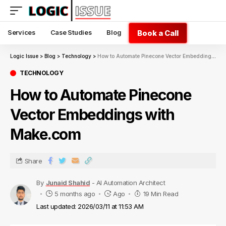
Book a Call
Services
Case Studies
Blog
Logic Issue
>
Blog
>
Technology
>
How to Automate Pinecone Vector Embeddings with Make.com
TECHNOLOGY
How to Automate Pinecone
Vector Embeddings with
Make.com
Share
By
Junaid Shahid
- AI Automation Architect
5 months ago
Ago
19 Min Read
Last updated: 2026/03/11 at 11:53 AM