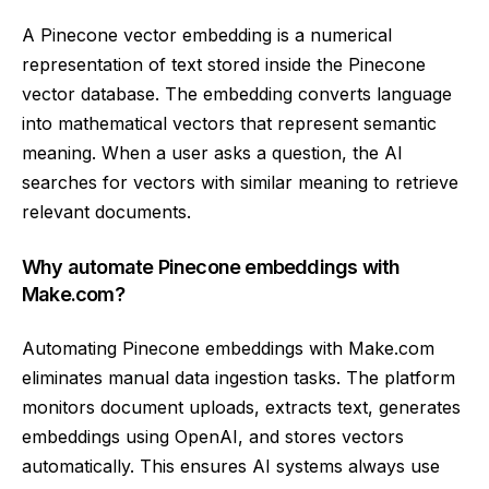
A Pinecone vector embedding is a numerical
representation of text stored inside the Pinecone
vector database. The embedding converts language
into mathematical vectors that represent semantic
meaning. When a user asks a question, the AI
searches for vectors with similar meaning to retrieve
relevant documents.
Why automate Pinecone embeddings with
Make.com?
Automating Pinecone embeddings with Make.com
eliminates manual data ingestion tasks. The platform
monitors document uploads, extracts text, generates
embeddings using OpenAI, and stores vectors
automatically. This ensures AI systems always use