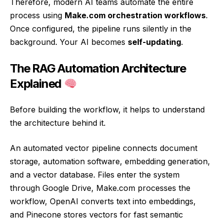
Therefore, modern AI teams automate the entire
process using
Make.com orchestration workflows
.
Once configured, the pipeline runs silently in the
background. Your AI becomes
self-updating
.
The RAG Automation Architecture
Explained
Before building the workflow, it helps to understand
the architecture behind it.
An automated vector pipeline connects document
storage, automation software, embedding generation,
and a vector database. Files enter the system
through Google Drive, Make.com processes the
workflow, OpenAI converts text into embeddings,
and Pinecone stores vectors for fast semantic