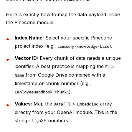
Here is exactly how to map the data payload inside
the Pinecone module:
Index Name:
Select your specific Pinecone
project index (e.g.,
).
company-knowledge-base
Vector ID:
Every chunk of data needs a unique
identifier. A best practice is mapping the
File
from Google Drive combined with a
Name
timestamp or chunk number (e.g.,
).
EmployeeHandbook_Chunk1
Values:
Map the
array
Data[ ] > Embedding
directly from your OpenAI module. This is the
string of 1,536 numbers.