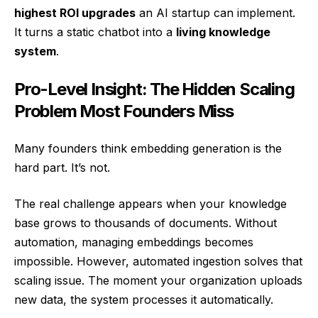
highest ROI upgrades
an AI startup can implement.
It turns a static chatbot into a
living knowledge
system
.
Pro-Level Insight: The Hidden Scaling
Problem Most Founders Miss
Many founders think embedding generation is the
hard part. It’s not.
The real challenge appears when your knowledge
base grows to thousands of documents. Without
automation, managing embeddings becomes
impossible. However, automated ingestion solves that
scaling issue. The moment your organization uploads
new data, the system processes it automatically.