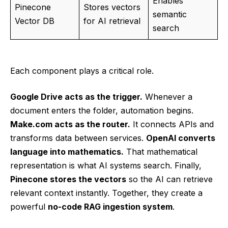
Enables
Pinecone
Stores vectors
semantic
Vector DB
for AI retrieval
search
Each component plays a critical role.
Google Drive acts as the trigger.
Whenever a
document enters the folder, automation begins.
Make.com acts as the router.
It connects APIs and
transforms data between services.
OpenAI converts
language into mathematics.
That mathematical
representation is what AI systems search. Finally,
Pinecone stores the vectors
so the AI can retrieve
relevant context instantly. Together, they create a
powerful
no-code RAG ingestion system
.