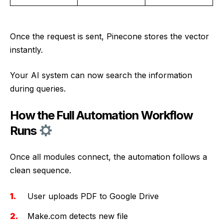
Once the request is sent, Pinecone stores the vector
instantly.
Your AI system can now search the information
during queries.
How the Full Automation Workflow
Runs
Once all modules connect, the automation follows a
clean sequence.
User uploads PDF to Google Drive
Make.com detects new file