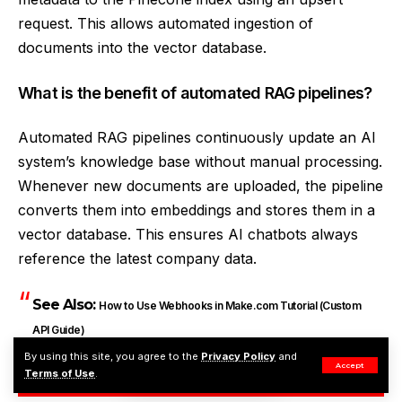
request. This allows automated ingestion of
documents into the vector database.
What is the benefit of automated RAG pipelines?
Automated RAG pipelines continuously update an AI
system’s knowledge base without manual processing.
Whenever new documents are uploaded, the pipeline
converts them into embeddings and stores them in a
vector database. This ensures AI chatbots always
reference the latest company data.
See Also:
How to Use Webhooks in Make.com Tutorial (Custom
API Guide)
By using this site, you agree to the
Privacy Policy
and
Accept
You Might Also Like
Terms of Use
.