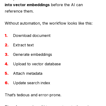
into vector embeddings
before the AI can
reference them.
Without automation, the workflow looks like this:
Download document
Extract text
Generate embeddings
Upload to vector database
Attach metadata
Update search index
That’s tedious and error-prone.