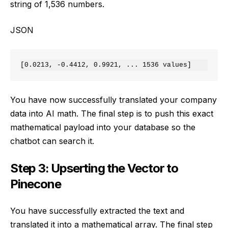
string of 1,536 numbers.
JSON
You have now successfully translated your company
data into AI math. The final step is to push this exact
mathematical payload into your database so the
chatbot can search it.
Step 3: Upserting the Vector to
Pinecone
You have successfully extracted the text and
translated it into a mathematical array. The final step