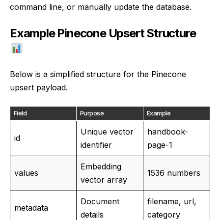
command line, or manually update the database.
Example Pinecone Upsert Structure
Below is a simplified structure for the Pinecone
upsert payload.
Field
Purpose
Example
Unique vector
handbook-
id
identifier
page-1
Embedding
values
1536 numbers
vector array
Document
filename, url,
metadata
details
category