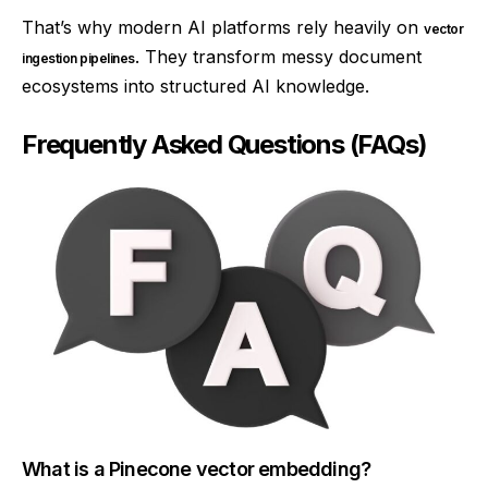
That’s why modern AI platforms rely heavily on
vector
. They transform messy document
ingestion pipelines
ecosystems into structured AI knowledge.
Frequently Asked Questions (FAQs)
What is a Pinecone vector embedding?