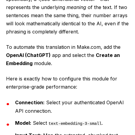
represents the underlying
meaning
of the text. If two
sentences mean the same thing, their number arrays
will look mathematically identical to the AI, even if the
phrasing is completely different.
To automate this translation in Make.com, add the
OpenAI (ChatGPT)
app and select the
Create an
Embedding
module.
Here is exactly how to configure this module for
enterprise-grade performance:
Connection:
Select your authenticated OpenAI
API connection.
Model:
Select
.
text-embedding-3-small