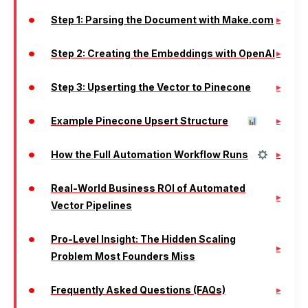
Step 1: Parsing the Document with Make.com
Step 2: Creating the Embeddings with OpenAI
Step 3: Upserting the Vector to Pinecone
Example Pinecone Upsert Structure
How the Full Automation Workflow Runs
Real-World Business ROI of Automated
Vector Pipelines
Pro-Level Insight: The Hidden Scaling
Problem Most Founders Miss
Frequently Asked Questions (FAQs)