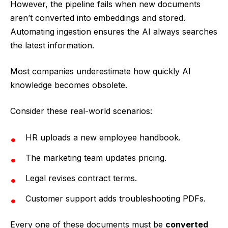
However, the pipeline fails when new documents
aren’t converted into embeddings and stored.
Automating ingestion ensures the AI always searches
the latest information.
Most companies underestimate how quickly AI
knowledge becomes obsolete.
Consider these real-world scenarios:
HR uploads a new employee handbook.
The marketing team updates pricing.
Legal revises contract terms.
Customer support adds troubleshooting PDFs.
Every one of these documents must be
converted