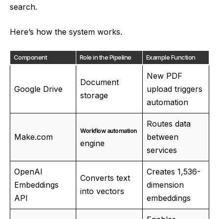
search.
Here’s how the system works.
Component
Role in the Pipeline
Example Function
New PDF
Document
Google Drive
upload triggers
storage
automation
Routes data
Workflow automation
Make.com
between
engine
services
OpenAI
Creates 1,536-
Converts text
Embeddings
dimension
into vectors
API
embeddings