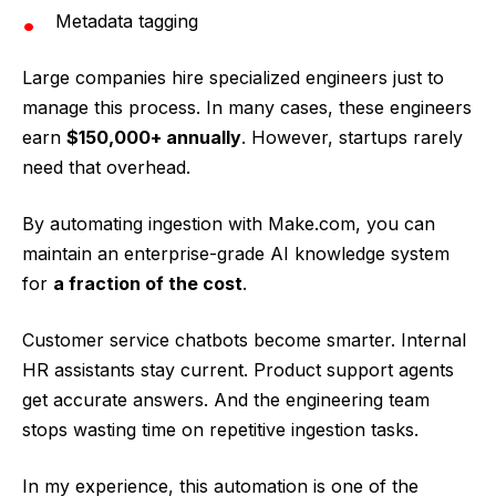
Metadata tagging
Large companies hire specialized engineers just to
manage this process. In many cases, these engineers
earn
$150,000+ annually
. However, startups rarely
need that overhead.
By automating ingestion with Make.com, you can
maintain an enterprise-grade AI knowledge system
for
a fraction of the cost
.
Customer service chatbots become smarter. Internal
HR assistants stay current. Product support agents
get accurate answers. And the engineering team
stops wasting time on repetitive ingestion tasks.
In my experience, this automation is one of the