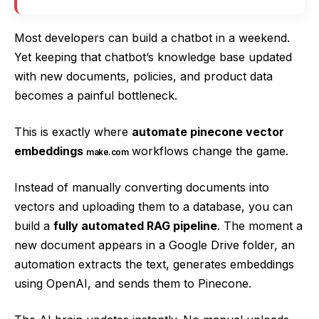
Most developers can build a chatbot in a weekend.
Yet keeping that chatbot’s knowledge base updated
with new documents, policies, and product data
becomes a painful bottleneck.
This is exactly where
automate pinecone vector
embeddings
workflows change the game.
make.com
Instead of manually converting documents into
vectors and uploading them to a database, you can
build a
fully automated RAG pipeline
. The moment a
new document appears in a Google Drive folder, an
automation extracts the text, generates embeddings
using OpenAI, and sends them to Pinecone.