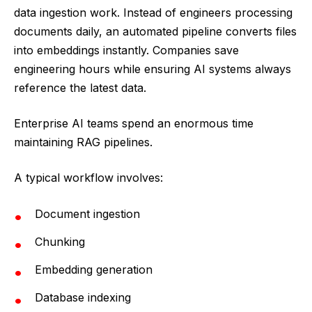
data ingestion work. Instead of engineers processing
documents daily, an automated pipeline converts files
into embeddings instantly. Companies save
engineering hours while ensuring AI systems always
reference the latest data.
Enterprise AI teams spend an enormous time
maintaining RAG pipelines.
A typical workflow involves:
Document ingestion
Chunking
Embedding generation
Database indexing