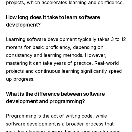
projects, which accelerates learning and confidence.
How long does it take to learn software
development?
Learning software development typically takes 3 to 12
months for basic proficiency, depending on
consistency and learning methods. However,
mastering it can take years of practice. Real-world
projects and continuous learning significantly speed
up progress.
What is the difference between software
development and programming?
Programming is the act of writing code, while
software development is a broader process that
includes planning, design, testing, and maintenance.