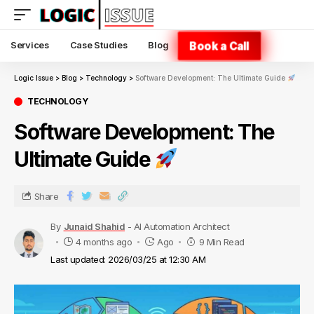
Book a Call
Services
Case Studies
Blog
Logic Issue
>
Blog
>
Technology
>
Software Development: The Ultimate Guide
TECHNOLOGY
Software Development: The
Ultimate Guide
Share
By
Junaid Shahid
- AI Automation Architect
4 months ago
Ago
9 Min Read
Last updated: 2026/03/25 at 12:30 AM