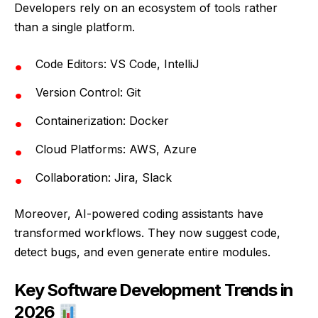
Developers rely on an ecosystem of tools rather
than a single platform.
Code Editors: VS Code, IntelliJ
Version Control: Git
Containerization: Docker
Cloud Platforms: AWS, Azure
Collaboration: Jira, Slack
Moreover, AI-powered coding assistants have
transformed workflows. They now suggest code,
detect bugs, and even generate entire modules.
Key Software Development Trends in
2026