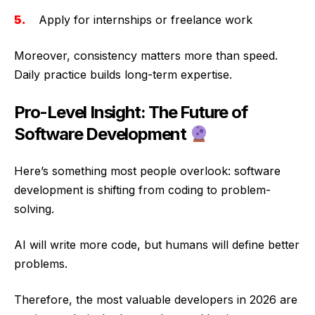
Apply for internships or freelance work
Moreover, consistency matters more than speed.
Daily practice builds long-term expertise.
Pro-Level Insight: The Future of
Software Development
Here’s something most people overlook: software
development is shifting from coding to problem-
solving.
AI will write more code, but humans will define better
problems.
Therefore, the most valuable developers in 2026 are