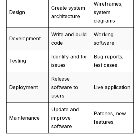
Wireframes,
Create system
Design
system
architecture
diagrams
Write and build
Working
Development
code
software
Identify and fix
Bug reports,
Testing
issues
test cases
Release
Deployment
software to
Live application
users
Update and
Patches, new
Maintenance
improve
features
software