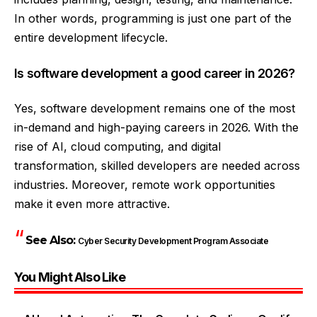
In other words, programming is just one part of the
entire development lifecycle.
Is software development a good career in 2026?
Yes, software development remains one of the most
in-demand and high-paying careers in 2026. With the
rise of AI, cloud computing, and digital
transformation, skilled developers are needed across
industries. Moreover, remote work opportunities
make it even more attractive.
See Also:
Cyber Security Development Program Associate
You Might Also Like