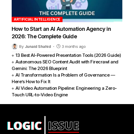
ARTIFICIAL INTELLIGENCE
How to Start an AI Automation Agency in
2026: The Complete Guide
By
Junaid Shahid
3 months ago
13 Best AI-Powered Presentation Tools (2026 Guide)
Autonomous SEO Content Audit with Firecrawl and
Gemini: The 2026 Blueprint
AI Transformation Is a Problem of Governance —
Here’s How to Fix It
AI Video Automation Pipeline: Engineering a Zero-
Touch URL-to-Video Engine