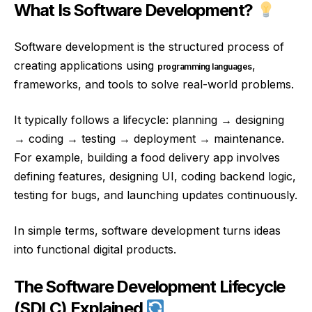
What Is Software Development?
Software development is the structured process of
creating applications using
,
programming languages
frameworks, and tools to solve real-world problems.
It typically follows a lifecycle: planning → designing
→ coding → testing → deployment → maintenance.
For example, building a food delivery app involves
defining features, designing UI, coding backend logic,
testing for bugs, and launching updates continuously.
In simple terms, software development turns ideas
into functional digital products.
The Software Development Lifecycle
(SDLC) Explained