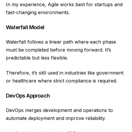
In my experience, Agile works best for startups and
fast-changing environments.
Waterfall Model
Waterfall follows a linear path where each phase
must be completed before moving forward. It’s
predictable but less flexible.
Therefore, it’s still used in industries like government
or healthcare where strict compliance is required.
DevOps Approach
DevOps merges development and operations to
automate deployment and improve reliability.