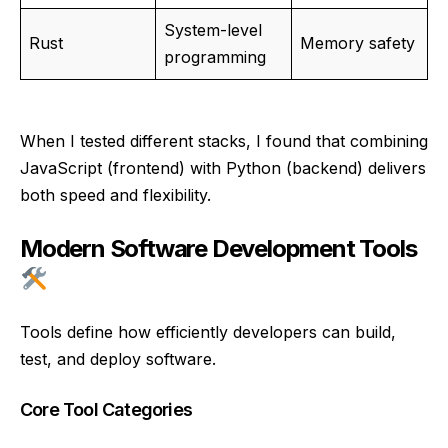
System-level
Rust
Memory safety
programming
When I tested different stacks, I found that combining
JavaScript (frontend) with Python (backend) delivers
both speed and flexibility.
Modern Software Development Tools
Tools define how efficiently developers can build,
test, and deploy software.
Core Tool Categories