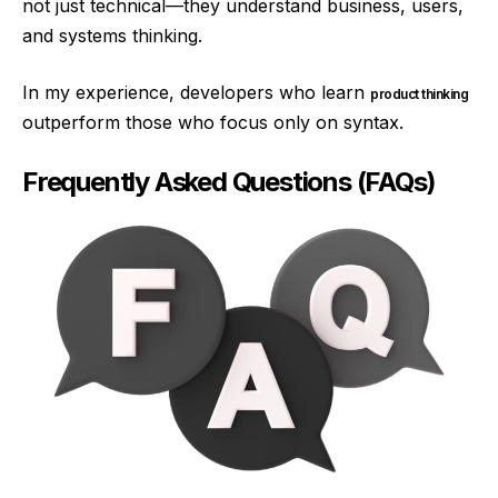
not just technical—they understand business, users,
and systems thinking.
In my experience, developers who learn
product thinking
outperform those who focus only on syntax.
Frequently Asked Questions (FAQs)