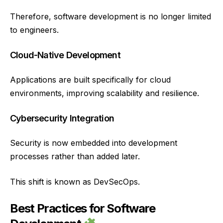
Therefore, software development is no longer limited
to engineers.
Cloud-Native Development
Applications are built specifically for cloud
environments, improving scalability and resilience.
Cybersecurity Integration
Security is now embedded into development
processes rather than added later.
This shift is known as DevSecOps.
Best Practices for Software