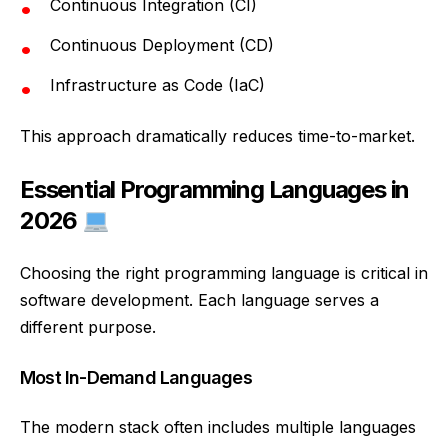
Continuous Integration (CI)
Continuous Deployment (CD)
Infrastructure as Code (IaC)
This approach dramatically reduces time-to-market.
Essential Programming Languages in
2026
Choosing the right programming language is critical in
software development. Each language serves a
different purpose.
Most In-Demand Languages
The modern stack often includes multiple languages