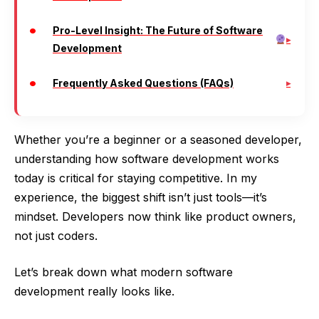
Pro-Level Insight: The Future of Software
Development
Frequently Asked Questions (FAQs)
Whether you’re a beginner or a seasoned developer,
understanding how software development works
today is critical for staying competitive. In my
experience, the biggest shift isn’t just tools—it’s
mindset. Developers now think like product owners,
not just coders.
Let’s break down what modern software
development really looks like.