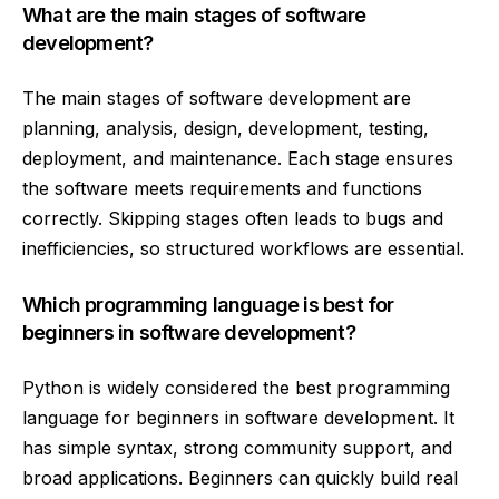
What are the main stages of software
development?
The main stages of software development are
planning, analysis, design, development, testing,
deployment, and maintenance. Each stage ensures
the software meets requirements and functions
correctly. Skipping stages often leads to bugs and
inefficiencies, so structured workflows are essential.
Which programming language is best for
beginners in software development?
Python is widely considered the best programming
language for beginners in software development. It
has simple syntax, strong community support, and
broad applications. Beginners can quickly build real