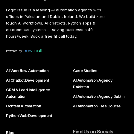
Logic Issue is a leading AI automation agency with
offices in Pakistan and Dublin, Ireland. We build zero-
touch AI workflows, AI chatbots, Python apps &
autonomous systems — saving businesses 40+
hours/week. Book a free fit call today.
Powered by
AI Workflow Automation
Case Studies
AI Chatbot Development
AI Automation Agency
Pakistan
CRM & Lead Intelligence
Automation
AI Automation Agency Dublin
Content Automation
AI Automation Free Course
Python Web Development
Find Us on Socials
Blog