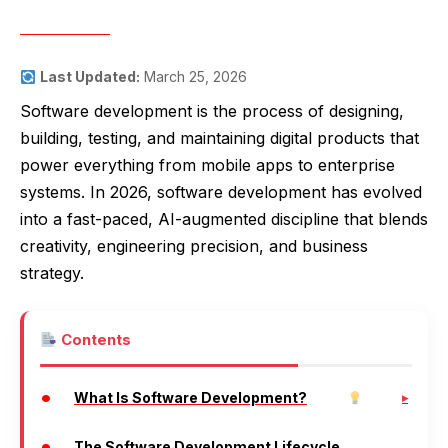
Last Updated:
March 25, 2026
Software development is the process of designing,
building, testing, and maintaining digital products that
power everything from mobile apps to enterprise
systems. In 2026, software development has evolved
into a fast-paced, AI-augmented discipline that blends
creativity, engineering precision, and business
strategy.
Contents
What Is Software Development?
The Software Development Lifecycle