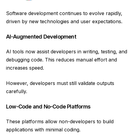
Software development continues to evolve rapidly,
driven by new technologies and user expectations.
AI-Augmented Development
AI tools now assist developers in writing, testing, and
debugging code. This reduces manual effort and
increases speed.
However, developers must still validate outputs
carefully.
Low-Code and No-Code Platforms
These platforms allow non-developers to build
applications with minimal coding.