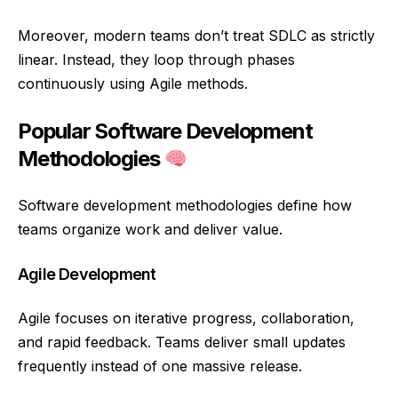
Moreover, modern teams don’t treat SDLC as strictly
linear. Instead, they loop through phases
continuously using Agile methods.
Popular Software Development
Methodologies
Software development methodologies define how
teams organize work and deliver value.
Agile Development
Agile focuses on iterative progress, collaboration,
and rapid feedback. Teams deliver small updates
frequently instead of one massive release.