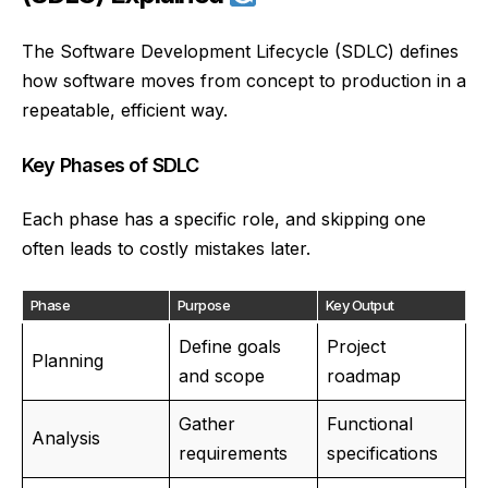
The Software Development Lifecycle (SDLC) defines
how software moves from concept to production in a
repeatable, efficient way.
Key Phases of SDLC
Each phase has a specific role, and skipping one
often leads to costly mistakes later.
Phase
Purpose
Key Output
Define goals
Project
Planning
and scope
roadmap
Gather
Functional
Analysis
requirements
specifications