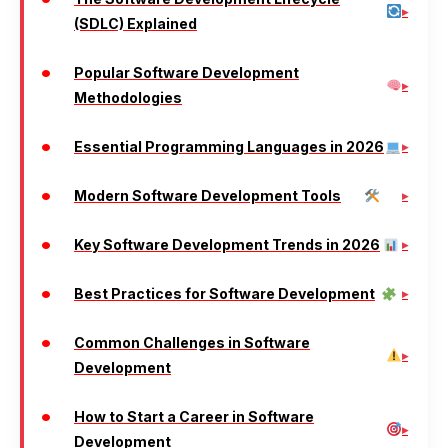
(SDLC) Explained
Popular Software Development
Methodologies
Essential Programming Languages in 2026
Modern Software Development Tools
Key Software Development Trends in 2026
Best Practices for Software Development
Common Challenges in Software
Development
How to Start a Career in Software
Development