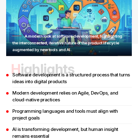
A modern look at software development, highlighting
the interconnected, iterative nature of the product lifecycle
augmented by new tools and AI.
Highlights
Software development is a structured process that turns
ideas into digital products
Modern development relies on Agile, DevOps, and
cloud-native practices
Programming languages and tools must align with
project goals
AI is transforming development, but human insight
remains essential