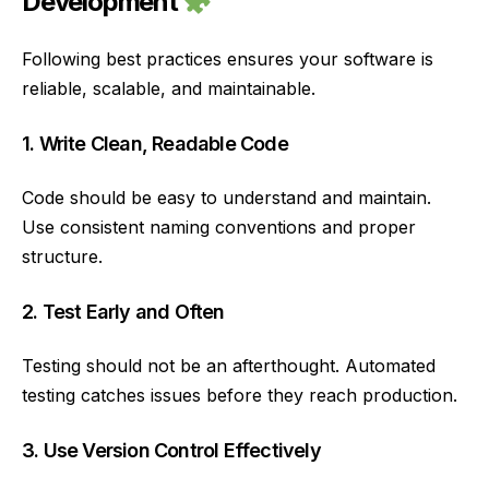
Development
Following best practices ensures your software is
reliable, scalable, and maintainable.
1. Write Clean, Readable Code
Code should be easy to understand and maintain.
Use consistent naming conventions and proper
structure.
2. Test Early and Often
Testing should not be an afterthought. Automated
testing catches issues before they reach production.
3. Use Version Control Effectively