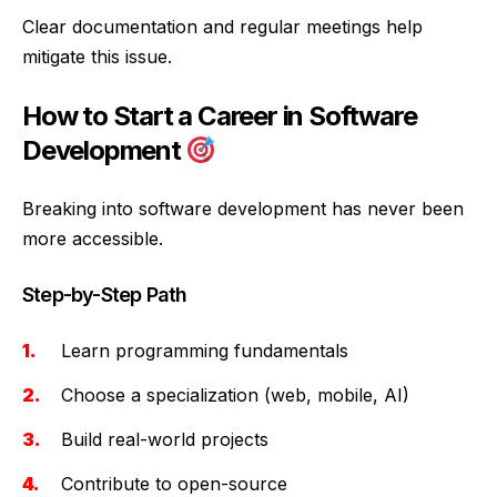
Clear documentation and regular meetings help
mitigate this issue.
How to Start a Career in Software
Development
Breaking into software development has never been
more accessible.
Step-by-Step Path
Learn programming fundamentals
Choose a specialization (web, mobile, AI)
Build real-world projects
Contribute to open-source