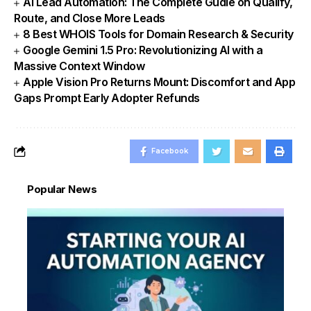
AI Lead Automation: The Complete Gudie on Qualify,
Route, and Close More Leads
8 Best WHOIS Tools for Domain Research & Security
Google Gemini 1.5 Pro: Revolutionizing AI with a
Massive Context Window
Apple Vision Pro Returns Mount: Discomfort and App
Gaps Prompt Early Adopter Refunds
Facebook
Popular News