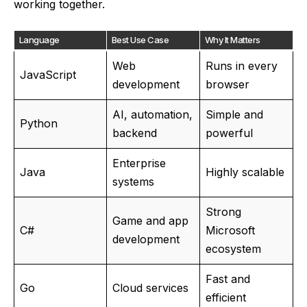
working together.
Language
Best Use Case
Why It Matters
Web
Runs in every
JavaScript
development
browser
AI, automation,
Simple and
Python
backend
powerful
Enterprise
Java
Highly scalable
systems
Strong
Game and app
C#
Microsoft
development
ecosystem
Fast and
Go
Cloud services
efficient