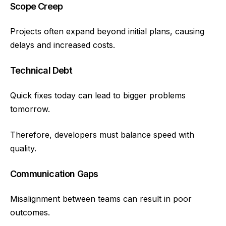
Scope Creep
Projects often expand beyond initial plans, causing
delays and increased costs.
Technical Debt
Quick fixes today can lead to bigger problems
tomorrow.
Therefore, developers must balance speed with
quality.
Communication Gaps
Misalignment between teams can result in poor
outcomes.