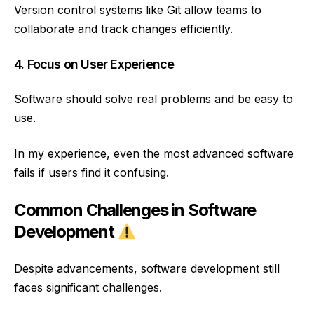
Version control systems like Git allow teams to
collaborate and track changes efficiently.
4. Focus on User Experience
Software should solve real problems and be easy to
use.
In my experience, even the most advanced software
fails if users find it confusing.
Common Challenges in Software
Development
Despite advancements, software development still
faces significant challenges.