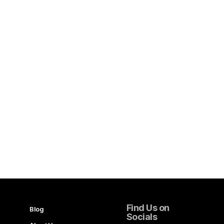
Find Us on
Blog
Socials