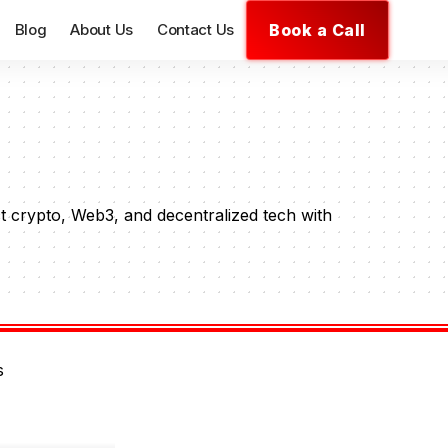
Book a Call
Blog
About Us
Contact Us
t crypto, Web3, and decentralized tech with