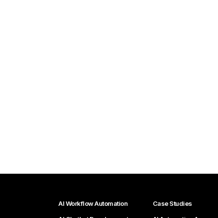
AI Workflow Automation
Case Studies