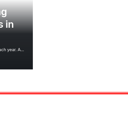
ng
 in
each year. A
…