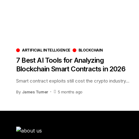
ARTIFICIAL INTELLIGENCE
BLOCKCHAIN
7 Best AI Tools for Analyzing
Blockchain Smart Contracts in 2026
Smart contract exploits still cost the crypto industry
…
By
James Turner
5 months ago