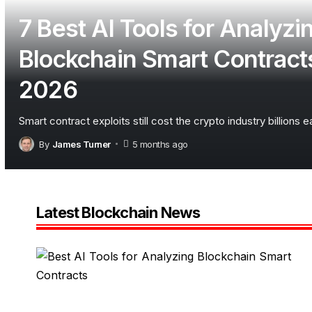
7 Best AI Tools for Analyzi
Blockchain Smart Contracts
2026
Smart contract exploits still cost the crypto industry billions 
By
James Turner
5 months ago
Latest Blockchain News