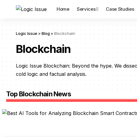
Home
Services
Case Studies
Logic Issue
>
Blog
>
Blockchain
Blockchain
Logic Issue Blockchain: Beyond the hype. We dissec
cold logic and factual analysis.
Top Blockchain News