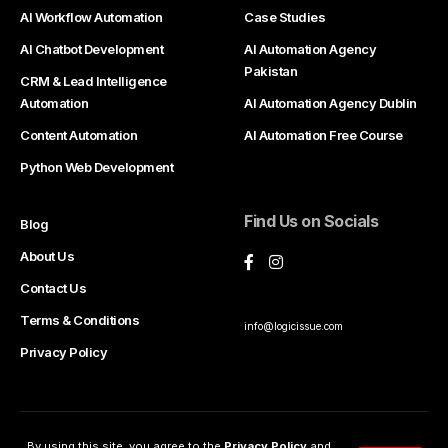
AI Workflow Automation
Case Studies
AI Chatbot Development
AI Automation Agency
Pakistan
CRM & Lead Intelligence
Automation
AI Automation Agency Dublin
Content Automation
AI Automation Free Course
Python Web Development
Find Us on Socials
Blog
About Us
Contact Us
Terms & Conditions
info@logicissue.com
Privacy Policy
Partner With Us
By using this site, you agree to the
Privacy Policy
and