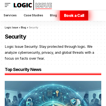
Book a Call
Services
Case Studies
Blog
Logic Issue
>
Blog
>
Security
Security
Logic Issue Security: Stay protected through logic. We
analyze cybersecurity, privacy, and global threats with a
focus on facts over fear.
Top Security News