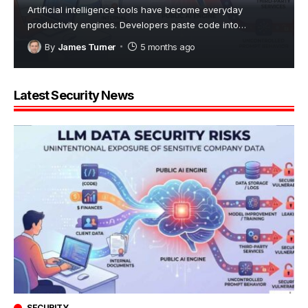
Artificial intelligence tools have become everyday
productivity engines. Developers paste code into
…
By
James Turner
5 months ago
Latest Security News
SECURITY