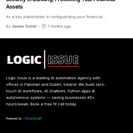
Assets
As a key stakeholder in safeguarding your financial
…
By
James Turner
7 months ago
Logic Issue is a leading AI automation agency with
offices in Pakistan and Dublin, Ireland. We build zero-
touch AI workflows, AI chatbots, Python apps &
autonomous systems — saving businesses 40+
hours/week. Book a free fit call today.
Powered by