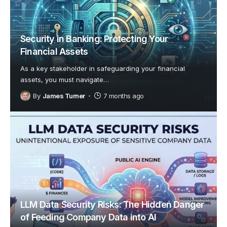
Security in Banking: Protecting Your
Financial Assets
As a key stakeholder in safeguarding your financial
assets, you must navigate
…
By
James Turner
7 months ago
LLM Data Security Risks: The Hidden Danger
of Feeding Company Data into AI