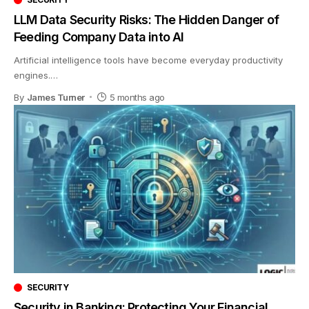
LLM Data Security Risks: The Hidden Danger of
Feeding Company Data into AI
Artificial intelligence tools have become everyday productivity
engines.
…
By
James Turner
5 months ago
SECURITY
Security in Banking: Protecting Your Financial